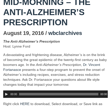
MID-MORNING – THE
ANTI-ALZHEIMER’S
PRESCRIPTION
August 19, 2016 /
wbclarchives
The Anti-Alzheimer’s Prescription
Host: Lynne Ford
A devastating and frightening disease, Alzheimer’s is on the brink
of becoming the great epidemic of the twenty-first century as baby
boomers age. In the
Anti-Alzheimer’s Prescription,
Dr. Vincent
Fortanasce
presents a four-step program to prevent the onset of
Alzheimer’s including recipes, exercises, and stress reduction
techniques. Ask Dr. Fortanasce your questions about life style
changes today that impact your tomorrow.
00:00
00:00
Right click
HERE
to download, Select download, or Save link as