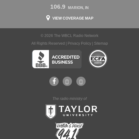
106.9
MARION, IN
VIEW COVERAGE MAP
© 2026 The WBCL Radio Network
All Rights Reserved |
Privacy Policy
|
Sitemap
The radio ministry of