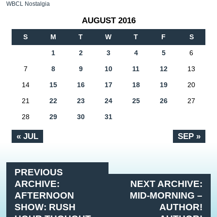
WBCL Nostalgia
AUGUST 2016
S
M
T
W
T
F
S
1
2
3
4
5
6
7
8
9
10
11
12
13
14
15
16
17
18
19
20
21
22
23
24
25
26
27
28
29
30
31
« JUL
SEP »
PREVIOUS
ARCHIVE:
NEXT ARCHIVE:
AFTERNOON
MID-MORNING –
SHOW: RUSH
AUTHOR!