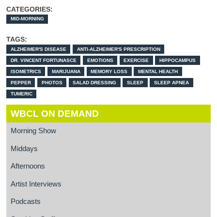
CATEGORIES:
MID-MORNING
TAGS:
ALZHEIMER'S DISEASE
ANTI-ALZHEIMER'S PRESCRIPTION
DR. VINCENT FORTUNASCE
EMOTIONS
EXERCISE
HIPPOCAMPUS
ISOMETRICS
MARIJUANA
MEMORY LOSS
MENTAL HEALTH
PEPPER
PHOTOS
SALAD DRESSING
SLEEP
SLEEP APNEA
TUMERIC
WBCL ON DEMAND
Morning Show
Middays
Afternoons
Artist Interviews
Podcasts