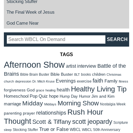
Stocking Stuffer
The Final Week of Jesus
God Came Near
TAGS
Afternoon Show
Battle of the
artist interview
Brains
Bible Buster
children
Bible Brain Buster
books
BLT
Christmas
faith
Evenings
Family
exercise
church
depression
Dr. Mitch Kruse
fitness
Healthy Living Tip
health
forgiveness
God
grace
healing
Homeschool Pop Quiz
hope
Jim and Kim
Hump Day Humor
Morning Show
Midday
marriage
Nostalgia Week
Middays
Rush Hour
relationships
parenting
prayer
Thought
scott jeopardy
Scott & Tiffany
Scripture
True or False
WBCL
Stocking Stuffer
WBCL 50th Anniversary
sleep