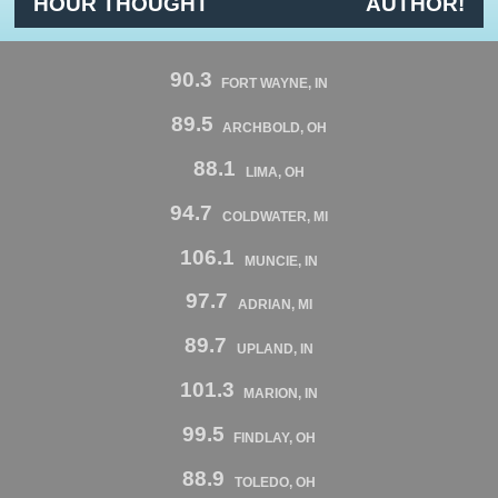
HOUR THOUGHT
AUTHOR!
90.3
FORT WAYNE, IN
89.5
ARCHBOLD, OH
88.1
LIMA, OH
94.7
COLDWATER, MI
106.1
MUNCIE, IN
97.7
ADRIAN, MI
89.7
UPLAND, IN
101.3
MARION, IN
99.5
FINDLAY, OH
88.9
TOLEDO, OH