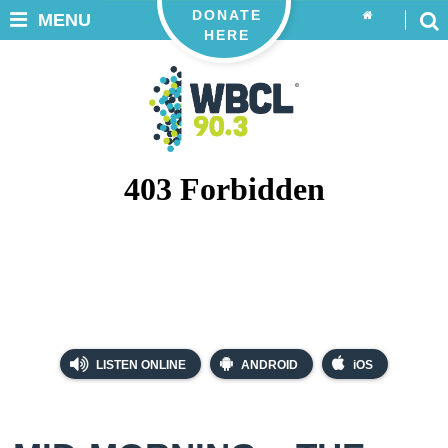
DONATE
MENU
HERE
LISTEN ONLINE
ANDROID
iOS