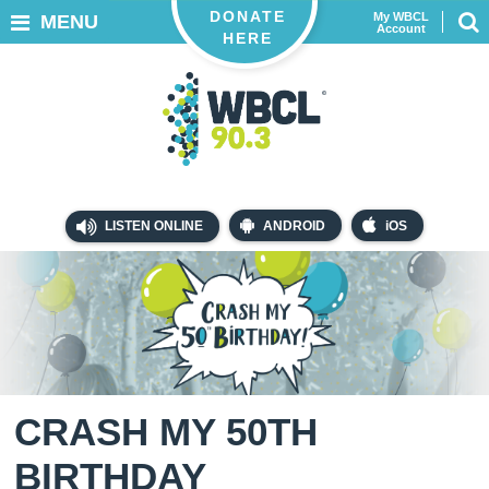
DONATE
My WBCL
MENU
Account
HERE
LISTEN ONLINE
ANDROID
iOS
CRASH MY 50TH
BIRTHDAY