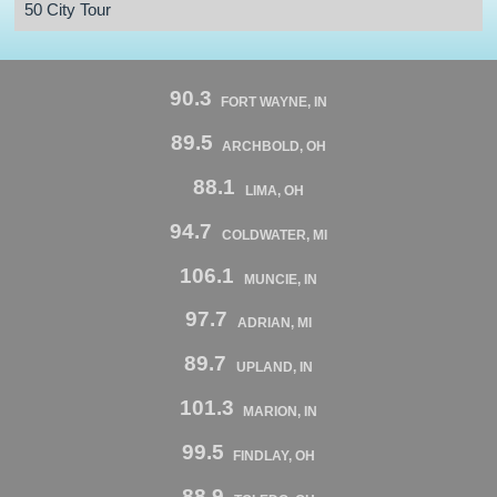
50 City Tour
90.3
FORT WAYNE, IN
89.5
ARCHBOLD, OH
88.1
LIMA, OH
94.7
COLDWATER, MI
106.1
MUNCIE, IN
97.7
ADRIAN, MI
89.7
UPLAND, IN
101.3
MARION, IN
99.5
FINDLAY, OH
88.9