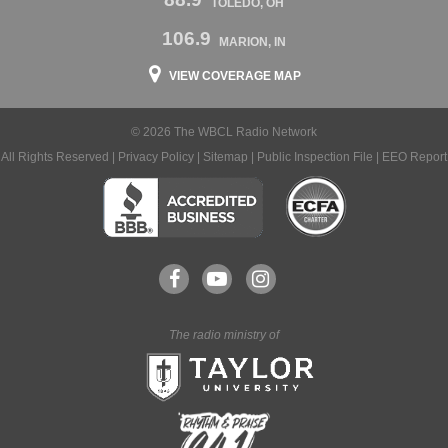
TOLEDO, OH
106.9
MARION, IN
VIEW COVERAGE MAP
© 2026 The WBCL Radio Network
All Rights Reserved |
Privacy Policy
|
Sitemap
|
Public Inspection File
|
EEO Report
The radio ministry of