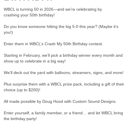
WBCL is turning 50 in 2026—and we’re celebrating by
crashing your 50th birthday!
Do you know someone hitting the big 5-0 this year? (Maybe it’s
you!)
Enter them in WBCL’s Crash My 50th Birthday contest.
Starting in February, we’ll pick a birthday winner every month and
show up to celebrate in a big way!
We’ll deck out the yard with balloons, streamers, signs, and more!
Plus surprise them with a WBCL prize pack, including a gift of their
choice (up to $200)!
All made possible by Doug Hood with Custom Sound Designs.
Enter yourself, a family member, or a friend… and let WBCL bring
the birthday party!