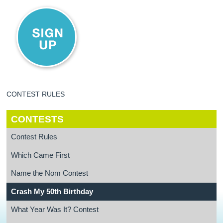
CONTEST RULES
CONTESTS
Contest Rules
Which Came First
Name the Nom Contest
Crash My 50th Birthday
What Year Was It? Contest