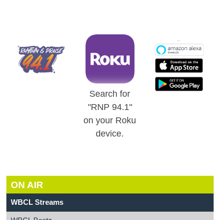
Search for
"RNP 94.1"
on your Roku
device.
ON AIR
WBCL Streams