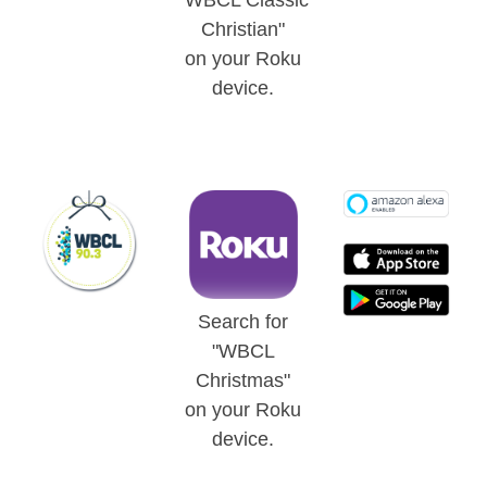
"WBCL Classic
Christian"
on your Roku
device.
Search for
"WBCL
Christmas"
on your Roku
device.