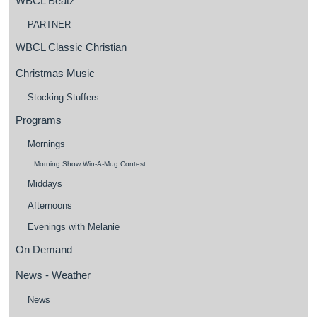
WBCL Beatz
PARTNER
WBCL Classic Christian
Christmas Music
Stocking Stuffers
Programs
Mornings
Morning Show Win-A-Mug Contest
Middays
Afternoons
Evenings with Melanie
On Demand
News - Weather
News