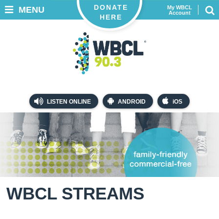
DONATE
My WBCL
MENU
Account
HERE
LISTEN ONLINE
ANDROID
iOS
WBCL STREAMS