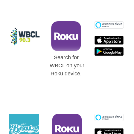
Search for
WBCL on your
Roku device.