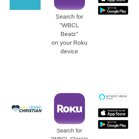
Search for
"WBCL
Beatz"
on
your Roku
device
Search for