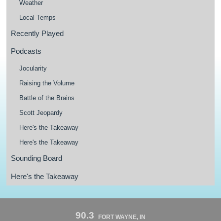
Weather
Local Temps
Recently Played
Podcasts
Jocularity
Raising the Volume
Battle of the Brains
Scott Jeopardy
Here's the Takeaway
Here's the Takeaway
Sounding Board
Here's the Takeaway
90.3
FORT WAYNE, IN