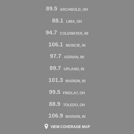
89.5
ARCHBOLD, OH
88.1
LIMA, OH
94.7
COLDWATER, MI
106.1
MUNCIE, IN
97.7
ADRIAN, MI
89.7
UPLAND, IN
101.3
MARION, IN
99.5
FINDLAY, OH
88.9
TOLEDO, OH
106.9
MARION, IN
VIEW COVERAGE MAP