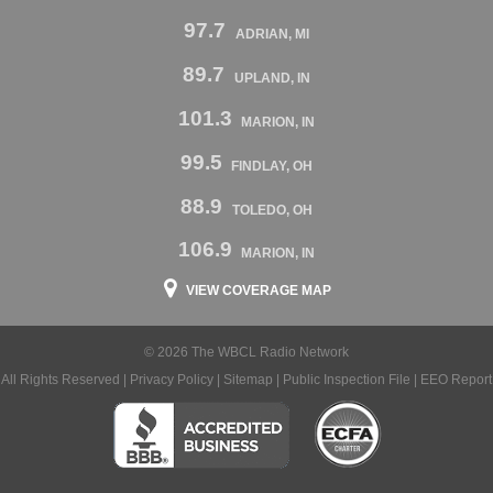
97.7
ADRIAN, MI
89.7
UPLAND, IN
101.3
MARION, IN
99.5
FINDLAY, OH
88.9
TOLEDO, OH
106.9
MARION, IN
VIEW COVERAGE MAP
© 2026 The WBCL Radio Network
All Rights Reserved |
Privacy Policy
|
Sitemap
|
Public Inspection File
|
EEO Report