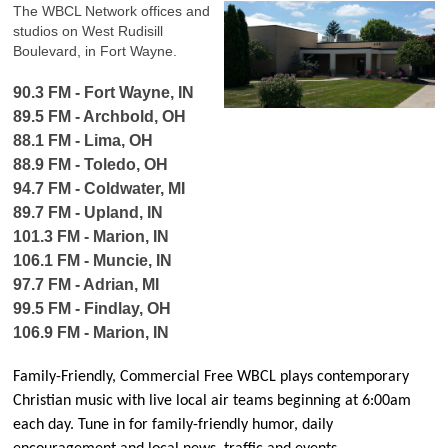
The WBCL Network offices and
studios on West Rudisill
Boulevard, in Fort Wayne.
90.3 FM - Fort Wayne, IN
89.5 FM - Archbold, OH
88.1 FM - Lima, OH
88.9 FM - Toledo, OH
94.7 FM - Coldwater, MI
89.7 FM - Upland, IN
101.3 FM - Marion, IN
106.1 FM - Muncie, IN
97.7 FM - Adrian, MI
99.5 FM - Findlay, OH
106.9 FM - Marion, IN
Family-Friendly, Commercial Free WBCL plays contemporary
Christian music with live local air teams beginning at 6:00am
each day. Tune in for family-friendly humor, daily