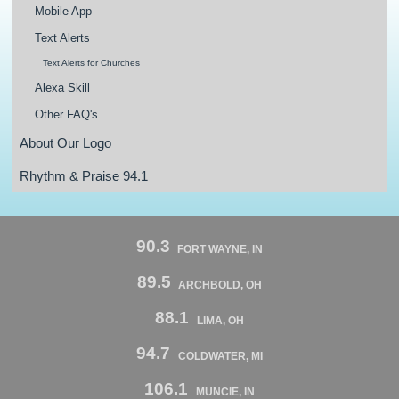
Mobile App
Text Alerts
Text Alerts for Churches
Alexa Skill
Other FAQ's
About Our Logo
Rhythm & Praise 94.1
90.3
FORT WAYNE, IN
89.5
ARCHBOLD, OH
88.1
LIMA, OH
94.7
COLDWATER, MI
106.1
MUNCIE, IN