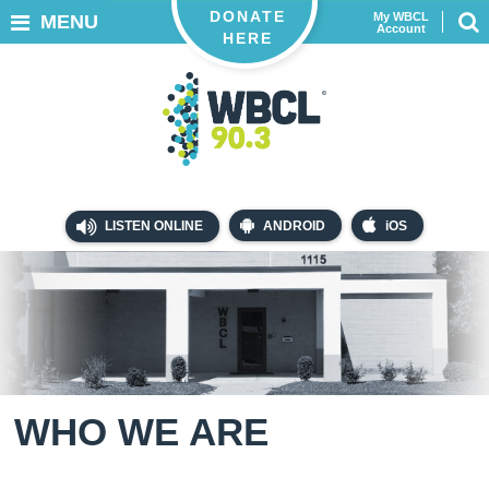
DONATE
My WBCL
MENU
Account
HERE
LISTEN ONLINE
ANDROID
iOS
WHO WE ARE