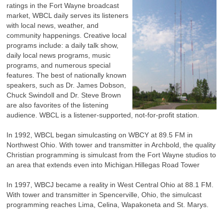
ratings in the Fort Wayne broadcast
market, WBCL daily serves its listeners
with local news, weather, and
community happenings. Creative local
programs include: a daily talk show,
daily local news programs, music
programs, and numerous special
features. The best of nationally known
speakers, such as Dr. James Dobson,
Chuck Swindoll and Dr. Steve Brown
are also favorites of the listening
audience. WBCL is a listener-supported, not-for-profit station.
In 1992, WBCL began simulcasting on WBCY at 89.5 FM in
Northwest Ohio. With tower and transmitter in Archbold, the quality
Christian programming is simulcast from the Fort Wayne studios to
an area that extends even into Michigan.Hillegas Road Tower
In 1997, WBCJ became a reality in West Central Ohio at 88.1 FM.
With tower and transmitter in Spencerville, Ohio, the simulcast
programming reaches Lima, Celina, Wapakoneta and St. Marys.