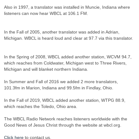
Also in 1997, a translator was installed in Muncie, Indiana where
listeners can now hear WBCL at 106.1 FM.
In the Fall of 2005, another translator was added in Adrian,
Michigan. WBCL is heard loud and clear at 97.7 via this translator.
In the Spring of 2008, WBCL added another station, WCVM 94.7,
which reaches from Coldwater, Michigan west to Three Rivers,
Michigan and will blanket northern Indiana.
In Summer and Fall of 2016 we added 2 more translators,
101.3fm in Marion, Indiana and 99.5fm in Findlay, Ohio.
In the Fall of 2019, WBCL added another station, WTPG 88.9,
which reaches the Toledo, Ohio area.
The WBCL Radio Network reaches listeners worldwide with the
Good News of Jesus Christ through the website at wbcl.org.
Click here
to contact us.