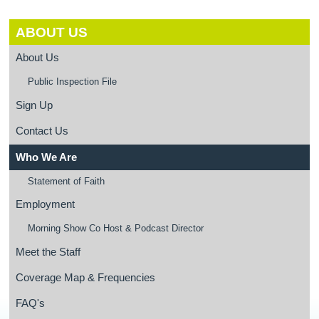
ABOUT US
About Us
Public Inspection File
Sign Up
Contact Us
Who We Are
Statement of Faith
Employment
Morning Show Co Host & Podcast Director
Meet the Staff
Coverage Map & Frequencies
FAQ's