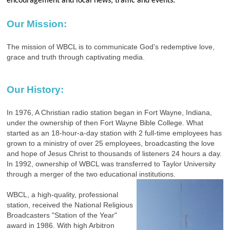
encouragement and local news, traffic and events.
Our Mission:
The mission of WBCL is to communicate God's redemptive love,
grace and truth through captivating media.
Our History:
In 1976, A Christian radio station began in Fort Wayne, Indiana,
under the ownership of then Fort Wayne Bible College. What
started as an 18-hour-a-day station with 2 full-time employees has
grown to a ministry of over 25 employees, broadcasting the love
and hope of Jesus Christ to thousands of listeners 24 hours a day.
In 1992, ownership of WBCL was transferred to Taylor University
through a merger of the two educational institutions.
WBCL, a high-quality, professional
station, received the National Religious
Broadcasters "Station of the Year"
award in 1986. With high Arbitron