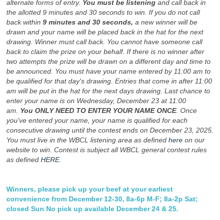
alternate forms of entry.
You must be listening
and call back in
the allotted 9 minutes and 30 seconds to win. If you do not call
back within
9 minutes and 30 seconds,
a new winner will be
drawn and your name will be placed back in the hat for the next
drawing. Winner must call back. You cannot have someone call
back to claim the prize on your behalf. If there is no winner after
two attempts the prize will be drawn on a different day and time to
be announced. You must have your name entered by 11:00 am to
be qualified for that day's drawing. Entries that come in after 11:00
am will be put in the hat for the next days drawing. Last chance to
enter your name is on Wednesday, December 23 at 11:00
am.
You ONLY NEED TO ENTER YOUR NAME ONCE
. Once
you've entered your name, your name is qualified for each
consecutive drawing until the contest ends on December 23, 2025.
You must live in the WBCL listening area as defined
here
on our
website to win. Contest is subject all WBCL general contest rules
as defined
HERE.
Winners, please pick up your beef at your earliest
convenience from December 12-30, 8a-6p M-F; 8a-2p Sat;
closed Sun No pick up available December 24 & 25.