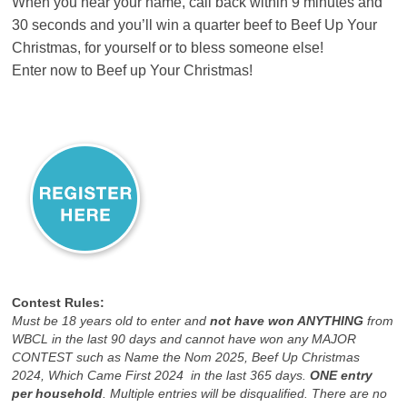
When you hear your name, call back within 9 minutes and
30 seconds and you’ll win a quarter beef to Beef Up Your
Christmas, for yourself or to bless someone else!
Enter now to Beef up Your Christmas!
Contest Rules:
Must be 18 years old to enter and
not have won ANYTHING
from
WBCL in the last 90 days and cannot have won any MAJOR
CONTEST such as Name the Nom 2025, Beef Up Christmas
2024, Which Came First 2024 in the last 365 days.
ONE entry
per household
. Multiple entries will be disqualified. There are no