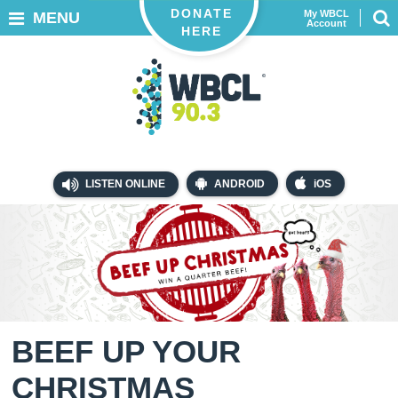
DONATE
My WBCL
MENU
Account
HERE
LISTEN ONLINE
ANDROID
iOS
BEEF UP YOUR
CHRISTMAS