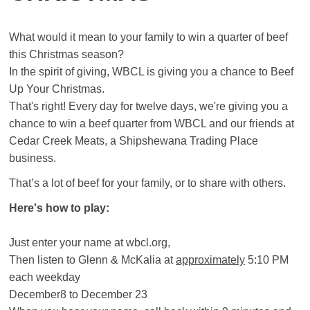
What would it mean to your family to win a quarter of beef
this Christmas season?
In the spirit of giving, WBCL is giving you a chance to Beef
Up Your Christmas.
That's right! Every day for twelve days, we're giving you a
chance to win a beef quarter from WBCL and our friends at
Cedar Creek Meats, a Shipshewana Trading Place
business.
That’s a lot of beef for your family, or to share with others.
Here's how to play:
Just enter your name at wbcl.org,
Then listen to Glenn & McKalia at
approximately
5:10 PM
each weekday
December8 to December 23