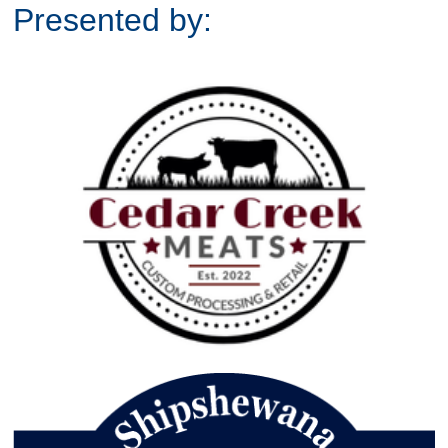
Presented by: