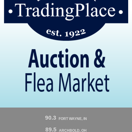
90.3
FORT WAYNE, IN
89.5
ARCHBOLD, OH