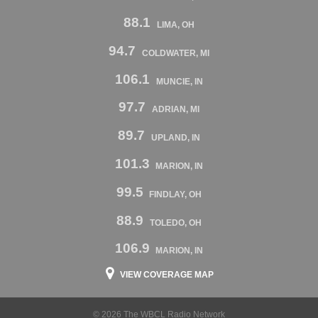
88.1
LIMA, OH
94.7
COLDWATER, MI
106.1
MUNCIE, IN
97.7
ADRIAN, MI
89.7
UPLAND, IN
101.3
MARION, IN
99.5
FINDLAY, OH
88.9
TOLEDO, OH
106.9
MARION, IN
VIEW COVERAGE MAP
© 2026 The WBCL Radio Network