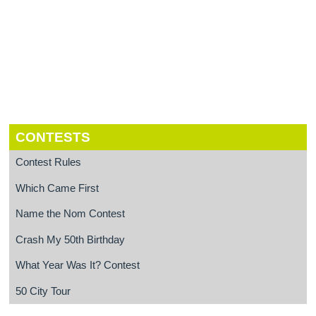
CONTESTS
Contest Rules
Which Came First
Name the Nom Contest
Crash My 50th Birthday
What Year Was It? Contest
50 City Tour