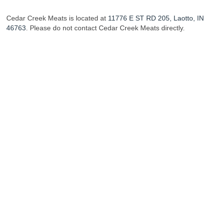
Cedar Creek Meats is located at
11776 E ST RD 205, Laotto, IN
46763
. Please do not contact Cedar Creek Meats directly.