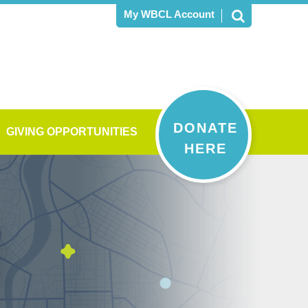
My WBCL Account
DONATE
GIVING OPPORTUNITIES
HERE