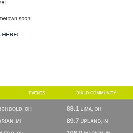
se!
hometown soon!
ps HERE!
EVENTS
BUILD COMMUNITY
88.1
RCHBOLD, OH
LIMA, OH
89.7
RIAN, MI
UPLAND, IN
106.9