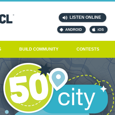
LISTEN ONLINE
ANDROID
iOS
S
BUILD COMMUNITY
CONTESTS