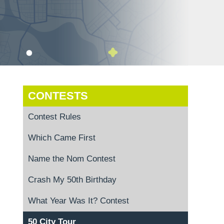
CONTESTS
Contest Rules
Which Came First
Name the Nom Contest
Crash My 50th Birthday
What Year Was It? Contest
50 City Tour