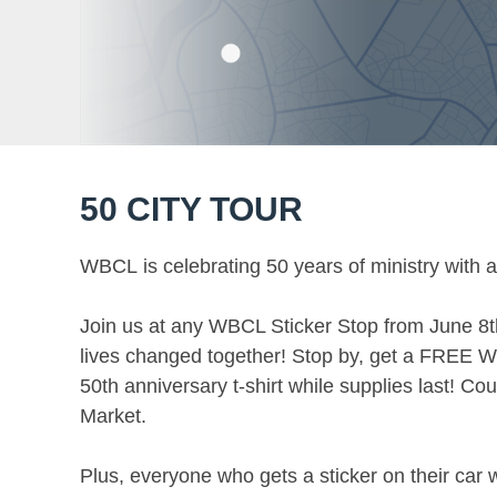
50 CITY TOUR
WBCL is celebrating 50 years of ministry with a
Join us at any WBCL Sticker Stop from June 8t
lives changed together! Stop by, get a FREE W
50th anniversary t-shirt while supplies last! 
Market.
Plus, everyone who gets a sticker on their car wi