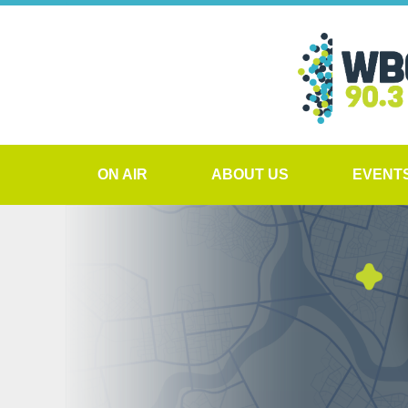
ON AIR
ABOUT US
EVENT