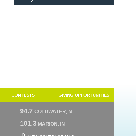
CONTESTS
GIVING OPPORTUNITIES
94.7
COLDWATER, MI
101.3
MARION, IN