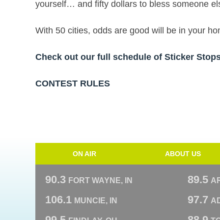
yourself… and fifty dollars to bless someone el
With 50 cities, odds are good will be in your 
Check out our full schedule of Sticker Sto
CONTEST RULES
ON AIR
ABOUT US
90.3
89.5
FORT WAYNE, IN
A
106.1
97.7
MUNCIE, IN
AD
99.5
88.9