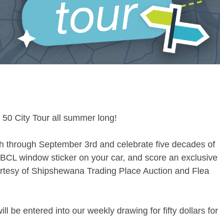
 50 City Tour all summer long!
h through September 3rd and celebrate five decades of
BCL window sticker on your car, and score an exclusive
Courtesy of Shipshewana Trading Place Auction and Flea
ll be entered into our weekly drawing for fifty dollars for