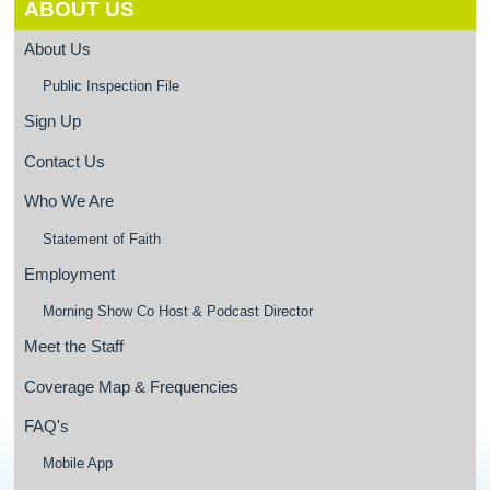
ABOUT US
About Us
Public Inspection File
Sign Up
Contact Us
Who We Are
Statement of Faith
Employment
Morning Show Co Host & Podcast Director
Meet the Staff
Coverage Map & Frequencies
FAQ's
Mobile App