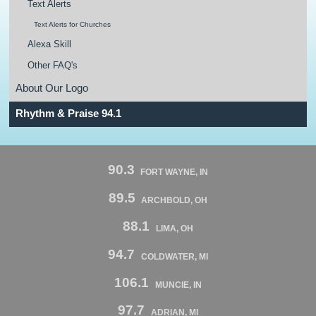
Text Alerts
Text Alerts for Churches
Alexa Skill
Other FAQ's
About Our Logo
Rhythm & Praise 94.1
90.3
FORT WAYNE, IN
89.5
ARCHBOLD, OH
88.1
LIMA, OH
94.7
COLDWATER, MI
106.1
MUNCIE, IN
97.7
ADRIAN, MI