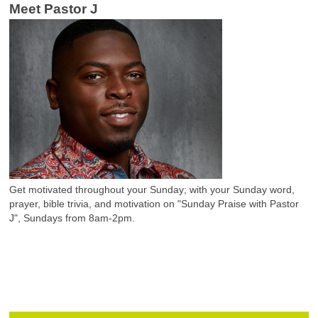
Meet Pastor J
Get motivated throughout your Sunday; with your Sunday word,
prayer, bible trivia, and motivation on "Sunday Praise with Pastor
J", Sundays from 8am-2pm.