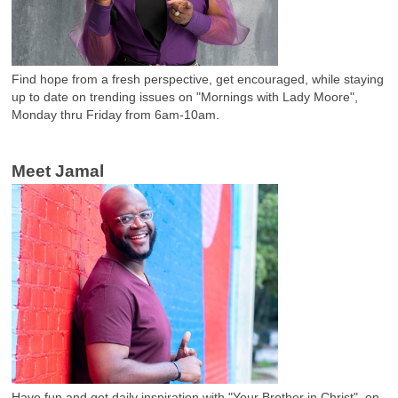
Find hope from a fresh perspective, get encouraged, while staying
up to date on trending issues on "Mornings with Lady Moore",
Monday thru Friday from 6am-10am.
Meet Jamal
Have fun and get daily inspiration with "Your Brother in Christ", on