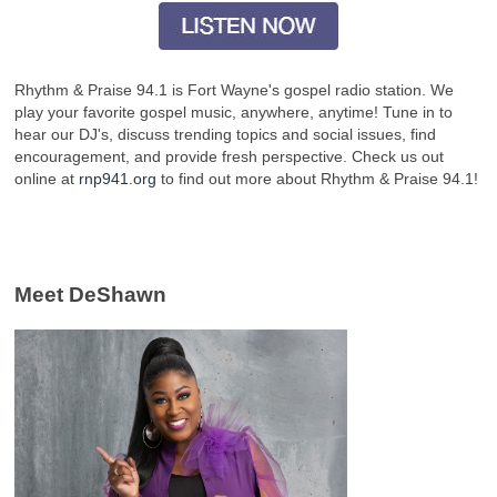
Rhythm & Praise 94.1 is Fort Wayne's gospel radio station. We
play your favorite gospel music, anywhere, anytime! Tune in to
hear our DJ's, discuss trending topics and social issues, find
encouragement, and provide fresh perspective. Check us out
online at
rnp941.org
to find out more about Rhythm & Praise 94.1!
Meet DeShawn