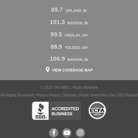
89.7
UPLAND, IN
101.3
MARION, IN
99.5
FINDLAY, OH
88.9
TOLEDO, OH
106.9
MARION, IN
VIEW COVERAGE MAP
© 2026 The WBCL Radio Network
All Rights Reserved |
Privacy Policy
|
Sitemap
|
Public Inspection File
|
EEO Report