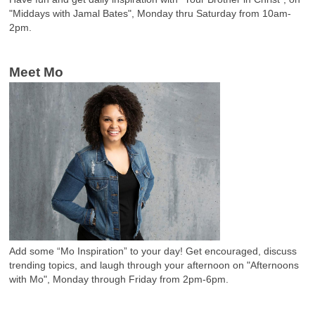
"Middays with Jamal Bates", Monday thru Saturday from 10am-
2pm.
Meet Mo
Add some “Mo Inspiration” to your day! Get encouraged, discuss
trending topics, and laugh through your afternoon on "Afternoons
with Mo", Monday through Friday from 2pm-6pm.