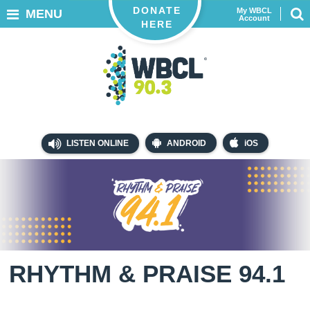
DONATE
My WBCL
MENU
Account
HERE
LISTEN ONLINE
ANDROID
iOS
RHYTHM & PRAISE 94.1