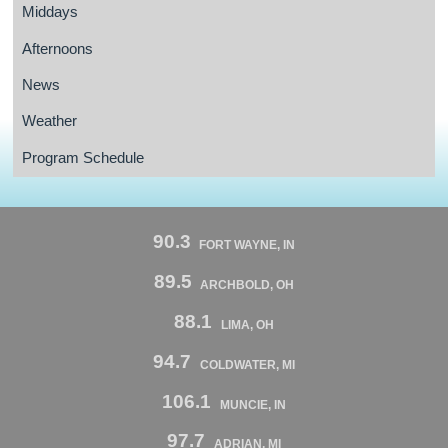
Middays
Afternoons
News
Weather
Program Schedule
90.3
FORT WAYNE, IN
89.5
ARCHBOLD, OH
88.1
LIMA, OH
94.7
COLDWATER, MI
106.1
MUNCIE, IN
97.7
ADRIAN, MI