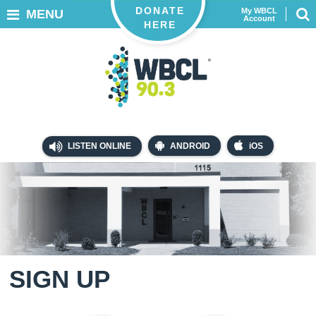
DONATE
My WBCL
MENU
Account
HERE
LISTEN ONLINE
ANDROID
iOS
SIGN UP