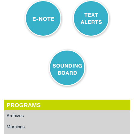
PROGRAMS
Archives
Mornings