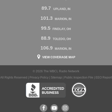
89.7
UPLAND, IN
101.3
MARION, IN
99.5
FINDLAY, OH
88.9
TOLEDO, OH
106.9
MARION, IN
VIEW COVERAGE MAP
© 2026 The WBCL Radio Network
All Rights Reserved |
Privacy Policy
|
Sitemap
|
Public Inspection File
|
EEO Report