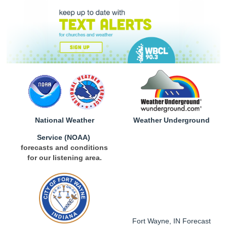
National Weather
Weather Underground
Service
(NOAA)
forecasts and conditions
for our listening area.
Fort Wayne, IN Forecast