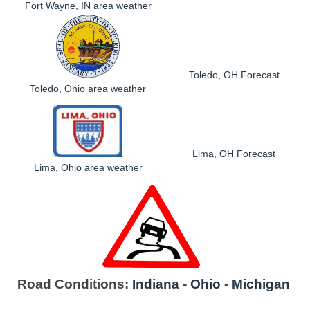
Fort Wayne, IN area weather
Toledo, OH Forecast
Toledo, Ohio area weather
Lima, OH Forecast
Lima, Ohio area weather
Road Conditions:
Indiana
-
Ohio
-
Michigan