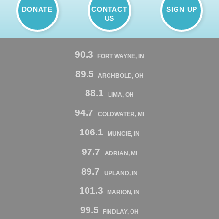
DONATE
CONTACT
SIGN UP
US
90.3
FORT WAYNE, IN
89.5
ARCHBOLD, OH
88.1
LIMA, OH
94.7
COLDWATER, MI
106.1
MUNCIE, IN
97.7
ADRIAN, MI
89.7
UPLAND, IN
101.3
MARION, IN
99.5
FINDLAY, OH