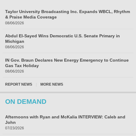
Taylor University Broadcasting Inc. Expands WBCL, Rhythm
& Praise Media Coverage
08/06/2026
Abdul El-Sayed Wins Democratic U.S. Senate Primary in
Michigan
08/06/2026
IN Gov. Braun Declares New Energy Emergency to Continue
Gas Tax Holiday
08/06/2026
REPORT NEWS
|
MORE NEWS
ON DEMAND
Afternoons with Ryan and McKalia INTERVIEW: Caleb and
John
07/23/2026