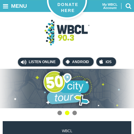
DONATE
My WBCL
MENU
Account
HERE
LISTEN ONLINE
ANDROID
iOS
WBCL