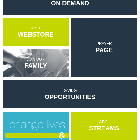
ON DEMAND
WBCL
WEBSTORE
PRAYER
PAGE
JOIN OUR
FAMILY
GIVING
OPPORTUNITIES
WBCL
STREAMS