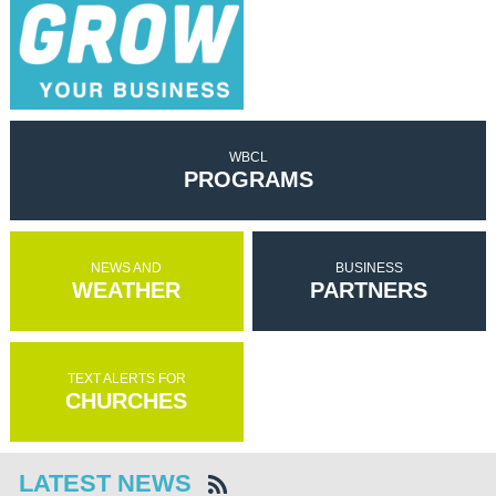
WBCL
PROGRAMS
NEWS AND
BUSINESS
WEATHER
PARTNERS
TEXT ALERTS FOR
CHURCHES
LATEST NEWS