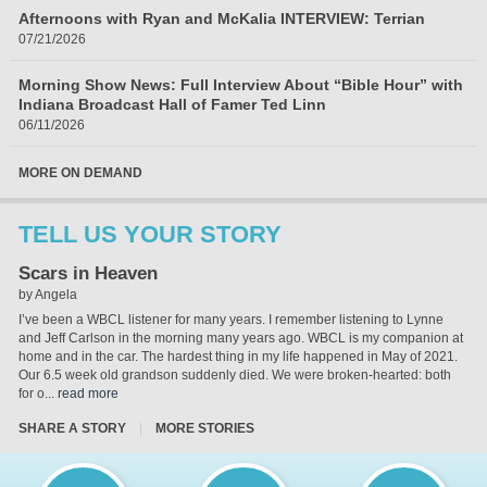
Afternoons with Ryan and McKalia INTERVIEW: Terrian
07/21/2026
Morning Show News: Full Interview About “Bible Hour” with
Indiana Broadcast Hall of Famer Ted Linn
06/11/2026
MORE ON DEMAND
TELL US YOUR STORY
Scars in Heaven
by Angela
I’ve been a WBCL listener for many years. I remember listening to Lynne
and Jeff Carlson in the morning many years ago. WBCL is my companion at
home and in the car. The hardest thing in my life happened in May of 2021.
Our 6.5 week old grandson suddenly died. We were broken-hearted: both
for o...
read more
SHARE A STORY
|
MORE STORIES