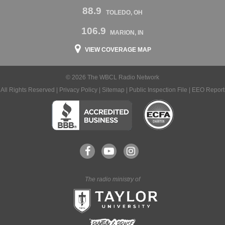
88.9
TOLEDO, OH
106.9
MARION, IN
VIEW COVERAGE MAP
© 2026 The WBCL Radio Network
All Rights Reserved |
Privacy Policy
|
Sitemap
|
Public Inspection File
|
EEO Report
The radio ministry of