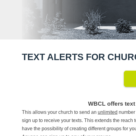
TEXT ALERTS FOR CHU
WBCL offers text 
This allows your church to send an
unlimited
number o
sign up to receive your texts. This extends the reach 
have the possibility of creating different groups for y