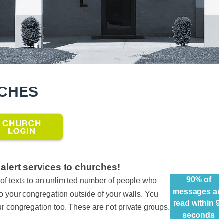
RCHES
alert services to churches!
90% of
f texts to an
unlimited
number of people who
messages a
to your congregation outside of your walls. You
read within 
our congregation too. These are not private groups.
seconds