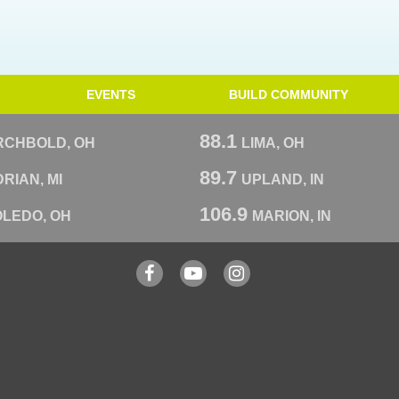
EVENTS
BUILD COMMUNITY
88.1
RCHBOLD, OH
LIMA, OH
89.7
RIAN, MI
UPLAND, IN
106.9
OLEDO, OH
MARION, IN
Facebook
YouTube
Instagram