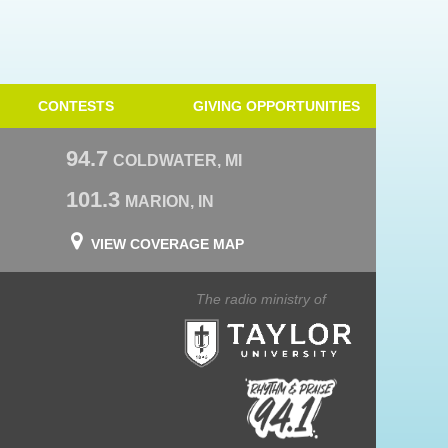
CONTESTS
GIVING OPPORTUNITIES
94.7
COLDWATER, MI
101.3
MARION, IN
VIEW COVERAGE MAP
The radio ministry of
Taylor University