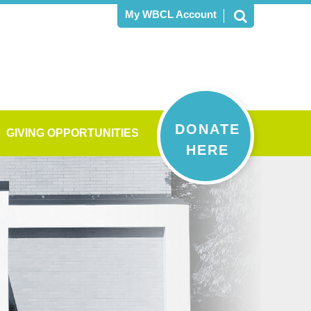
My WBCL Account
DONATE
GIVING OPPORTUNITIES
HERE