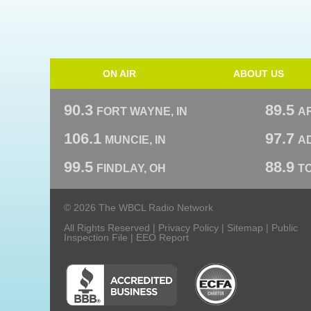
ON AIR
ABOUT US
90.3
89.5
FORT WAYNE, IN
A
106.1
97.7
MUNCIE, IN
AD
99.5
88.9
FINDLAY, OH
T
© 2026 The WBCL Radio Network
All Rights Reserved |
Privacy Policy
|
Sitemap
|
Public
Inspection File
|
EEO Report