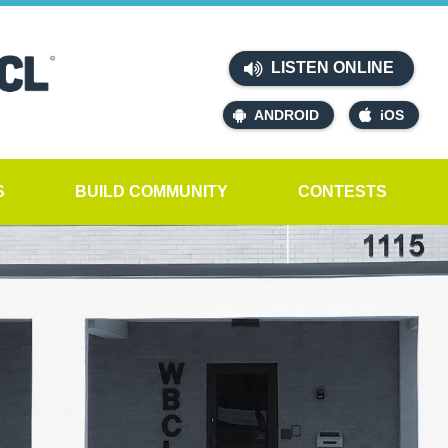
LISTEN ONLINE
ANDROID
iOS
S
BUILD COMMUNITY
CONTESTS