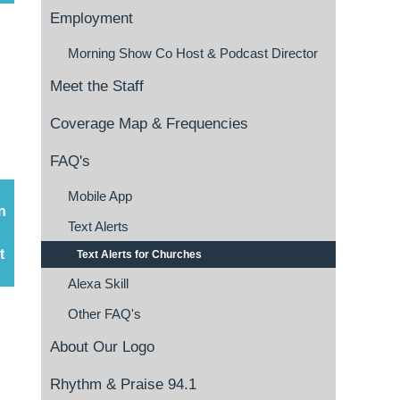
Employment
Morning Show Co Host & Podcast Director
Meet the Staff
Coverage Map & Frequencies
FAQ's
Mobile App
n
Text Alerts
t
Text Alerts for Churches
Alexa Skill
Other FAQ's
About Our Logo
Rhythm & Praise 94.1