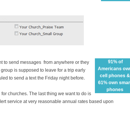
91% of
unt to send messages
from anywhere
or they
Americans ow
 group is supposed to leave for a trip early
cell phones &
ed to send a text the Friday night before.
61% own smar
phones
 for
churches. The last thing we want to do is
alert service at very reasonable annual rates based upon