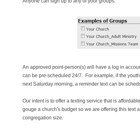
Anyone can sign up to any of your groups.
An approv
ed point-person(s) will have a log in acco
can be pre-scheduled
24/7
. For example, if the youth
next Saturday morning, a reminder text can be schedul
Our intent is to offer a texting service that is
affordable
gouge a church's budget so we are offering this text 
congregation size.