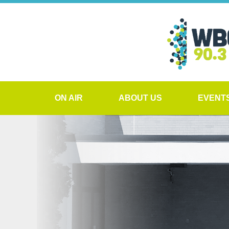
ON AIR
ABOUT US
EVENT