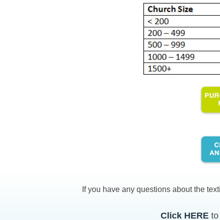
If you have any questions about the text
Click HERE
to 