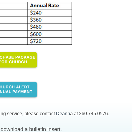
ing service, please contact
Deann
a at 260.745.0576.
download a bulletin insert.