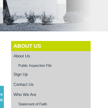
ABOUT US
About Us
Public Inspection File
Sign Up
Contact Us
re
Who We Are
90
Statement of Faith