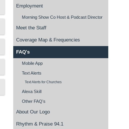
Employment
Morning Show Co Host & Podcast Director
Meet the Staff
Coverage Map & Frequencies
FAQ's
Mobile App
Text Alerts
Text Alerts for Churches
Alexa Skill
Other FAQ's
About Our Logo
Rhythm & Praise 94.1