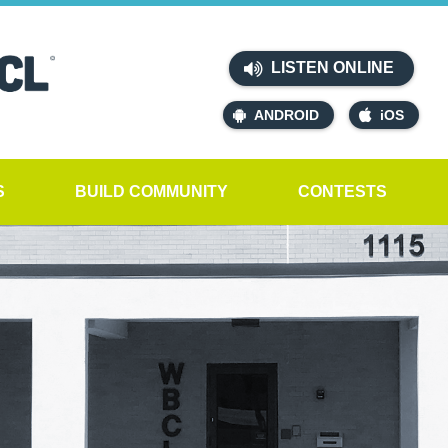
LISTEN ONLINE
ANDROID
iOS
S
BUILD COMMUNITY
CONTESTS