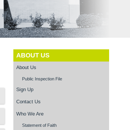
ABOUT US
About Us
Public Inspection File
Sign Up
Contact Us
Who We Are
Statement of Faith