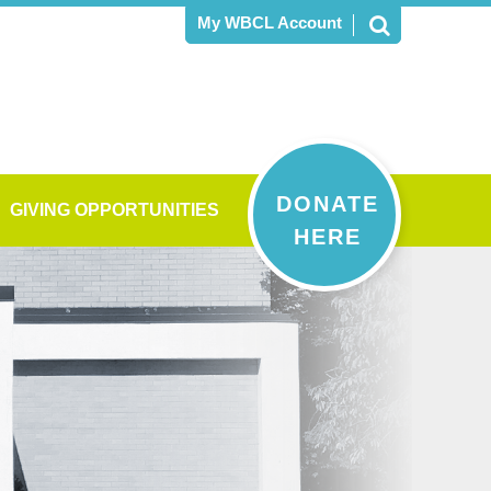
My WBCL Account
DONATE
GIVING OPPORTUNITIES
HERE