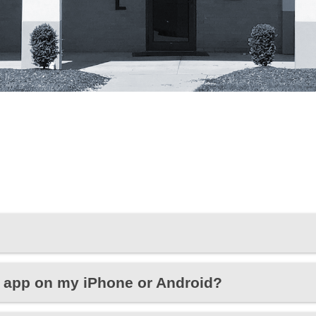
 app on my iPhone or Android?