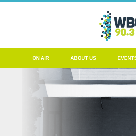
ON AIR
ABOUT US
EVENT