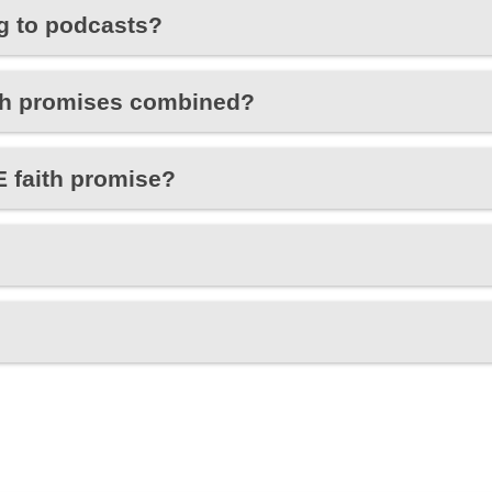
ng to podcasts?
aith promises combined?
 faith promise?