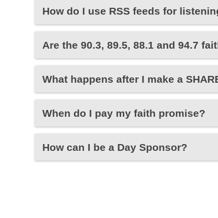
How do I use RSS feeds for listeni
Are the 90.3, 89.5, 88.1 and 94.7 f
What happens after I make a SHARE
When do I pay my faith promise?
How can I be a Day Sponsor?