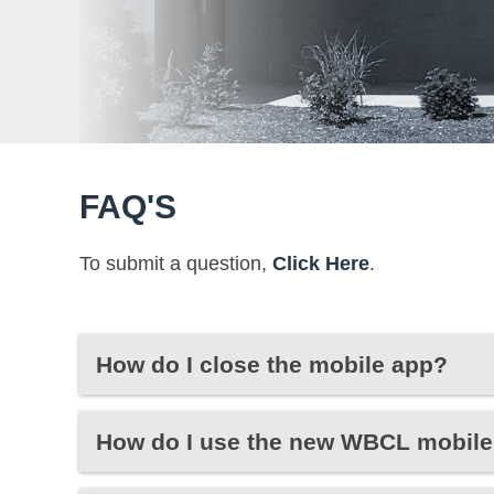
FAQ'S
To submit a question,
Click Here
.
How do I close the mobile app?
How do I use the new WBCL mobile