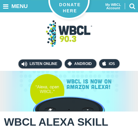
DONATE
My WBCL
MENU
Account
HERE
LISTEN ONLINE
ANDROID
iOS
WBCL ALEXA SKILL