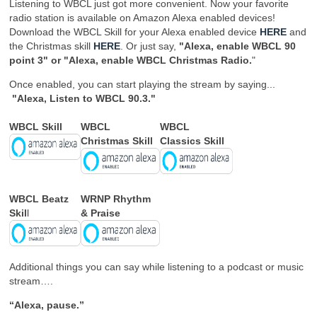
Listening to WBCL just got more convenient. Now your favorite
radio station is available on Amazon Alexa enabled devices!
Download the WBCL Skill for your Alexa enabled device
HERE
and
the Christmas skill
HERE
. Or just say,
"Alexa, enable WBCL 90
point 3" or "Alexa, enable WBCL Christmas Radio.
"
Once enabled, you can start playing the stream by saying...
"Alexa, Listen to WBCL 90.3."
WBCL Skill
WBCL
WBCL
Christmas Skill
Classics Skill
WBCL Beatz
WRNP Rhythm
Skil
l
& Praise
Additional things you can say while listening to a podcast or music
stream….
“Alexa, pause.”