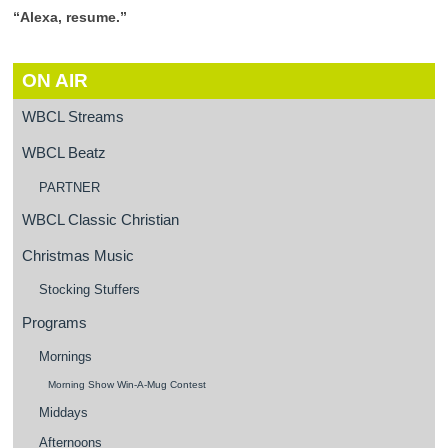
“Alexa, resume.”
ON AIR
WBCL Streams
WBCL Beatz
PARTNER
WBCL Classic Christian
Christmas Music
Stocking Stuffers
Programs
Mornings
Morning Show Win-A-Mug Contest
Middays
Afternoons