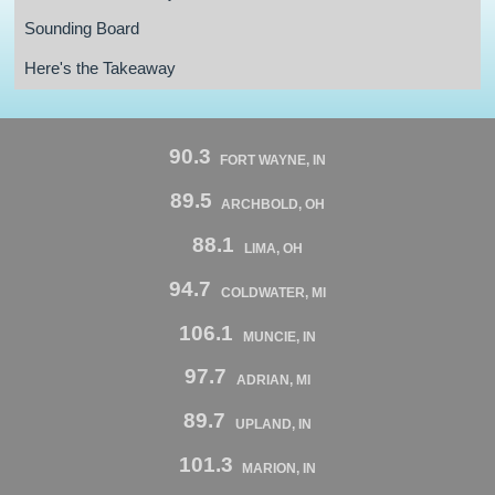
Sounding Board
Here's the Takeaway
90.3
FORT WAYNE, IN
89.5
ARCHBOLD, OH
88.1
LIMA, OH
94.7
COLDWATER, MI
106.1
MUNCIE, IN
97.7
ADRIAN, MI
89.7
UPLAND, IN
101.3
MARION, IN