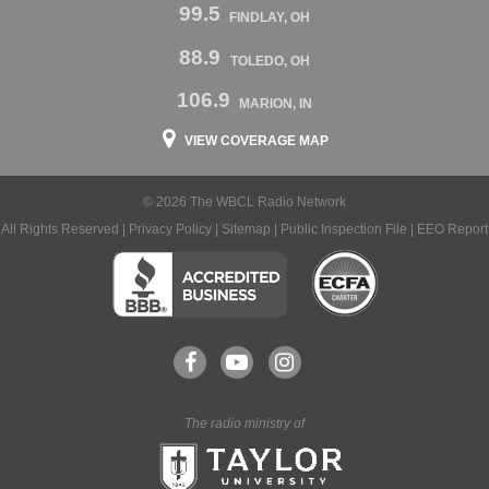
99.5
FINDLAY, OH
88.9
TOLEDO, OH
106.9
MARION, IN
VIEW COVERAGE MAP
© 2026 The WBCL Radio Network
All Rights Reserved |
Privacy Policy
|
Sitemap
|
Public Inspection File
|
EEO Report
The radio ministry of