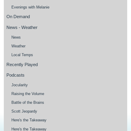
Evenings with Melanie
On Demand
News - Weather
News
Weather
Local Temps
Recently Played
Podcasts
Jocularity
Raising the Volume
Battle of the Brains
Scott Jeopardy
Here's the Takeaway
Here's the Takeaway