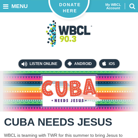
DONATE
My WBCL
MENU
Account
HERE
LISTEN ONLINE
ANDROID
iOS
CUBA NEEDS JESUS
WBCL is teaming with TWR for this summer to bring Jesus to