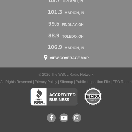
89.7
UPLAND, IN
101.3
MARION, IN
99.5
FINDLAY, OH
88.9
TOLEDO, OH
106.9
MARION, IN
VIEW COVERAGE MAP
© 2026 The WBCL Radio Network
All Rights Reserved |
Privacy Policy
|
Sitemap
|
Public Inspection File
|
EEO Report