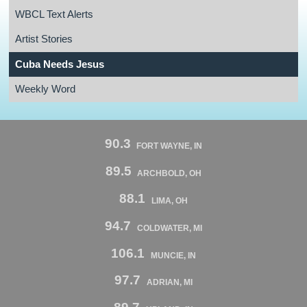
WBCL Text Alerts
Artist Stories
Cuba Needs Jesus
Weekly Word
90.3
FORT WAYNE, IN
89.5
ARCHBOLD, OH
88.1
LIMA, OH
94.7
COLDWATER, MI
106.1
MUNCIE, IN
97.7
ADRIAN, MI