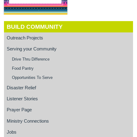
BUILD COMMUNITY
Outreach Projects
Serving your Community
Drive Thru Difference
Food Pantry
Opportunities To Serve
Disaster Relief
Listener Stories
Prayer Page
Ministry Connections
Jobs