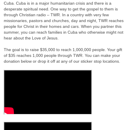
Cuba. Cuba is in a major humanitarian crisis and there is a
desperate spiritual need. One way to get the gospel to them is
through Christian radio – TWR. In a country with very few
missionaries, pastors and churches, day and night, TWR reaches
people for Christ in their homes and cars. When you partner this
summer, you can reach families in Cuba who otherwise might not
hear about the Love of Jesus.
The goal is to raise $35,000 to reach 1,000,000 people. Your gift
of $35 reaches 1,000 people through TWR. You can make your
donation below or drop it off at any of our sticker stop locations.