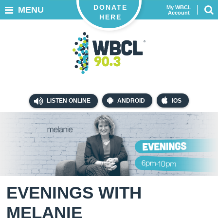
DONATE
My WBCL
MENU
Account
HERE
LISTEN ONLINE
ANDROID
iOS
EVENINGS WITH
MELANIE