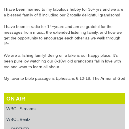
I have been married to my fabulous hubby for 36+ yrs and we are
a blessed family of 8 including our 2 totally delightful grandsons!
I have been in radio for 14+years and am so grateful for the
messages from music, the extended listening family, and how we
get the opportunity to encourage each other as we walk through
life.
We are a fishing family! Being on a lake is our happy place. It’s
been pure joy watching our 8-10yr old grandsons fall in love with
too and want to learn all about.
My favorite Bible passage is Ephesians 6:10-18. The Armor of God
ON AIR
WBCL Streams
WBCL Beatz