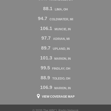
88.1
LIMA, OH
94.7
COLDWATER, MI
106.1
MUNCIE, IN
97.7
ADRIAN, MI
89.7
UPLAND, IN
101.3
MARION, IN
99.5
FINDLAY, OH
88.9
TOLEDO, OH
106.9
MARION, IN
VIEW COVERAGE MAP
© 2026 The WBCL Radio Network