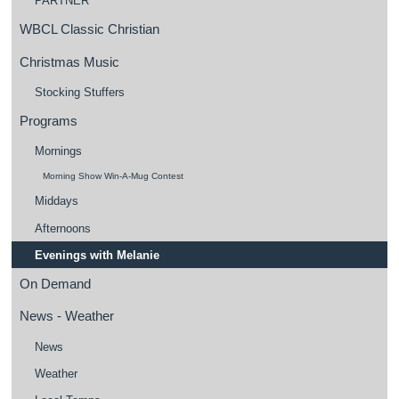
PARTNER
WBCL Classic Christian
Christmas Music
Stocking Stuffers
Programs
Mornings
Morning Show Win-A-Mug Contest
Middays
Afternoons
Evenings with Melanie
On Demand
News - Weather
News
Weather