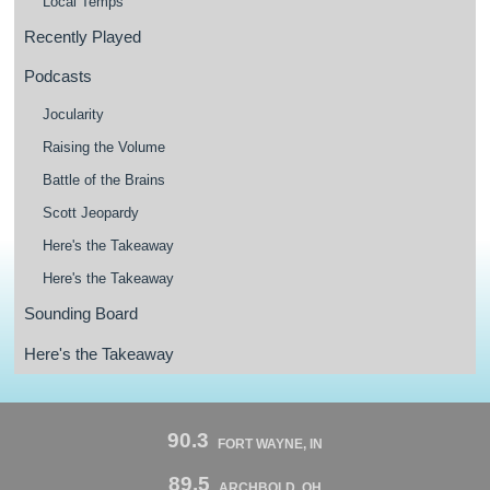
Local Temps
Recently Played
Podcasts
Jocularity
Raising the Volume
Battle of the Brains
Scott Jeopardy
Here's the Takeaway
Here's the Takeaway
Sounding Board
Here's the Takeaway
90.3
FORT WAYNE, IN
89.5
ARCHBOLD, OH