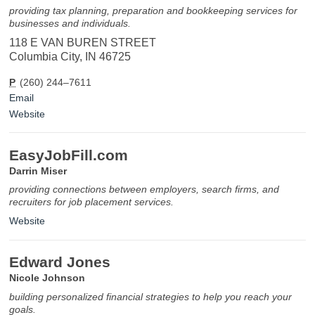
providing tax planning, preparation and bookkeeping services for
businesses and individuals.
118 E VAN BUREN STREET
Columbia City, IN 46725
P
(260) 244–7611
Email
Website
EasyJobFill.com
Darrin Miser
providing connections between employers, search firms, and
recruiters for job placement services.
Website
Edward Jones
Nicole Johnson
building personalized financial strategies to help you reach your
goals.