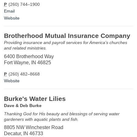
P
(260) 744–1900
Email
Website
Brotherhood Mutual Insurance Company
Providing insurance and payroll services for America's churches
and related ministries.
6400 Brotherhood Way
Fort Wayne, IN 46825
P
(260) 482–8668
Website
Burke's Water Lilies
Dave & Deb Burke
Thanking God for His beauty and blessings of serving water
gardeners with aquatic plants and fish.
8805 NW Winchester Road
Decatur, IN 46733