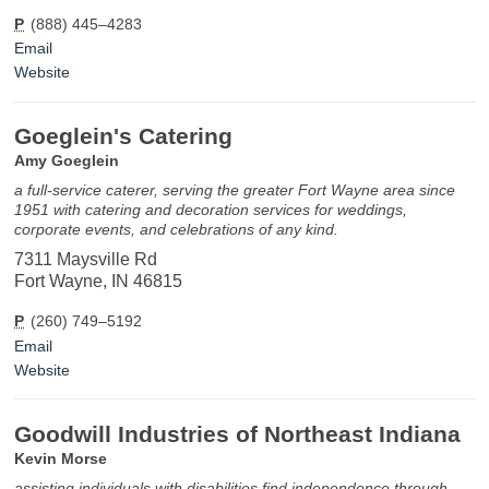
P
(888) 445–4283
Email
Website
Goeglein's Catering
Amy Goeglein
a full-service caterer, serving the greater Fort Wayne area since
1951 with catering and decoration services for weddings,
corporate events, and celebrations of any kind.
7311 Maysville Rd
Fort Wayne, IN 46815
P
(260) 749–5192
Email
Website
Goodwill Industries of Northeast Indiana
Kevin Morse
assisting individuals with disabilities find independence through