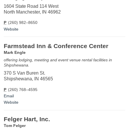
1604 State Road 114 West
North Manchester, IN 46962
P
(260) 982–8650
Website
Farmstead Inn & Conference Center
Mark Engle
offering lodging, meeting and event venue rental facilities in
Shipshewana.
370 S Van Buren St.
Shipshewana, IN 46565
P
(260) 768–4595
Email
Website
Felger Hart, Inc.
Tom Felger