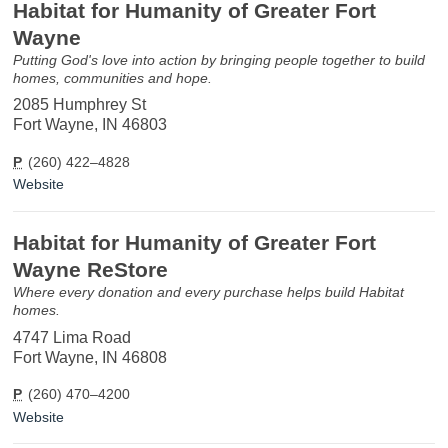
Habitat for Humanity of Greater Fort
Wayne
Putting God's love into action by bringing people together to build
homes, communities and hope.
2085 Humphrey St
Fort Wayne, IN 46803
P
(260) 422–4828
Website
Habitat for Humanity of Greater Fort
Wayne ReStore
Where every donation and every purchase helps build Habitat
homes.
4747 Lima Road
Fort Wayne, IN 46808
P
(260) 470–4200
Website