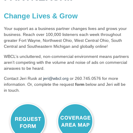
Change Lives & Grow
Your support as a business partner changes lives and grows your
business. Reach over 100,000 listeners each week throughout
greater Fort Wayne, Northwest Ohio, West Central Ohio, South
Central and Southeastern Michigan and globally online!
WBCL’s uncluttered, non-commercial environment means partners
aren’t competing with the volume and noise of ads on commercial
airwaves to be heard.
Contact Jeri Rusk at
jeri@wbcl.org
or 260.745.0576 for more
information. Or, complete the request
form
below and Jeri will be
in touch.