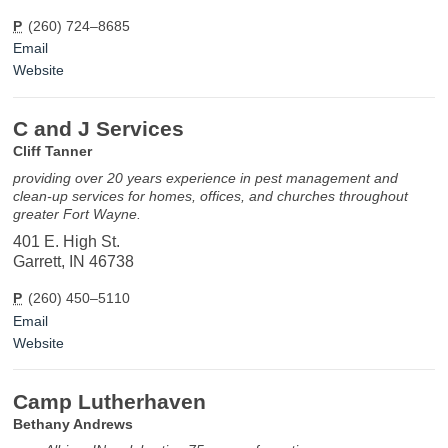
P
(260) 724–8685
Email
Website
C and J Services
Cliff Tanner
providing over 20 years experience in pest management and
clean-up services for homes, offices, and churches throughout
greater Fort Wayne.
401 E. High St.
Garrett, IN 46738
P
(260) 450–5110
Email
Website
Camp Lutherhaven
Bethany Andrews