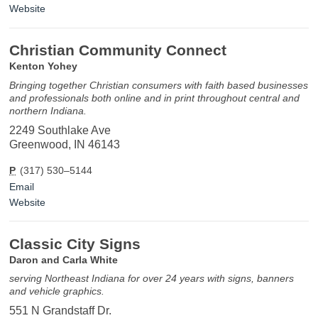
Website
Christian Community Connect
Kenton Yohey
Bringing together Christian consumers with faith based businesses
and professionals both online and in print throughout central and
northern Indiana.
2249 Southlake Ave
Greenwood, IN 46143
P
(317) 530–5144
Email
Website
Classic City Signs
Daron and Carla White
serving Northeast Indiana for over 24 years with signs, banners
and vehicle graphics.
551 N Grandstaff Dr.