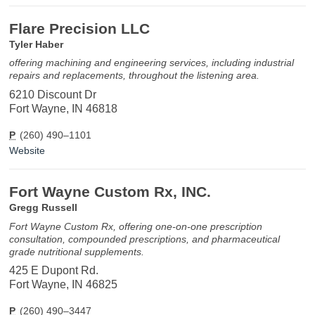
Flare Precision LLC
Tyler Haber
offering machining and engineering services, including industrial
repairs and replacements, throughout the listening area.
6210 Discount Dr
Fort Wayne, IN 46818
P
(260) 490–1101
Website
Fort Wayne Custom Rx, INC.
Gregg Russell
Fort Wayne Custom Rx, offering one-on-one prescription
consultation, compounded prescriptions, and pharmaceutical
grade nutritional supplements.
425 E Dupont Rd.
Fort Wayne, IN 46825
P
(260) 490–3447