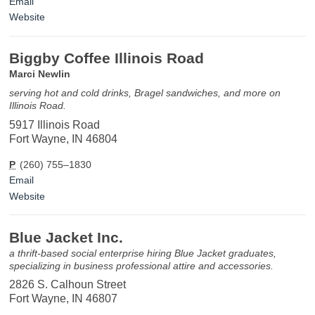
Email
Website
Biggby Coffee Illinois Road
Marci Newlin
serving hot and cold drinks, Bragel sandwiches, and more on
Illinois Road.
5917 Illinois Road
Fort Wayne, IN 46804
P
(260) 755–1830
Email
Website
Blue Jacket Inc.
a thrift-based social enterprise hiring Blue Jacket graduates,
specializing in business professional attire and accessories.
2826 S. Calhoun Street
Fort Wayne, IN 46807