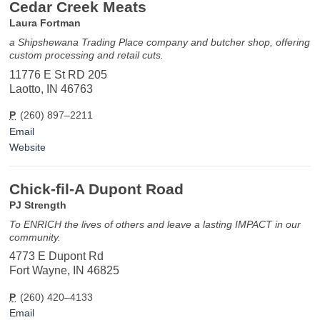
Cedar Creek Meats
Laura Fortman
a Shipshewana Trading Place company and butcher shop, offering
custom processing and retail cuts.
11776 E St RD 205
Laotto, IN 46763
P
(260) 897–2211
Email
Website
Chick-fil-A Dupont Road
PJ Strength
To ENRICH the lives of others and leave a lasting IMPACT in our
community.
4773 E Dupont Rd
Fort Wayne, IN 46825
P
(260) 420–4133
Email