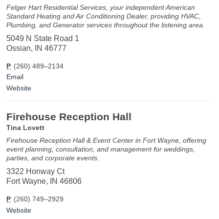
Felger Hart Residential Services, your independent American
Standard Heating and Air Conditioning Dealer, providing HVAC,
Plumbing, and Generator services throughout the listening area.
5049 N State Road 1
Ossian, IN 46777
P
(260) 489–2134
Email
Website
Firehouse Reception Hall
Tina Lovett
Firehouse Reception Hall & Event Center in Fort Wayne, offering
event planning, consultation, and management for weddings,
parties, and corporate events.
3322 Honway Ct
Fort Wayne, IN 46806
P
(260) 749–2929
Website