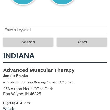
INDIANA
Advanced Muscular Therapy
Janelle Franks
Providing massage therapy for over 18 years.
253 Airport North Office Park
Fort Wayne, IN 46825
P
(260) 414–2781
Website