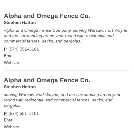
Alpha and Omega Fence Co.
Stephen Hatton
Alpha and Omega Fence Company, serving Warsaw, Fort Wayne,
and the surrounding areas year round with residential and
commercial fences, decks, and pergolas.
P
(574) 551–5181
Email
Website
Alpha and Omega Fence Co.
Stephen Hatton
serving Warsaw, Fort Wayne, and the surrounding areas year
round with residential and commercial fences, decks, and
pergolas.
P
(574) 551–5181
Email
Website