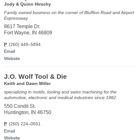
Jody & Quinn Hirschy
Family owned business on the corner of Bluffton Road and Airport
Expressway.
8617 Temple Dr.
Fort Wayne, IN 46809
P
(260) 449–5894
Email
Website
J.O. Wolf Tool & Die
Keith and Dawn Miller
specializing in molds, tooling and swiss machining for the
automotive, electronic and medical industries since 1982.
550 Condit St.
Huntington, IN 46750
P
(260) 224–0551
Email
Website