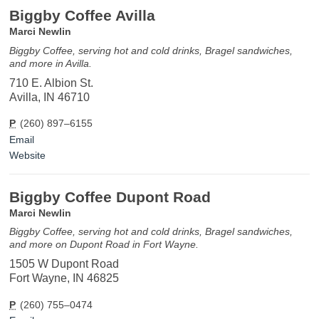
Biggby Coffee Avilla
Marci Newlin
Biggby Coffee, serving hot and cold drinks, Bragel sandwiches,
and more in Avilla.
710 E. Albion St.
Avilla, IN 46710
P
(260) 897–6155
Email
Website
Biggby Coffee Dupont Road
Marci Newlin
Biggby Coffee, serving hot and cold drinks, Bragel sandwiches,
and more on Dupont Road in Fort Wayne.
1505 W Dupont Road
Fort Wayne, IN 46825
P
(260) 755–0474