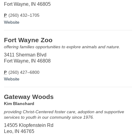
Fort Wayne, IN 46805
P
(260) 432–1705
Website
Fort Wayne Zoo
offering families opportunities to explore animals and nature.
3411 Sherman Blvd
Fort Wayne, IN 46808
P
(260) 427–6800
Website
Gateway Woods
Kim Blanchard
providing Christ-Centered foster care, adoption and supportive
services to youth in our community since 1976.
14505 Klopfenstein Rd
Leo, IN 46765