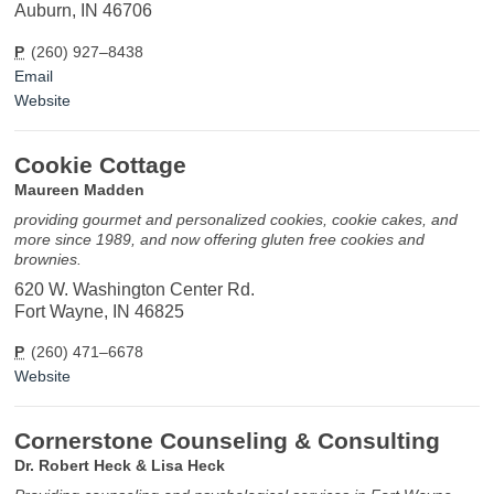
Auburn, IN 46706
P
(260) 927–8438
Email
Website
Cookie Cottage
Maureen Madden
providing gourmet and personalized cookies, cookie cakes, and
more since 1989, and now offering gluten free cookies and
brownies.
620 W. Washington Center Rd.
Fort Wayne, IN 46825
P
(260) 471–6678
Website
Cornerstone Counseling & Consulting
Dr. Robert Heck & Lisa Heck