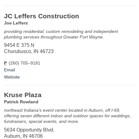
JC Leffers Construction
Joe Leffers
providing residential, custom remodeling and independent
plumbing services throughout Greater Fort Wayne.
9454 E 375 N
Churubusco, IN 46723
P
(260) 705–9181
Email
Website
Kruse Plaza
Patrick Rowland
northeast Indiana's event center located in Auburn, off I-69,
offering seven different indoor and outdoor spaces for weddings,
fundraisers, special events, and more.
5634 Opportunity Blvd.
Auburn, IN 46706