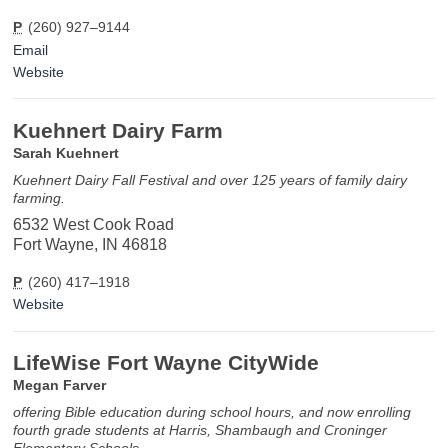
P
(260) 927–9144
Email
Website
Kuehnert Dairy Farm
Sarah Kuehnert
Kuehnert Dairy Fall Festival and over 125 years of family dairy
farming.
6532 West Cook Road
Fort Wayne, IN 46818
P
(260) 417–1918
Website
LifeWise Fort Wayne CityWide
Megan Farver
offering Bible education during school hours, and now enrolling
fourth grade students at Harris, Shambaugh and Croninger
Elementary Schools.