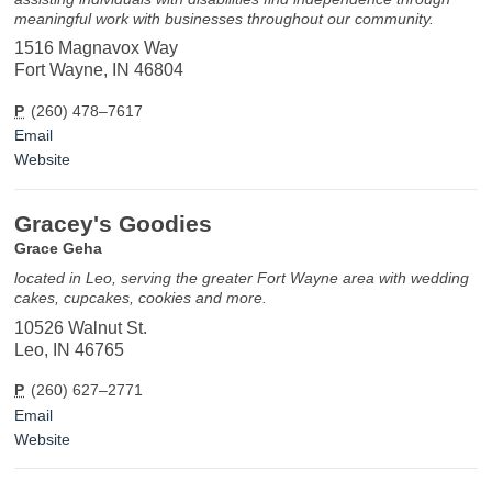
meaningful work with businesses throughout our community.
1516 Magnavox Way
Fort Wayne, IN 46804
P
(260) 478–7617
Email
Website
Gracey's Goodies
Grace Geha
located in Leo, serving the greater Fort Wayne area with wedding
cakes, cupcakes, cookies and more.
10526 Walnut St.
Leo, IN 46765
P
(260) 627–2771
Email
Website