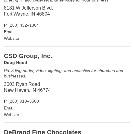
8181 W Jefferson Blvd.
Fort Wayne, IN 46804
P
(260) 432–1364
Email
Website
CSD Group, Inc.
Doug Hood
Providing audio, video, lighting, and acoustics for churches and
businesses.
3003 Ryan Road
New Haven, IN 46774
P
(260) 918–3500
Email
Website
DeBrand Fine Chocolates