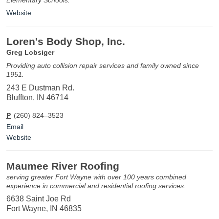
Website
Loren's Body Shop, Inc.
Greg Lobsiger
Providing auto collision repair services and family owned since
1951.
243 E Dustman Rd.
Bluffton, IN 46714
P
(260) 824–3523
Email
Website
Maumee River Roofing
serving greater Fort Wayne with over 100 years combined
experience in commercial and residential roofing services.
6638 Saint Joe Rd
Fort Wayne, IN 46835