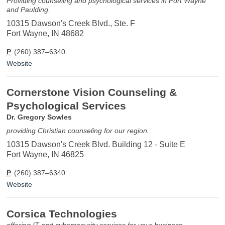
Providing counseling and psychological services in Fort Wayne
and Paulding.
10315 Dawson's Creek Blvd., Ste. F
Fort Wayne, IN 48682
P
(260) 387–6340
Website
Cornerstone Vision Counseling &
Psychological Services
Dr. Gregory Sowles
providing Christian counseling for our region.
10315 Dawson's Creek Blvd. Building 12 - Suite E
Fort Wayne, IN 46825
P
(260) 387–6340
Website
Corsica Technologies
offering IT and cybersecurity services for your business