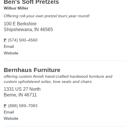
Ben's Soft Pretzels
Wilbur Miller
Offering roll-your-own pretzel tours year round!
100 E Berkshire
Shipshewana, IN 46565
P
(574) 500–4560
Email
Website
Bernhaus Furniture
offering custom Amish hand-crafted hardwood furniture and
custom upholstered sofas, love seats and chairs.
1331 US 27 North
Berne, IN 46711
P
(888) 589–7083
Email
Website