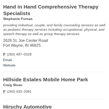
Hand in Hand Comprehensive Therapy
Specialists
Stephanie Furnas
providing individual, couple, and family counseling services as well
as pediatric therapy services including occupational, physical, and
speech therapy as well as group therapy services.
2626 St. Joe Center Road
Fort Wayne, IN 46825
P
(260) 497–0328
Email
Website
Hillside Estates Mobile Home Park
Craig Sloan
P
(260) 433–2081
Hirschy Automotive