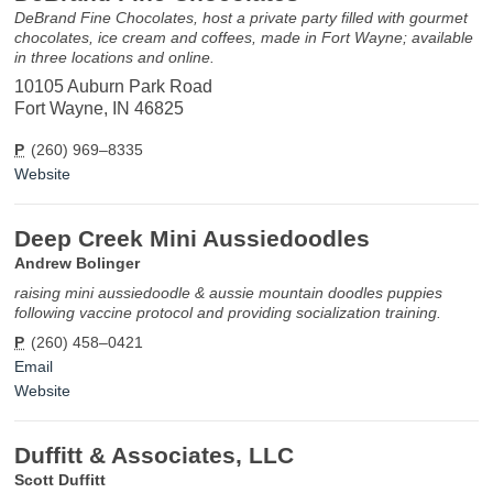
DeBrand Fine Chocolates, host a private party filled with gourmet
chocolates, ice cream and coffees, made in Fort Wayne; available
in three locations and online.
10105 Auburn Park Road
Fort Wayne, IN 46825
P
(260) 969–8335
Website
Deep Creek Mini Aussiedoodles
Andrew Bolinger
raising mini aussiedoodle & aussie mountain doodles puppies
following vaccine protocol and providing socialization training.
P
(260) 458–0421
Email
Website
Duffitt & Associates, LLC
Scott Duffitt