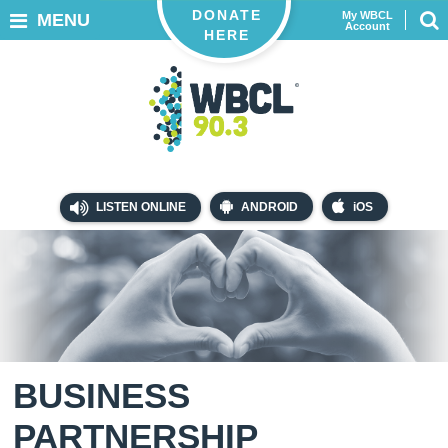
DONATE
My WBCL
MENU
Account
HERE
LISTEN ONLINE
ANDROID
iOS
BUSINESS
PARTNERSHIP