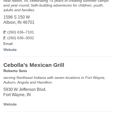
near Albion, IN, celebrating 75 years of creating summer camps
and year-round, faith-building adventures for children, youth,
adults and families.
1596 S 150 W
Albion, IN 46701
P
(260) 636–7101
F
(260) 636–3032
Email
Website
Cebolla's Mexican Grill
Roberto Soto
serving Northeast Indiana with seven locations in Fort Wayne,
Auburn, Angola and Hamilton.
5930 W Jefferson Blvd.
Fort Wayne, IN
Website