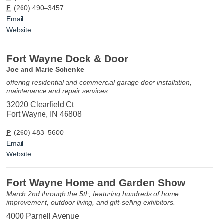
F
(260) 490–3457
Email
Website
Fort Wayne Dock & Door
Joe and Marie Schenke
offering residential and commercial garage door installation,
maintenance and repair services.
32020 Clearfield Ct
Fort Wayne, IN 46808
P
(260) 483–5600
Email
Website
Fort Wayne Home and Garden Show
March 2nd through the 5th, featuring hundreds of home
improvement, outdoor living, and gift-selling exhibitors.
4000 Parnell Avenue