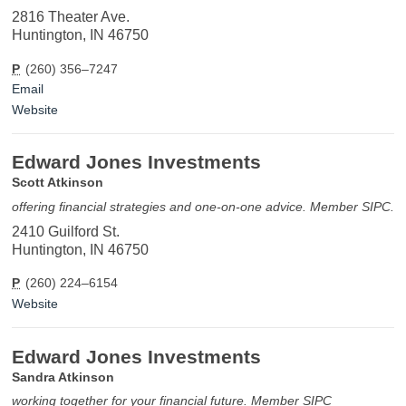
2816 Theater Ave.
Huntington, IN 46750
P
(260) 356–7247
Email
Website
Edward Jones Investments
Scott Atkinson
offering financial strategies and one-on-one advice. Member SIPC.
2410 Guilford St.
Huntington, IN 46750
P
(260) 224–6154
Website
Edward Jones Investments
Sandra Atkinson
working together for your financial future. Member SIPC