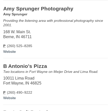
Amy Sprunger Photography
Amy Sprunger
Providing the listening area with professional photography since
2001.
168 W. Main St.
Berne, IN 46711
P
(260) 525–8285
Website
B Antonio's Pizza
Two locations in Fort Wayne on Meijer Drive and Lima Road.
10011 Lima Road
Fort Wayne, IN 46825
P
(260) 490–9222
Website