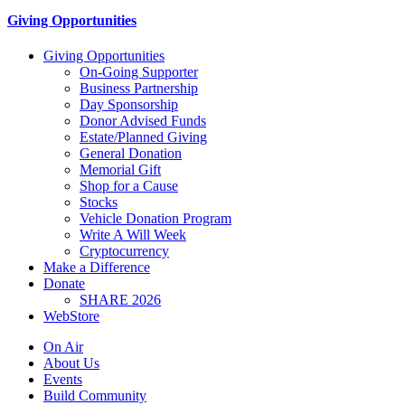
Giving Opportunities
Giving Opportunities
On-Going Supporter
Business Partnership
Day Sponsorship
Donor Advised Funds
Estate/Planned Giving
General Donation
Memorial Gift
Shop for a Cause
Stocks
Vehicle Donation Program
Write A Will Week
Cryptocurrency
Make a Difference
Donate
SHARE 2026
WebStore
On Air
About Us
Events
Build Community