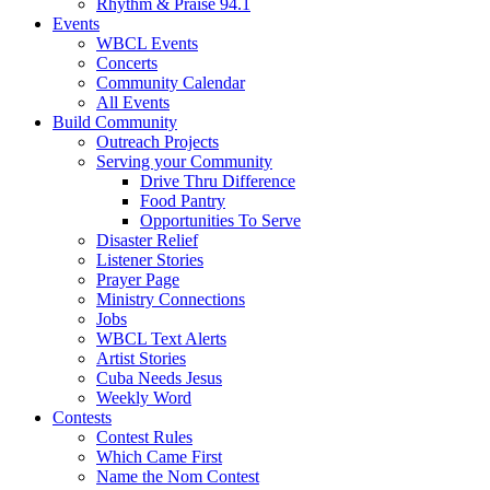
Rhythm & Praise 94.1
Events
WBCL Events
Concerts
Community Calendar
All Events
Build Community
Outreach Projects
Serving your Community
Drive Thru Difference
Food Pantry
Opportunities To Serve
Disaster Relief
Listener Stories
Prayer Page
Ministry Connections
Jobs
WBCL Text Alerts
Artist Stories
Cuba Needs Jesus
Weekly Word
Contests
Contest Rules
Which Came First
Name the Nom Contest