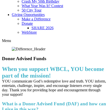
Crash My 50th Birthday
What Year Was It? Contest
50 City Tour
Giving Opportunities
Make a Difference
Donate
SHARE 2026
WebStore
Menu
Donor Advised Funds
When you support WBCL, YOU become
part of the mission!
YOU communicate God’s redemptive love and truth. YOU inform,
entertain, challenge, inspire, and encourage listeners every single
day. Thank you for providing hope and encouragement through
your support!
What is a Donor Advised Fund (DAF) and how can
I give in this way?