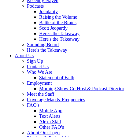
Recently Played
Podcasts
Jocularity
Raising the Volume
Battle of the Brains
Scott Jeopardy
Here's the Takeaway
Here's the Takeaway
Sounding Board
Here's the Takeaway
About Us
Sign Up
Contact Us
Who We Are
Statement of Faith
Employment
Morning Show Co Host & Podcast Director
Meet the Staff
Coverage Map & Frequencies
FAQ's
Mobile App
Text Alerts
Alexa Skill
Other FAQ's
About Our Logo