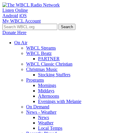
Listen Online
Android
iOS
My WBCL Account
Donate Here
On Air
WBCL Streams
WBCL Beatz
PARTNER
WBCL Classic Christian
Christmas Music
Stocking Stuffers
Programs
Mornings
Middays
Afternoons
Evenings with Melanie
On Demand
News - Weather
News
Weather
Local Temps