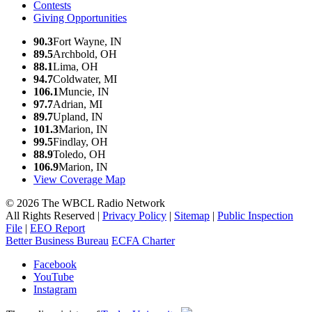
Contests
Giving Opportunities
90.3
Fort Wayne, IN
89.5
Archbold, OH
88.1
Lima, OH
94.7
Coldwater, MI
106.1
Muncie, IN
97.7
Adrian, MI
89.7
Upland, IN
101.3
Marion, IN
99.5
Findlay, OH
88.9
Toledo, OH
106.9
Marion, IN
View Coverage Map
© 2026 The WBCL Radio Network
All Rights Reserved |
Privacy Policy
|
Sitemap
|
Public Inspection
File
|
EEO Report
Better Business Bureau
ECFA Charter
Facebook
YouTube
Instagram