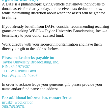
A DAF is a philanthropic giving vehicle that allows individuals to
donate assets for charity today, and receive a tax deduction now,
while maintaining discretion about when the assets will be granted
to charity.
If you already benefit from DAFs, consider recommending recurring
grants or making WBCL – Taylor University Broadcasting, Inc. – a
beneficiary to your donor-advised fund.
Work directly with your sponsoring organization and have them
direct your gift to the address below.
Please make checks payable to:
Taylor University Broadcasting, Inc.
EIN: 35-1975367
1115 W Rudisill Blvd.
Fort Wayne, IN 46807
In order to acknowledge your generous gift, please provide your
name and/or fund name and address.
For additional information, contact Jeri at
jrrusk@wbcl.org or
260.745.0576.