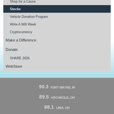
Shop for a Cause
Stocks
Vehicle Donation Program
Write A Will Week
Cryptocurrency
Make a Difference
Donate
SHARE 2026
WebStore
90.3
FORT WAYNE, IN
89.5
ARCHBOLD, OH
88.1
LIMA, OH