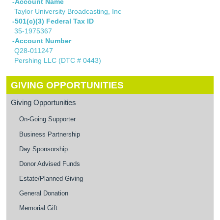
-Account Name
Taylor University Broadcasting, Inc
-501(c)(3) Federal Tax ID
35-1975367
-Account Number
Q28-011247
Pershing LLC (DTC # 0443)
GIVING OPPORTUNITIES
Giving Opportunities
On-Going Supporter
Business Partnership
Day Sponsorship
Donor Advised Funds
Estate/Planned Giving
General Donation
Memorial Gift