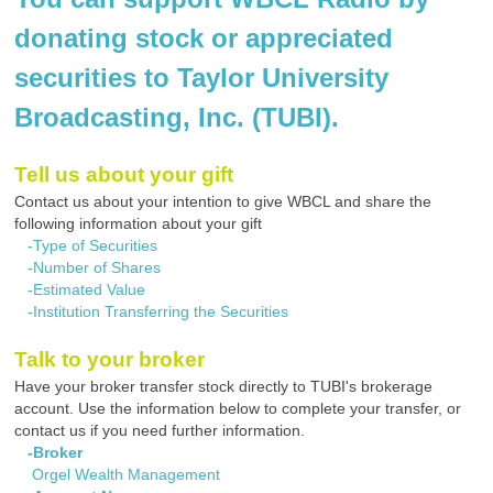
donating stock or appreciated
securities to Taylor University
Broadcasting, Inc. (TUBI).
Tell us about your gift
Contact us about your intention to give WBCL and share the
following information about your gift
-Type of Securities
-Number of Shares
-Estimated Value
-Institution Transferring the Securities
Talk to your broker
Have your broker transfer stock directly to TUBI's brokerage
account. Use the information below to complete your transfer, or
contact us if you need further information.
-Broker
Orgel Wealth Management