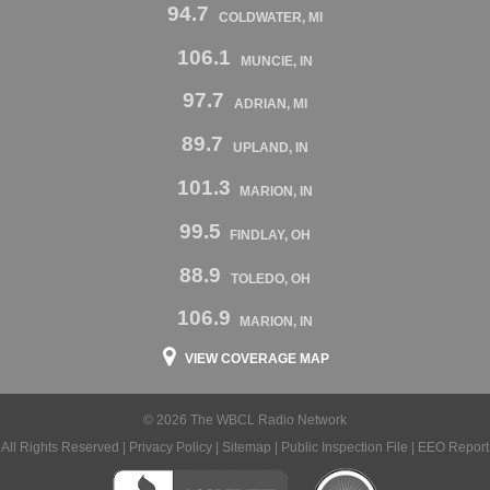
94.7
COLDWATER, MI
106.1
MUNCIE, IN
97.7
ADRIAN, MI
89.7
UPLAND, IN
101.3
MARION, IN
99.5
FINDLAY, OH
88.9
TOLEDO, OH
106.9
MARION, IN
VIEW COVERAGE MAP
© 2026 The WBCL Radio Network
All Rights Reserved |
Privacy Policy
|
Sitemap
|
Public Inspection File
|
EEO Report