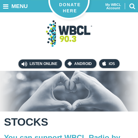
DONATE
My WBCL
MENU
Account
HERE
LISTEN ONLINE
ANDROID
iOS
STOCKS
You can support WBCL Radio by