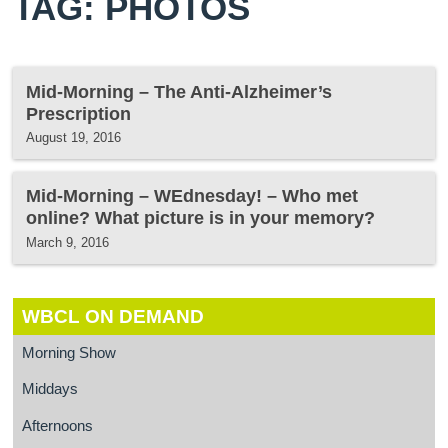
TAG: PHOTOS
Mid-Morning – The Anti-Alzheimer’s
Prescription
August 19, 2016
Mid-Morning – WEdnesday! – Who met
online? What picture is in your memory?
March 9, 2016
WBCL ON DEMAND
Morning Show
Middays
Afternoons