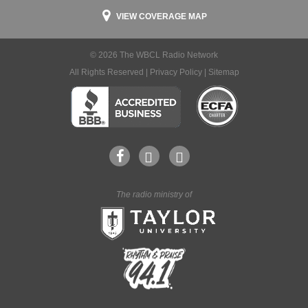
VIEW COVERAGE MAP
© 2026 The WBCL Radio Network
All Rights Reserved |
Privacy Policy
|
Sitemap
The radio ministry of