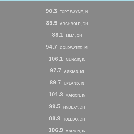
90.3
FORT WAYNE, IN
89.5
ARCHBOLD, OH
88.1
LIMA, OH
94.7
COLDWATER, MI
106.1
MUNCIE, IN
97.7
ADRIAN, MI
89.7
UPLAND, IN
101.3
MARION, IN
99.5
FINDLAY, OH
88.9
TOLEDO, OH
106.9
MARION, IN