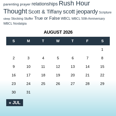
Rush Hour
relationships
parenting
prayer
Thought
scott jeopardy
Scott & Tiffany
Scripture
True or False
WBCL
Stocking Stuffer
WBCL 50th Anniversary
sleep
WBCL Nostalgia
AUGUST 2026
S
M
T
W
T
F
S
1
2
3
4
5
6
7
8
9
10
11
12
13
14
15
16
17
18
19
20
21
22
23
24
25
26
27
28
29
30
31
« JUL