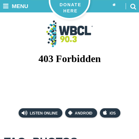
DONATE
MENU
HERE
LISTEN ONLINE
ANDROID
iOS