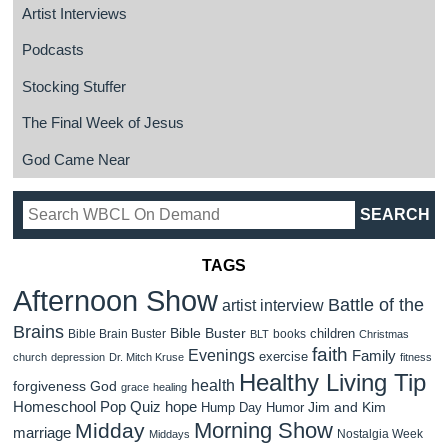
Artist Interviews
Podcasts
Stocking Stuffer
The Final Week of Jesus
God Came Near
TAGS
Afternoon Show
Battle of the
artist interview
Brains
Bible Buster
children
Bible Brain Buster
books
BLT
Christmas
faith
Evenings
Family
exercise
church
depression
Dr. Mitch Kruse
fitness
Healthy Living Tip
health
forgiveness
God
grace
healing
Homeschool Pop Quiz
hope
Jim and Kim
Hump Day Humor
Morning Show
Midday
marriage
Nostalgia Week
Middays