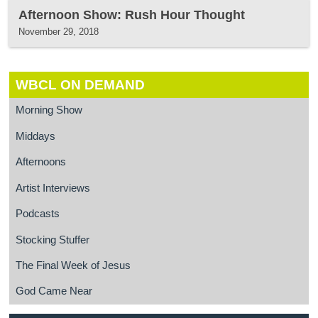
Afternoon Show: Rush Hour Thought
November 29, 2018
WBCL ON DEMAND
Morning Show
Middays
Afternoons
Artist Interviews
Podcasts
Stocking Stuffer
The Final Week of Jesus
God Came Near