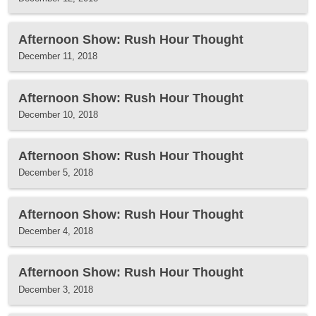
Afternoon Show: Rush Hour Thought
December 11, 2018
Afternoon Show: Rush Hour Thought
December 10, 2018
Afternoon Show: Rush Hour Thought
December 5, 2018
Afternoon Show: Rush Hour Thought
December 4, 2018
Afternoon Show: Rush Hour Thought
December 3, 2018