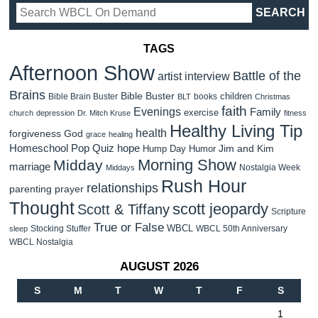
TAGS
Afternoon Show
Battle of the
artist interview
Brains
Bible Buster
children
Bible Brain Buster
books
BLT
Christmas
faith
Evenings
Family
exercise
church
depression
Dr. Mitch Kruse
fitness
Healthy Living Tip
health
forgiveness
God
grace
healing
Homeschool Pop Quiz
hope
Jim and Kim
Hump Day Humor
Morning Show
Midday
marriage
Nostalgia Week
Middays
Rush Hour
relationships
parenting
prayer
Thought
scott jeopardy
Scott & Tiffany
Scripture
True or False
WBCL
Stocking Stuffer
WBCL 50th Anniversary
sleep
WBCL Nostalgia
AUGUST 2026
S
M
T
W
T
F
S
1