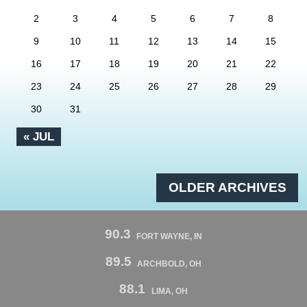
2
3
4
5
6
7
8
9
10
11
12
13
14
15
16
17
18
19
20
21
22
23
24
25
26
27
28
29
30
31
« JUL
OLDER ARCHIVES
90.3
FORT WAYNE, IN
89.5
ARCHBOLD, OH
88.1
LIMA, OH