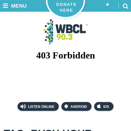
DONATE
MENU
HERE
LISTEN ONLINE
ANDROID
iOS