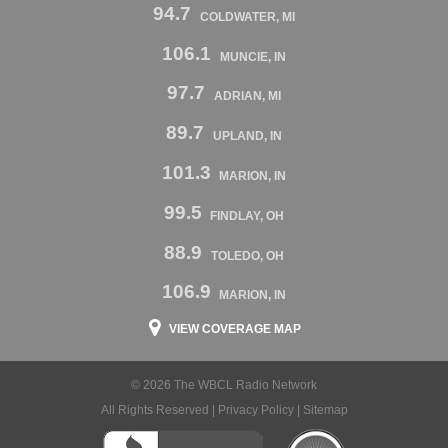
94.7
COLDWATER, MI
106.1
MUNCIE, IN
97.7
ADRIAN, MI
89.7
UPLAND, IN
101.3
MARION, IN
99.5
FINDLAY, OH
88.9
TOLEDO, OH
106.9
MARION, IN
VIEW COVERAGE MAP
© 2026 The WBCL Radio Network
All Rights Reserved |
Privacy Policy
|
Sitemap