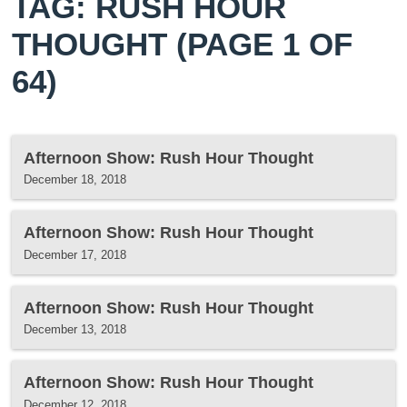
TAG: RUSH HOUR
THOUGHT
(PAGE 1 OF
64)
Afternoon Show: Rush Hour Thought
December 18, 2018
Afternoon Show: Rush Hour Thought
December 17, 2018
Afternoon Show: Rush Hour Thought
December 13, 2018
Afternoon Show: Rush Hour Thought
December 12, 2018