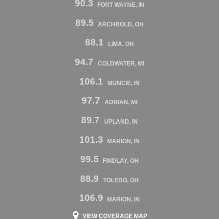
90.3
FORT WAYNE, IN
89.5
ARCHBOLD, OH
88.1
LIMA, OH
94.7
COLDWATER, MI
106.1
MUNCIE, IN
97.7
ADRIAN, MI
89.7
UPLAND, IN
101.3
MARION, IN
99.5
FINDLAY, OH
88.9
TOLEDO, OH
106.9
MARION, IN
VIEW COVERAGE MAP