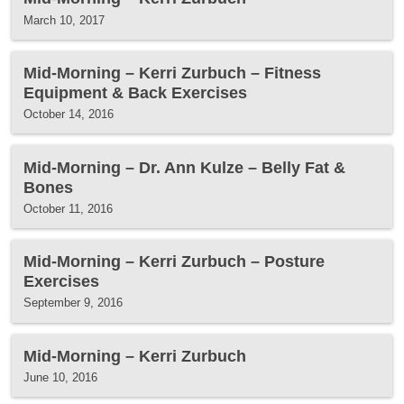
March 10, 2017
Mid-Morning – Kerri Zurbuch – Fitness
Equipment & Back Exercises
October 14, 2016
Mid-Morning – Dr. Ann Kulze – Belly Fat &
Bones
October 11, 2016
Mid-Morning – Kerri Zurbuch – Posture
Exercises
September 9, 2016
Mid-Morning – Kerri Zurbuch
June 10, 2016