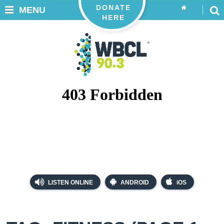
DONATE
MENU
HERE
LISTEN ONLINE
ANDROID
iOS