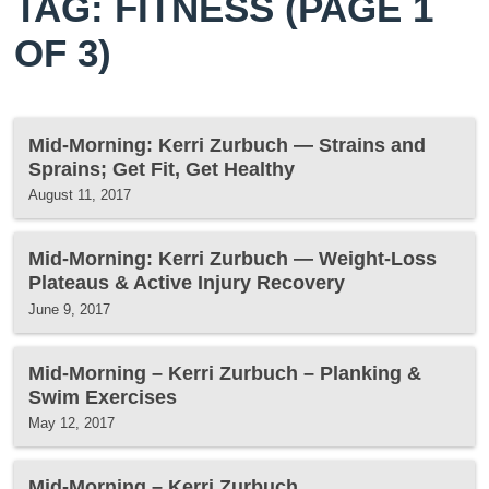
TAG: FITNESS
(PAGE 1
OF 3)
Mid-Morning: Kerri Zurbuch — Strains and
Sprains; Get Fit, Get Healthy
August 11, 2017
Mid-Morning: Kerri Zurbuch — Weight-Loss
Plateaus & Active Injury Recovery
June 9, 2017
Mid-Morning – Kerri Zurbuch – Planking &
Swim Exercises
May 12, 2017
Mid-Morning – Kerri Zurbuch