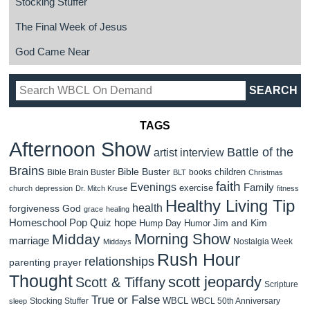
Stocking Stuffer
The Final Week of Jesus
God Came Near
TAGS
Afternoon Show
Battle of the
artist interview
Brains
Bible Buster
children
Bible Brain Buster
books
BLT
Christmas
faith
Evenings
Family
exercise
church
depression
Dr. Mitch Kruse
fitness
Healthy Living Tip
health
forgiveness
God
grace
healing
Homeschool Pop Quiz
hope
Jim and Kim
Hump Day Humor
Morning Show
Midday
marriage
Nostalgia Week
Middays
Rush Hour
relationships
parenting
prayer
Thought
scott jeopardy
Scott & Tiffany
Scripture
True or False
WBCL
Stocking Stuffer
WBCL 50th Anniversary
sleep