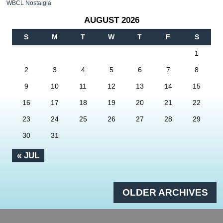
WBCL Nostalgia
AUGUST 2026
S
M
T
W
T
F
S
1
2
3
4
5
6
7
8
9
10
11
12
13
14
15
16
17
18
19
20
21
22
23
24
25
26
27
28
29
30
31
« JUL
OLDER ARCHIVES