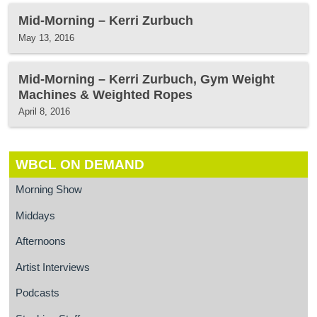
Mid-Morning – Kerri Zurbuch
May 13, 2016
Mid-Morning – Kerri Zurbuch, Gym Weight
Machines & Weighted Ropes
April 8, 2016
WBCL ON DEMAND
Morning Show
Middays
Afternoons
Artist Interviews
Podcasts