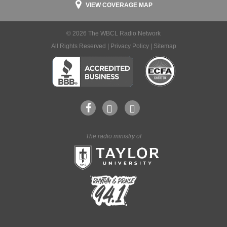
VIEW COVERAGE MAP
© 2026 The WBCL Radio Network
All Rights Reserved |
Privacy Policy
|
Sitemap
The radio ministry of