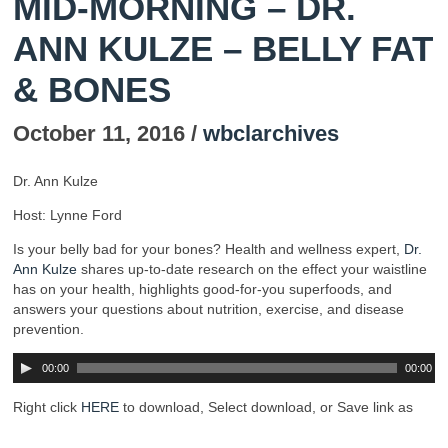
MID-MORNING – DR.
ANN KULZE – BELLY FAT
& BONES
October 11, 2016 /
wbclarchives
Dr. Ann Kulze
Host: Lynne Ford
Is your belly bad for your bones? Health and wellness expert,
Dr.
Ann Kulze
shares up-to-date research on the effect your waistline
has on your health, highlights good-for-you superfoods, and
answers your questions about nutrition, exercise, and disease
prevention.
00:00
00:00
Right click
HERE
to download, Select download, or Save link as