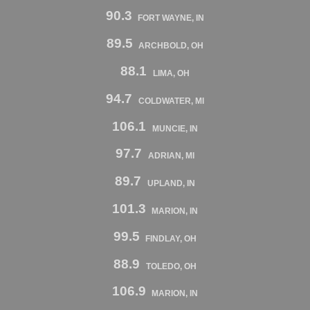
90.3
FORT WAYNE, IN
89.5
ARCHBOLD, OH
88.1
LIMA, OH
94.7
COLDWATER, MI
106.1
MUNCIE, IN
97.7
ADRIAN, MI
89.7
UPLAND, IN
101.3
MARION, IN
99.5
FINDLAY, OH
88.9
TOLEDO, OH
106.9
MARION, IN