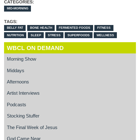
CATEGORIES:
MID-MORNING
TAGS:
BELLY FAT
BONE HEALTH
FERMENTED FOODS
FITNESS
NUTRITION
SLEEP
STRESS
SUPERFOODS
WELLNESS
WBCL ON DEMAND
Morning Show
Middays
Afternoons
Artist Interviews
Podcasts
Stocking Stuffer
The Final Week of Jesus
God Came Near