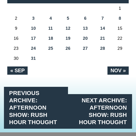
1
2
3
4
5
6
7
8
9
10
11
12
13
14
15
16
17
18
19
20
21
22
23
24
25
26
27
28
29
30
31
« SEP
NOV »
PREVIOUS
ARCHIVE:
NEXT ARCHIVE:
AFTERNOON
AFTERNOON
SHOW: RUSH
SHOW: RUSH
HOUR THOUGHT
HOUR THOUGHT