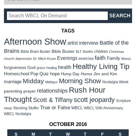
TAGS
Afternoon Show
Battle of the
artist interview
Brains
Bible Buster
children
Bible Brain Buster
books
BLT
Christmas
faith
Evenings
Family
exercise
church
depression
Dr. Mitch Kruse
fitness
Healthy Living Tip
health
forgiveness
God
grace
healing
Homeschool Pop Quiz
hope
Jim and Kim
Hump Day Humor
Morning Show
Midday
marriage
Nostalgia Week
Middays
Rush Hour
relationships
parenting
prayer
Thought
scott jeopardy
Scott & Tiffany
Scripture
True or False
WBCL
Stocking Stuffer
WBCL 50th Anniversary
sleep
WBCL Nostalgia
OCTOBER 2016
S
M
T
W
T
F
S