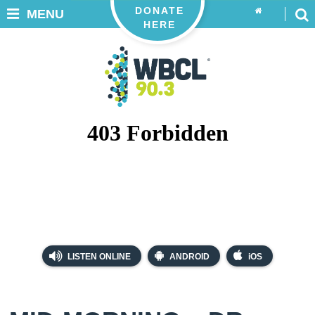
DONATE
MENU
HERE
LISTEN ONLINE
ANDROID
iOS