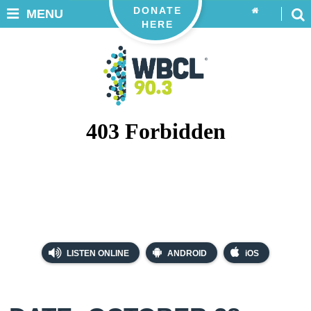
DONATE
MENU
HERE
LISTEN ONLINE
ANDROID
iOS