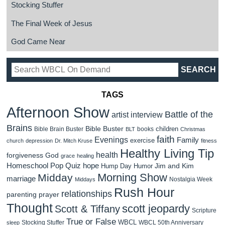
Stocking Stuffer
The Final Week of Jesus
God Came Near
TAGS
Afternoon Show
Battle of the
artist interview
Brains
Bible Buster
children
Bible Brain Buster
books
BLT
Christmas
faith
Evenings
Family
exercise
church
depression
Dr. Mitch Kruse
fitness
Healthy Living Tip
health
forgiveness
God
grace
healing
Homeschool Pop Quiz
hope
Jim and Kim
Hump Day Humor
Morning Show
Midday
marriage
Nostalgia Week
Middays
Rush Hour
relationships
parenting
prayer
Thought
scott jeopardy
Scott & Tiffany
Scripture
True or False
WBCL
Stocking Stuffer
WBCL 50th Anniversary
sleep