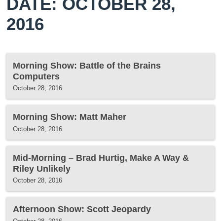
DATE: OCTOBER 28,
2016
Morning Show: Battle of the Brains
Computers
October 28, 2016
Morning Show: Matt Maher
October 28, 2016
Mid-Morning – Brad Hurtig, Make A Way &
Riley Unlikely
October 28, 2016
Afternoon Show: Scott Jeopardy