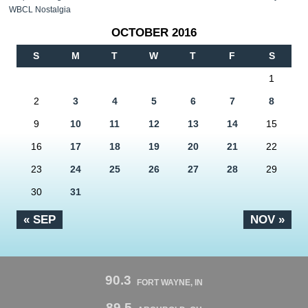
WBCL Nostalgia
OCTOBER 2016
S
M
T
W
T
F
S
1
2
3
4
5
6
7
8
9
10
11
12
13
14
15
16
17
18
19
20
21
22
23
24
25
26
27
28
29
30
31
« SEP
NOV »
90.3
FORT WAYNE, IN
89.5