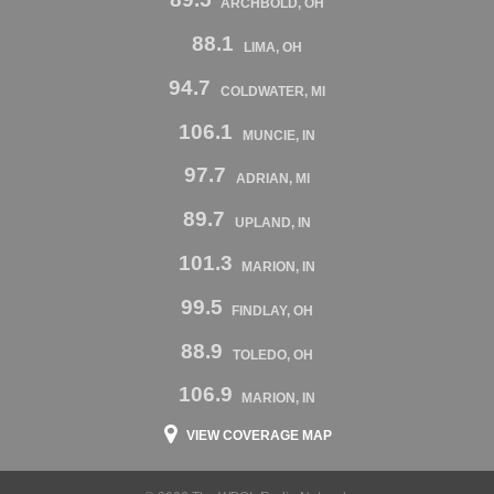
ARCHBOLD, OH
88.1
LIMA, OH
94.7
COLDWATER, MI
106.1
MUNCIE, IN
97.7
ADRIAN, MI
89.7
UPLAND, IN
101.3
MARION, IN
99.5
FINDLAY, OH
88.9
TOLEDO, OH
106.9
MARION, IN
VIEW COVERAGE MAP