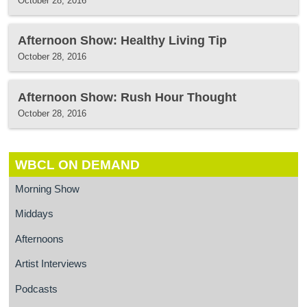
October 28, 2016
Afternoon Show: Healthy Living Tip
October 28, 2016
Afternoon Show: Rush Hour Thought
October 28, 2016
WBCL ON DEMAND
Morning Show
Middays
Afternoons
Artist Interviews
Podcasts