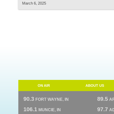
March 6, 2025
ON AIR
ABOUT US
90.3
89.5
FORT WAYNE, IN
A
106.1
97.7
MUNCIE, IN
AD