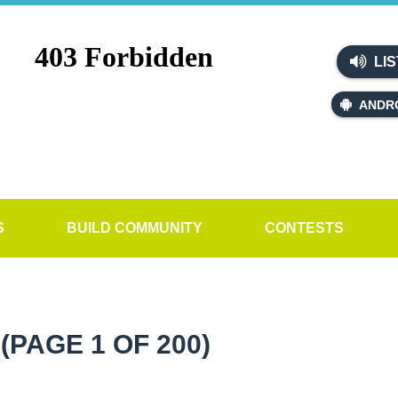
LIS
ANDR
S
BUILD COMMUNITY
CONTESTS
W
(PAGE 1 OF 200)