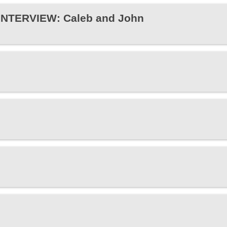
 INTERVIEW: Caleb and John