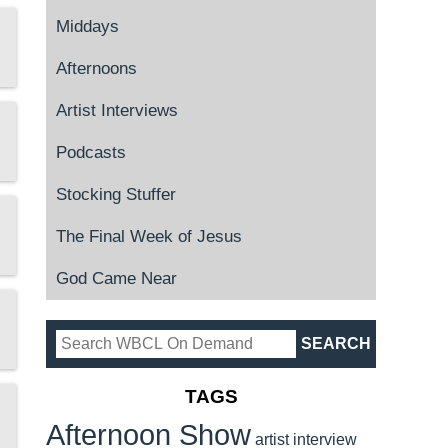
Middays
Afternoons
Artist Interviews
Podcasts
Stocking Stuffer
The Final Week of Jesus
God Came Near
TAGS
Afternoon Show
artist interview