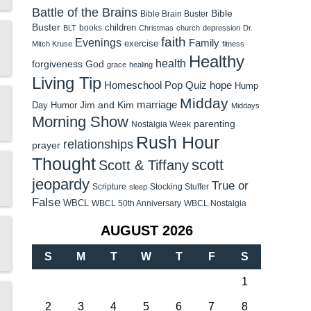
Battle of the Brains
Bible
Bible Brain Buster
Buster
children
books
BLT
Christmas
church
depression
Dr.
faith
Evenings
Family
exercise
Mitch Kruse
fitness
Healthy
health
forgiveness
God
grace
healing
Living Tip
Homeschool Pop Quiz
hope
Hump
Midday
Jim and Kim
marriage
Day Humor
Middays
Morning Show
parenting
Nostalgia Week
Rush Hour
relationships
prayer
Thought
scott
Scott & Tiffany
jeopardy
True or
Scripture
Stocking Stuffer
sleep
False
WBCL
WBCL 50th Anniversary
WBCL Nostalgia
AUGUST 2026
S
M
T
W
T
F
S
1
2
3
4
5
6
7
8