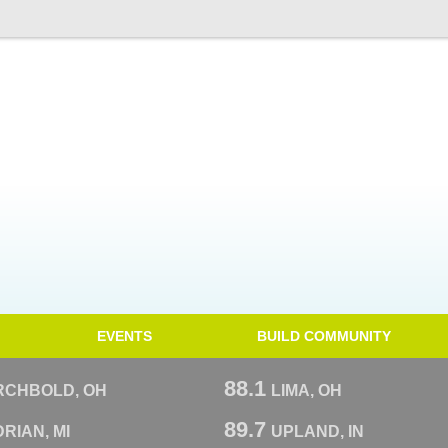
EVENTS
BUILD COMMUNITY
88.1
RCHBOLD, OH
LIMA, OH
89.7
RIAN, MI
UPLAND, IN