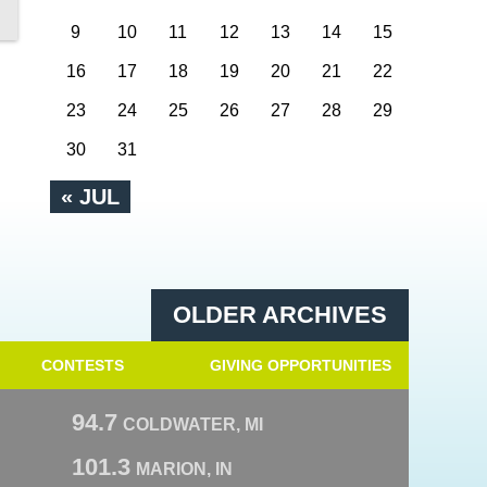
9
10
11
12
13
14
15
16
17
18
19
20
21
22
23
24
25
26
27
28
29
30
31
« JUL
OLDER ARCHIVES
CONTESTS
GIVING OPPORTUNITIES
94.7
COLDWATER, MI
101.3
MARION, IN