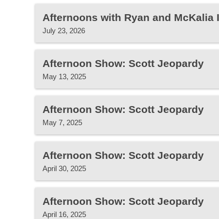
Afternoons with Ryan and McKalia
July 23, 2026
Afternoon Show: Scott Jeopardy
May 13, 2025
Afternoon Show: Scott Jeopardy
May 7, 2025
Afternoon Show: Scott Jeopardy
April 30, 2025
Afternoon Show: Scott Jeopardy
April 16, 2025