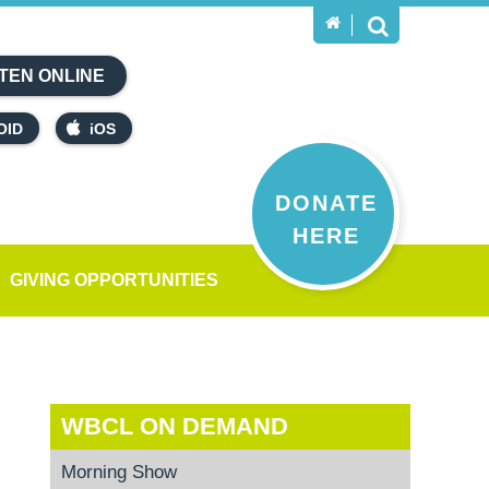
TEN ONLINE
OID
iOS
DONATE
HERE
GIVING OPPORTUNITIES
WBCL ON DEMAND
Morning Show