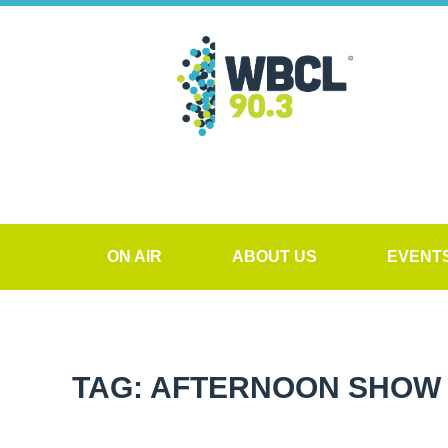
ON AIR
ABOUT US
EVENT
TAG: AFTERNOON SHO