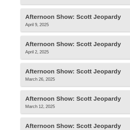
Afternoon Show: Scott Jeopardy
April 9, 2025
Afternoon Show: Scott Jeopardy
April 2, 2025
Afternoon Show: Scott Jeopardy
March 26, 2025
Afternoon Show: Scott Jeopardy
March 12, 2025
Afternoon Show: Scott Jeopardy