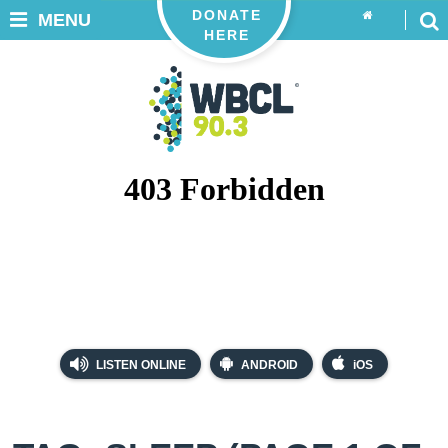
DONATE
MENU
HERE
LISTEN ONLINE
ANDROID
iOS