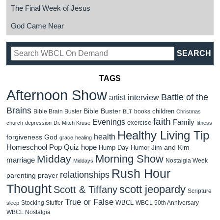
The Final Week of Jesus
God Came Near
TAGS
Afternoon Show
Battle of the
artist interview
Brains
Bible Buster
children
Bible Brain Buster
books
BLT
Christmas
faith
Evenings
Family
exercise
church
depression
Dr. Mitch Kruse
fitness
Healthy Living Tip
health
forgiveness
God
grace
healing
Homeschool Pop Quiz
hope
Jim and Kim
Hump Day Humor
Morning Show
Midday
marriage
Nostalgia Week
Middays
Rush Hour
relationships
parenting
prayer
Thought
scott jeopardy
Scott & Tiffany
Scripture
True or False
WBCL
Stocking Stuffer
WBCL 50th Anniversary
sleep
WBCL Nostalgia