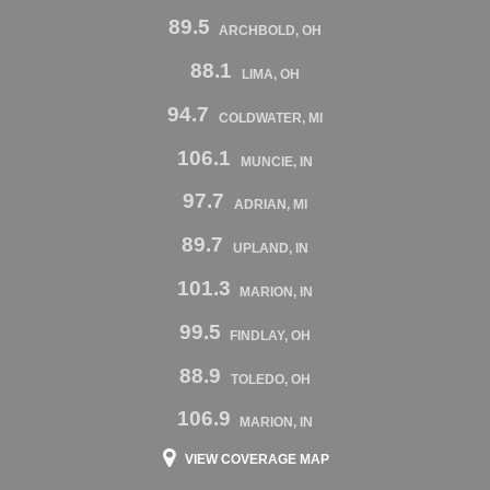
89.5
ARCHBOLD, OH
88.1
LIMA, OH
94.7
COLDWATER, MI
106.1
MUNCIE, IN
97.7
ADRIAN, MI
89.7
UPLAND, IN
101.3
MARION, IN
99.5
FINDLAY, OH
88.9
TOLEDO, OH
106.9
MARION, IN
VIEW COVERAGE MAP