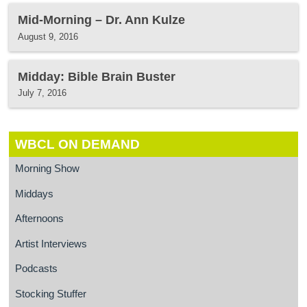
Mid-Morning – Dr. Ann Kulze
August 9, 2016
Midday: Bible Brain Buster
July 7, 2016
WBCL ON DEMAND
Morning Show
Middays
Afternoons
Artist Interviews
Podcasts
Stocking Stuffer