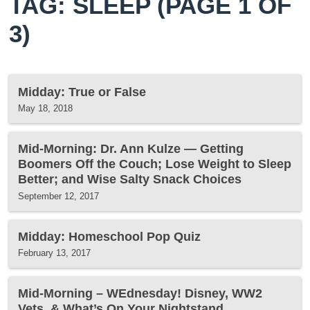
TAG: SLEEP
(PAGE 1 OF
3)
Midday: True or False
May 18, 2018
Mid-Morning: Dr. Ann Kulze — Getting
Boomers Off the Couch; Lose Weight to Sleep
Better; and Wise Salty Snack Choices
September 12, 2017
Midday: Homeschool Pop Quiz
February 13, 2017
Mid-Morning – WEdnesday! Disney, WW2
Vets, & What’s On Your Nightstand