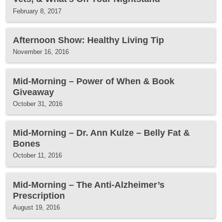
February 8, 2017
Afternoon Show: Healthy Living Tip
November 16, 2016
Mid-Morning – Power of When & Book
Giveaway
October 31, 2016
Mid-Morning – Dr. Ann Kulze – Belly Fat &
Bones
October 11, 2016
Mid-Morning – The Anti-Alzheimer’s
Prescription
August 19, 2016