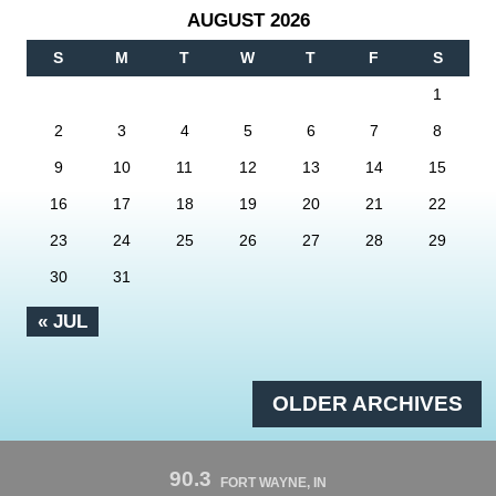
AUGUST 2026
S
M
T
W
T
F
S
1
2
3
4
5
6
7
8
9
10
11
12
13
14
15
16
17
18
19
20
21
22
23
24
25
26
27
28
29
30
31
« JUL
OLDER ARCHIVES
90.3
FORT WAYNE, IN