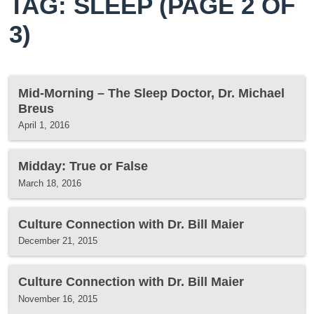
TAG: SLEEP
(PAGE 2 OF
3)
Mid-Morning – The Sleep Doctor, Dr. Michael
Breus
April 1, 2016
Midday: True or False
March 18, 2016
Culture Connection with Dr. Bill Maier
December 21, 2015
Culture Connection with Dr. Bill Maier
November 16, 2015