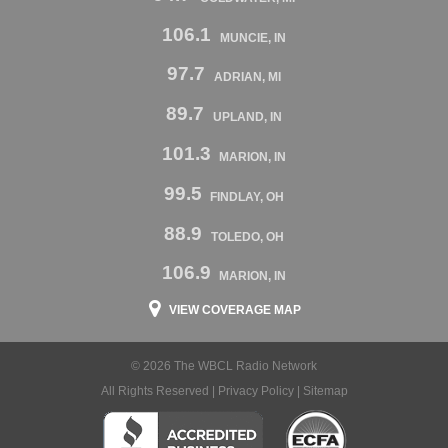
106.1
MUNCIE, IN
97.7
ADRIAN, MI
89.7
UPLAND, IN
101.3
MARION, IN
99.5
FINDLAY, OH
88.9
TOLEDO, OH
106.9
MARION, IN
VIEW COVERAGE MAP
© 2026 The WBCL Radio Network
All Rights Reserved |
Privacy Policy
|
Sitemap