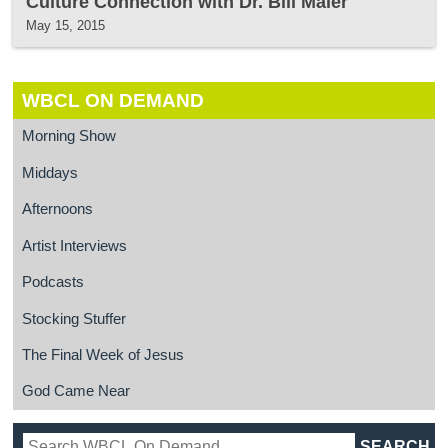
Culture Connection with Dr. Bill Maier
May 15, 2015
WBCL ON DEMAND
Morning Show
Middays
Afternoons
Artist Interviews
Podcasts
Stocking Stuffer
The Final Week of Jesus
God Came Near