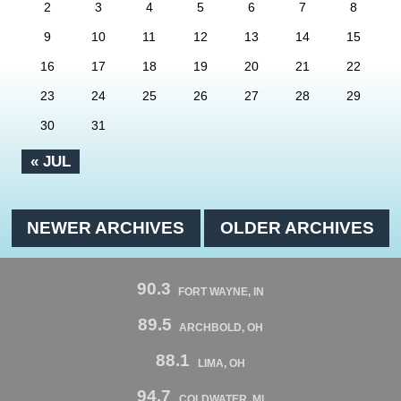
2
3
4
5
6
7
8
9
10
11
12
13
14
15
16
17
18
19
20
21
22
23
24
25
26
27
28
29
30
31
« JUL
NEWER ARCHIVES
OLDER ARCHIVES
90.3
FORT WAYNE, IN
89.5
ARCHBOLD, OH
88.1
LIMA, OH
94.7
COLDWATER, MI