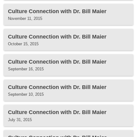
Culture Connection with Dr. Bill Maier
November 11, 2015
Culture Connection with Dr. Bill Maier
October 15, 2015
Culture Connection with Dr. Bill Maier
September 16, 2015
Culture Connection with Dr. Bill Maier
September 10, 2015
Culture Connection with Dr. Bill Maier
July 31, 2015