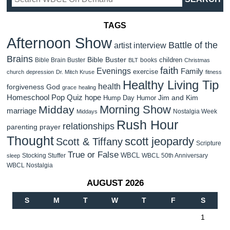
TAGS
Afternoon Show
Battle of the
artist interview
Brains
Bible Buster
children
Bible Brain Buster
books
BLT
Christmas
faith
Evenings
Family
exercise
church
depression
Dr. Mitch Kruse
fitness
Healthy Living Tip
health
forgiveness
God
grace
healing
Homeschool Pop Quiz
hope
Jim and Kim
Hump Day Humor
Morning Show
Midday
marriage
Nostalgia Week
Middays
Rush Hour
relationships
parenting
prayer
Thought
scott jeopardy
Scott & Tiffany
Scripture
True or False
WBCL
Stocking Stuffer
WBCL 50th Anniversary
sleep
WBCL Nostalgia
AUGUST 2026
S
M
T
W
T
F
S
1