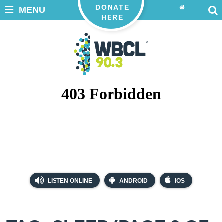
DONATE
MENU
HERE
LISTEN ONLINE
ANDROID
iOS