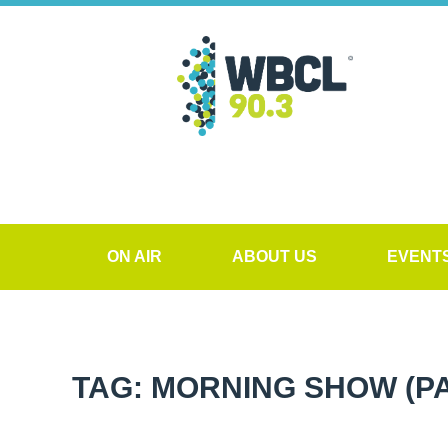
ON AIR
ABOUT US
EVENT
TAG: MORNING SHOW
(P