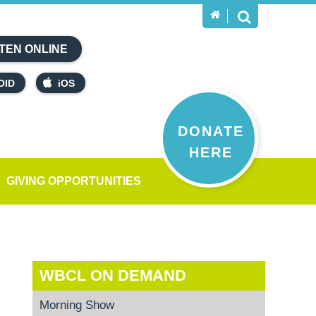
TEN ONLINE
OID
iOS
DONATE
HERE
GIVING OPPORTUNITIES
WBCL ON DEMAND
Morning Show