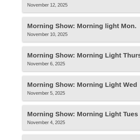
November 12, 2025
Morning Show: Morning light Mon.
November 10, 2025
Morning Show: Morning Light Thur
November 6, 2025
Morning Show: Morning Light Wed
November 5, 2025
Morning Show: Morning Light Tues
November 4, 2025