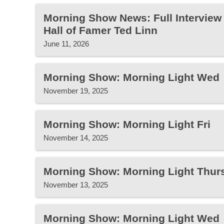
Morning Show News: Full Interview 
Hall of Famer Ted Linn
June 11, 2026
Morning Show: Morning Light Wed
November 19, 2025
Morning Show: Morning Light Fri
November 14, 2025
Morning Show: Morning Light Thur
November 13, 2025
Morning Show: Morning Light Wed