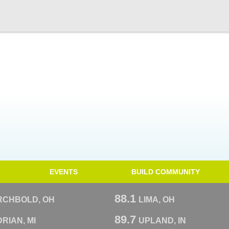
EVENTS
BUILD COMMUNITY
88.1
RCHBOLD, OH
LIMA, OH
89.7
RIAN, MI
UPLAND, IN