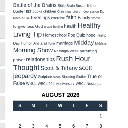
Battle of the Brains
Bible
Bible Brain Buster
Buster
children
books
BLT
Christmas
church
depression
Dr.
faith
Evenings
Family
exercise
Mitch Kruse
fitness
Healthy
health
forgiveness
God
grace
healing
Living Tip
Homeschool Pop Quiz
hope
Hump
Midday
Jim and Kim
marriage
Day Humor
Middays
Morning Show
parenting
Nostalgia Week
Rush Hour
relationships
prayer
Thought
scott
Scott & Tiffany
jeopardy
True or
Scripture
Stocking Stuffer
sleep
False
WBCL
WBCL 50th Anniversary
WBCL Nostalgia
AUGUST 2026
S
M
T
W
T
F
S
1
2
3
4
5
6
7
8