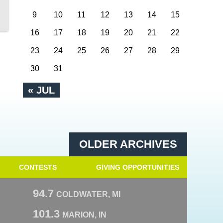
9
10
11
12
13
14
15
16
17
18
19
20
21
22
23
24
25
26
27
28
29
30
31
« JUL
OLDER ARCHIVES
CONTESTS
GIVING OPPORTUNITIES
94.7
COLDWATER, MI
101.3
MARION, IN