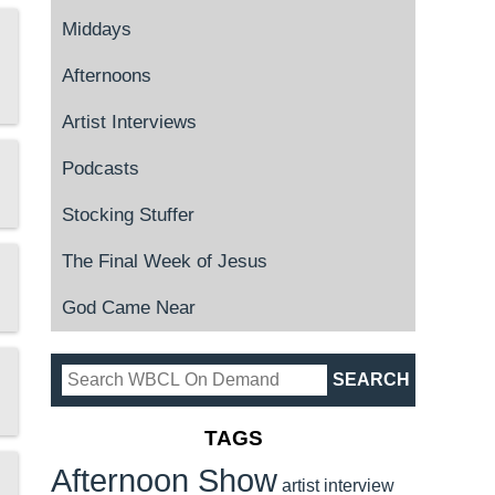
Middays
Afternoons
Artist Interviews
Podcasts
Stocking Stuffer
The Final Week of Jesus
God Came Near
TAGS
Afternoon Show
artist interview