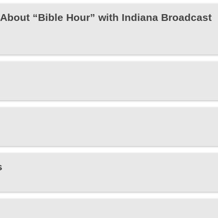
About “Bible Hour” with Indiana Broadcast
s