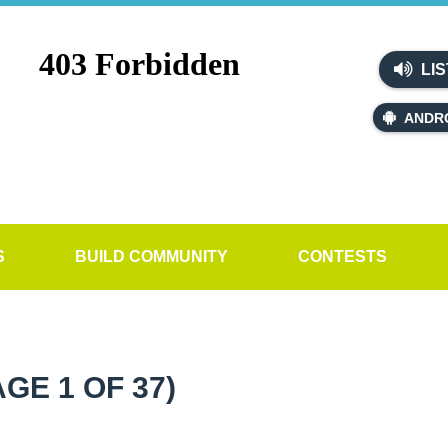
LIS
ANDR
S
BUILD COMMUNITY
CONTESTS
AGE 1 OF 37)