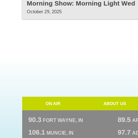
Morning Show: Morning Light Wed
October 29, 2025
ON AIR
ABOUT US
90.3
89.5
FORT WAYNE, IN
A
106.1
97.7
MUNCIE, IN
AD