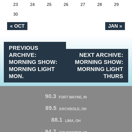
23
24
25
26
27
28
29
30
« OCT
JAN »
PREVIOUS
ARCHIVE:
NEXT ARCHIVE:
MORNING SHOW:
MORNING SHOW:
MORNING LIGHT
MORNING LIGHT
MON.
THURS
90.3
FORT WAYNE, IN
89.5
ARCHBOLD, OH
88.1
LIMA, OH
94.7