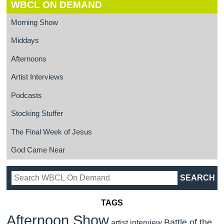
WBCL ON DEMAND
Morning Show
Middays
Afternoons
Artist Interviews
Podcasts
Stocking Stuffer
The Final Week of Jesus
God Came Near
TAGS
Afternoon Show
Battle of the
artist interview