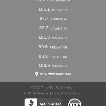
COLDWATER, MI
106.1
MUNCIE, IN
97.7
ADRIAN, MI
89.7
UPLAND, IN
101.3
MARION, IN
99.5
FINDLAY, OH
88.9
TOLEDO, OH
106.9
MARION, IN
VIEW COVERAGE MAP
© 2026 The WBCL Radio Network
All Rights Reserved |
Privacy Policy
|
Sitemap