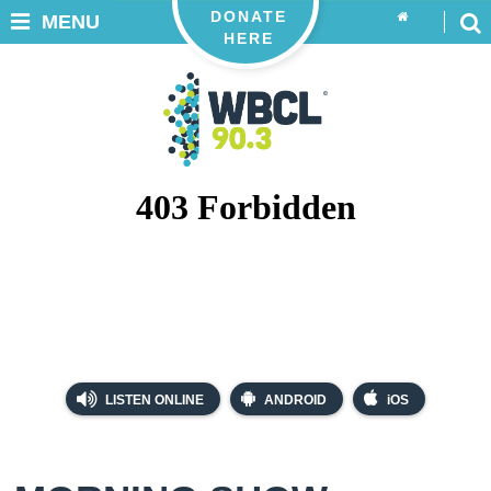
DONATE
MENU
HERE
LISTEN ONLINE
ANDROID
iOS