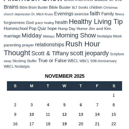
Brains
Bible Buster
children
Bible Brain Buster
books
BLT
Christmas
faith
Evenings
Family
exercise
church
depression
Dr. Mitch Kruse
fitness
Healthy Living Tip
health
forgiveness
God
grace
healing
Homeschool Pop Quiz
hope
Jim and Kim
Hump Day Humor
Morning Show
Midday
marriage
Nostalgia Week
Middays
Rush Hour
relationships
parenting
prayer
Thought
scott jeopardy
Scott & Tiffany
Scripture
True or False
WBCL
Stocking Stuffer
WBCL 50th Anniversary
sleep
WBCL Nostalgia
NOVEMBER 2025
S
M
T
W
T
F
S
1
2
3
4
5
6
7
8
9
10
11
12
13
14
15
16
17
18
19
20
21
22