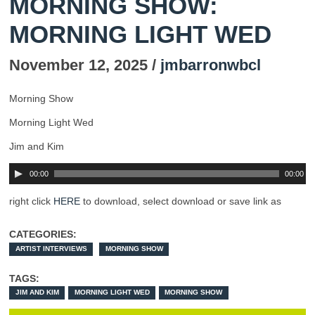
MORNING SHOW:
MORNING LIGHT WED
November 12, 2025 /
jmbarronwbcl
Morning Show
Morning Light Wed
Jim and Kim
00:00
00:00
right click
HERE
to download, select download or save link as
CATEGORIES:
ARTIST INTERVIEWS
MORNING SHOW
TAGS:
JIM AND KIM
MORNING LIGHT WED
MORNING SHOW