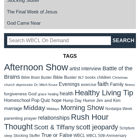
Stocking Stuffer
The Final Week of Jesus
God Came Near
TAGS
Afternoon Show
Battle of the
artist interview
Brains
Bible Buster
children
Bible Brain Buster
books
BLT
Christmas
faith
Evenings
Family
exercise
church
depression
Dr. Mitch Kruse
fitness
Healthy Living Tip
health
forgiveness
God
grace
healing
Homeschool Pop Quiz
hope
Jim and Kim
Hump Day Humor
Morning Show
Midday
marriage
Nostalgia Week
Middays
Rush Hour
relationships
parenting
prayer
Thought
scott jeopardy
Scott & Tiffany
Scripture
True or False
WBCL
Stocking Stuffer
WBCL 50th Anniversary
sleep