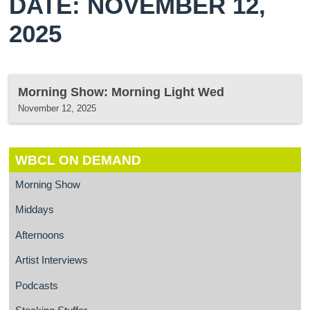
DATE: NOVEMBER 12,
2025
Morning Show: Morning Light Wed
November 12, 2025
WBCL ON DEMAND
Morning Show
Middays
Afternoons
Artist Interviews
Podcasts