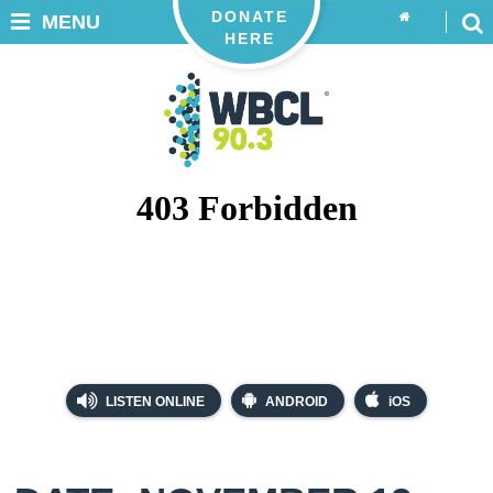
DONATE
MENU
HERE
LISTEN ONLINE
ANDROID
iOS