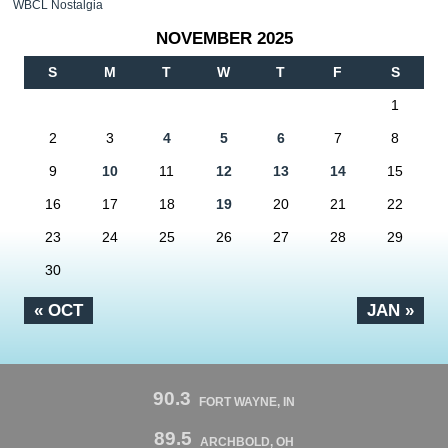
WBCL Nostalgia
NOVEMBER 2025
S
M
T
W
T
F
S
1
2
3
4
5
6
7
8
9
10
11
12
13
14
15
16
17
18
19
20
21
22
23
24
25
26
27
28
29
30
« OCT
JAN »
90.3
FORT WAYNE, IN
89.5
ARCHBOLD, OH