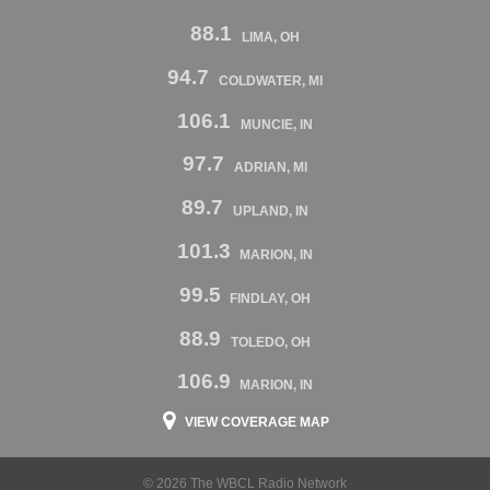
88.1
LIMA, OH
94.7
COLDWATER, MI
106.1
MUNCIE, IN
97.7
ADRIAN, MI
89.7
UPLAND, IN
101.3
MARION, IN
99.5
FINDLAY, OH
88.9
TOLEDO, OH
106.9
MARION, IN
VIEW COVERAGE MAP
© 2026 The WBCL Radio Network