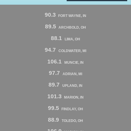
90.3
FORT WAYNE, IN
89.5
ARCHBOLD, OH
88.1
LIMA, OH
94.7
COLDWATER, MI
106.1
MUNCIE, IN
97.7
ADRIAN, MI
89.7
UPLAND, IN
101.3
MARION, IN
99.5
FINDLAY, OH
88.9
TOLEDO, OH