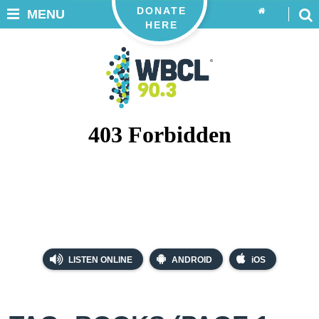
DONATE
MENU
HERE
LISTEN ONLINE
ANDROID
iOS