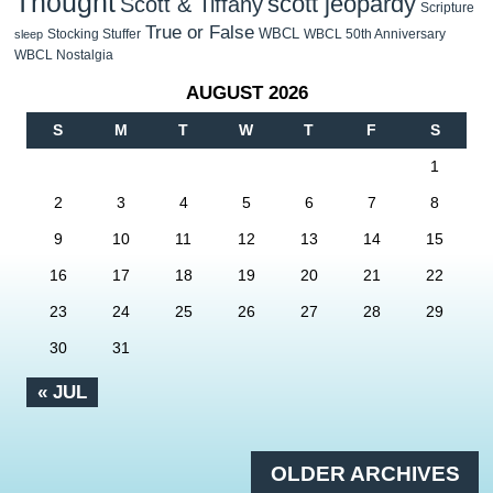
Thought
scott jeopardy
Scott & Tiffany
Scripture
True or False
WBCL
Stocking Stuffer
WBCL 50th Anniversary
sleep
WBCL Nostalgia
AUGUST 2026
S
M
T
W
T
F
S
1
2
3
4
5
6
7
8
9
10
11
12
13
14
15
16
17
18
19
20
21
22
23
24
25
26
27
28
29
30
31
« JUL
OLDER ARCHIVES