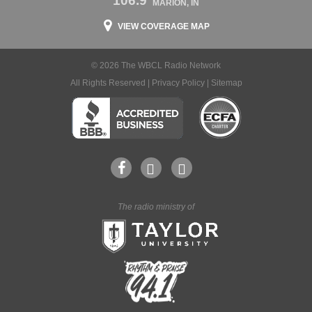
106.9
MARION, IN
VIEW COVERAGE MAP
© 2026 The WBCL Radio Network
All Rights Reserved |
Privacy Policy
|
Sitemap
The radio ministry of