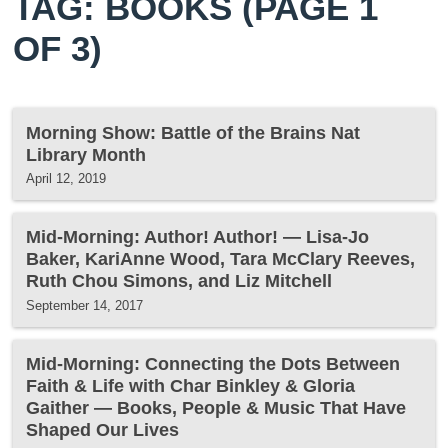
TAG: BOOKS
(PAGE 1
OF 3)
Morning Show: Battle of the Brains Nat
Library Month
April 12, 2019
Mid-Morning: Author! Author! — Lisa-Jo
Baker, KariAnne Wood, Tara McClary Reeves,
Ruth Chou Simons, and Liz Mitchell
September 14, 2017
Mid-Morning: Connecting the Dots Between
Faith & Life with Char Binkley & Gloria
Gaither — Books, People & Music That Have
Shaped Our Lives