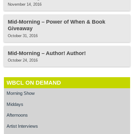
November 14, 2016
Mid-Morning – Power of When & Book
Giveaway
October 31, 2016
Mid-Morning – Author! Author!
October 24, 2016
WBCL ON DEMAND
Morning Show
Middays
Afternoons
Artist Interviews