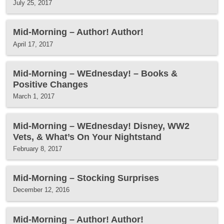
July 25, 2017
Mid-Morning – Author! Author!
April 17, 2017
Mid-Morning – WEdnesday! – Books &
Positive Changes
March 1, 2017
Mid-Morning – WEdnesday! Disney, WW2
Vets, & What’s On Your Nightstand
February 8, 2017
Mid-Morning – Stocking Surprises
December 12, 2016
Mid-Morning – Author! Author!