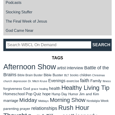
Podcasts
Stocking Stuffer
The Final Week of Jesus
God Came Near
TAGS
Afternoon Show
Battle of the
artist interview
Brains
Bible Buster
children
Bible Brain Buster
books
BLT
Christmas
faith
Evenings
Family
exercise
church
depression
Dr. Mitch Kruse
fitness
Healthy Living Tip
health
forgiveness
God
grace
healing
Homeschool Pop Quiz
hope
Jim and Kim
Hump Day Humor
Morning Show
Midday
marriage
Nostalgia Week
Middays
Rush Hour
relationships
parenting
prayer