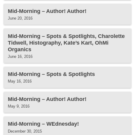
Mid-Morning – Author! Author!
June 20, 2016
Mid-Morning – Spots & Spotlights, Charolette
Tidwell, Histography, Kate’s Kart, OhMi
Organics
June 16, 2016
Mid-Morning – Spots & Spotlights
May 16, 2016
Mid-Morning – Author! Author!
May 9, 2016
Mid-Morning – WEdnesday!
December 30, 2015