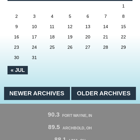
1
2
3
4
5
6
7
8
9
10
11
12
13
14
15
16
17
18
19
20
21
22
23
24
25
26
27
28
29
30
31
« JUL
NEWER ARCHIVES
OLDER ARCHIVES
90.3
FORT WAYNE, IN
89.5
ARCHBOLD, OH
88.1