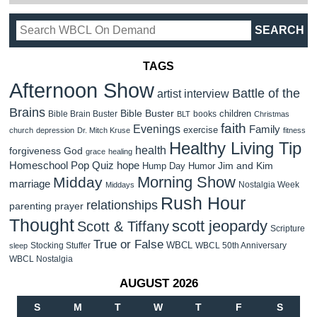
TAGS
Afternoon Show
Battle of the
artist interview
Brains
Bible Buster
children
Bible Brain Buster
books
BLT
Christmas
faith
Evenings
Family
exercise
church
depression
Dr. Mitch Kruse
fitness
Healthy Living Tip
health
forgiveness
God
grace
healing
Homeschool Pop Quiz
hope
Jim and Kim
Hump Day Humor
Morning Show
Midday
marriage
Nostalgia Week
Middays
Rush Hour
relationships
parenting
prayer
Thought
scott jeopardy
Scott & Tiffany
Scripture
True or False
WBCL
Stocking Stuffer
WBCL 50th Anniversary
sleep
WBCL Nostalgia
AUGUST 2026
S
M
T
W
T
F
S