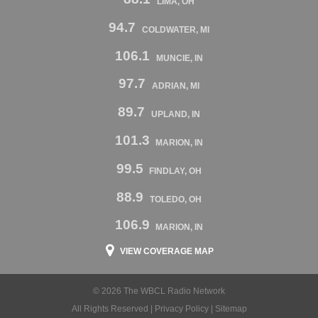
LIMA, OH
94.7
COLDWATER, MI
106.1
MUNCIE, IN
97.7
ADRIAN, MI
89.7
UPLAND, IN
101.3
MARION, IN
99.5
FINDLAY, OH
88.9
TOLEDO, OH
106.9
MARION, IN
VIEW COVERAGE MAP
© 2026 The WBCL Radio Network
All Rights Reserved |
Privacy Policy
|
Sitemap