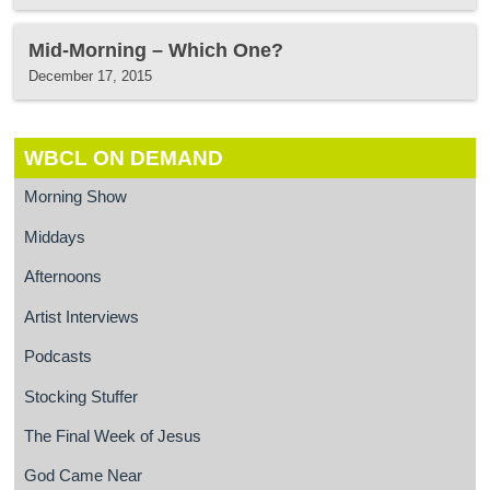
Mid-Morning – Which One?
December 17, 2015
WBCL ON DEMAND
Morning Show
Middays
Afternoons
Artist Interviews
Podcasts
Stocking Stuffer
The Final Week of Jesus
God Came Near