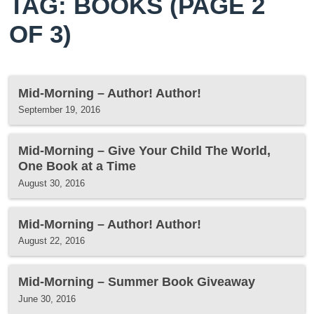
TAG: BOOKS
(PAGE 2
OF 3)
Mid-Morning – Author! Author!
September 19, 2016
Mid-Morning – Give Your Child The World,
One Book at a Time
August 30, 2016
Mid-Morning – Author! Author!
August 22, 2016
Mid-Morning – Summer Book Giveaway
June 30, 2016