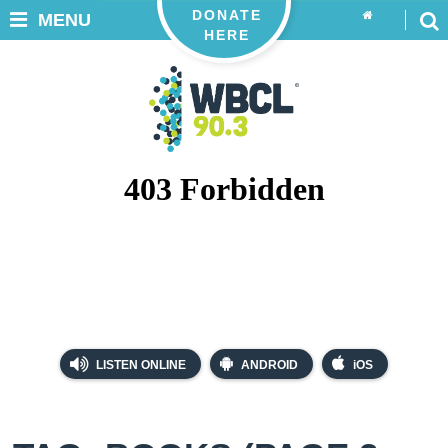
DONATE
MENU
HERE
LISTEN ONLINE
ANDROID
iOS