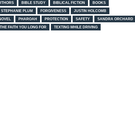
UTHORS
BIBLE STUDY
BIBLICAL FICTION
BOOKS
N STEPHANIE PLUM
FORGIVENESS
JUSTIN HOLCOMB
NOVEL
PHAROAH
PROTECTION
SAFETY
SANDRA ORCHARD
THE FAITH YOU LONG FOR
TEXTING WHILE DRIVING