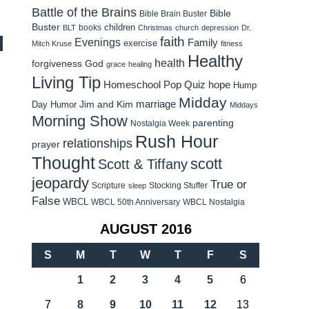
Battle of the Brains
Bible
Bible Brain Buster
Buster
children
books
BLT
Christmas
church
depression
Dr.
faith
Evenings
Family
exercise
Mitch Kruse
fitness
Healthy
health
forgiveness
God
grace
healing
Living Tip
Homeschool Pop Quiz
hope
Hump
Midday
Jim and Kim
marriage
Day Humor
Middays
Morning Show
parenting
Nostalgia Week
Rush Hour
relationships
prayer
Thought
scott
Scott & Tiffany
jeopardy
True or
Scripture
Stocking Stuffer
sleep
False
WBCL
WBCL 50th Anniversary
WBCL Nostalgia
AUGUST 2016
S
M
T
W
T
F
S
1
2
3
4
5
6
7
8
9
10
11
12
13