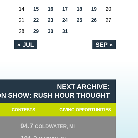
14
15
16
17
18
19
20
21
22
23
24
25
26
27
28
29
30
31
« JUL
SEP »
NEXT ARCHIVE:
N SHOW: RUSH HOUR THOUGHT
CONTESTS
GIVING OPPORTUNITIES
94.7
COLDWATER, MI