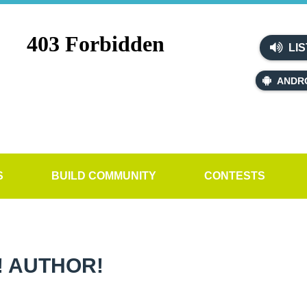
LIS
ANDR
S
BUILD COMMUNITY
CONTESTS
! AUTHOR!