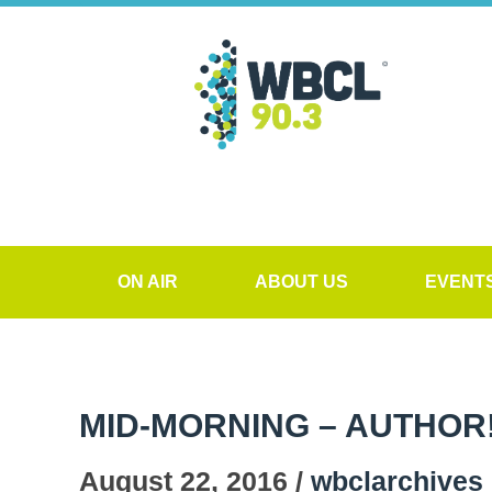
ON AIR
ABOUT US
EVENT
MID-MORNING – AUTHOR
August 22, 2016 /
wbclarchives