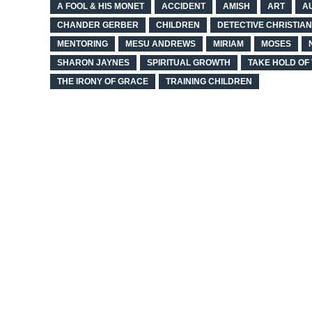
A FOOL & HIS MONET
ACCIDENT
AMISH
ART
A
CHANDER GERBER
CHILDREN
DETECTIVE CHRISTIA
MENTORING
MESU ANDREWS
MIRIAM
MOSES
SHARON JAYNES
SPIRITUAL GROWTH
TAKE HOLD OF 
THE IRONY OF GRACE
TRAINING CHILDREN