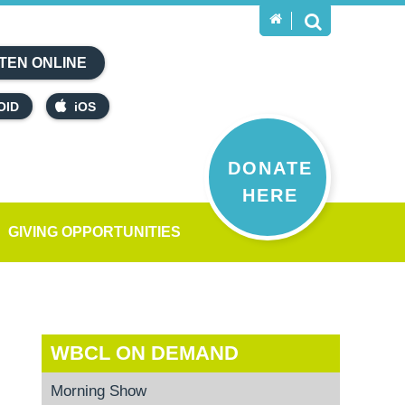
TEN ONLINE
OID
iOS
DONATE
HERE
GIVING OPPORTUNITIES
WBCL ON DEMAND
Morning Show