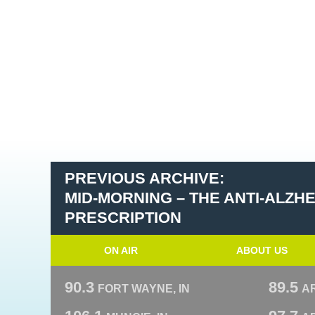
PREVIOUS ARCHIVE:
MID-MORNING – THE ANTI-ALZH
PRESCRIPTION
ON AIR
ABOUT US
90.3
89.5
FORT WAYNE, IN
A