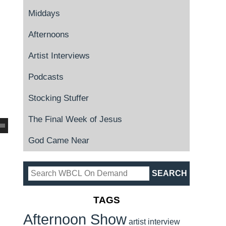
Middays
Afternoons
Artist Interviews
Podcasts
Stocking Stuffer
The Final Week of Jesus
God Came Near
TAGS
Afternoon Show
artist interview