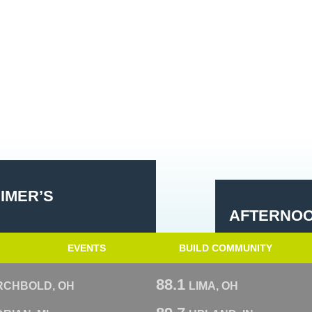
EIMER’S
AFTERNOO
EVENTS
BUILD COMMUNITY
88.1
RCHBOLD, OH
LIMA, OH