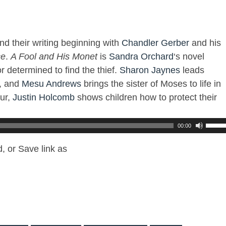
nd their writing beginning with
Chandler Gerber
and his
ce
.
A Fool and His Monet
is
Sandra Orchard
‘s novel
r determined to find the thief.
Sharon Jaynes
leads
, and
Mesu Andrews
brings the sister of Moses to life in
ur,
Justin Holcomb
shows children how to protect their
00:00
, or Save link as