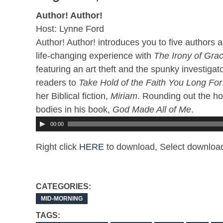
Author! Author!
Host: Lynne Ford
Author! Author! introduces you to five authors a
life-changing experience with
The Irony of Gra
featuring an art theft and the spunky investigato
readers to
Take Hold of the Faith You Long For
her Biblical fiction,
Miriam
. Rounding out the ho
bodies in his book,
God Made All of Me
.
00:00
Right click
HERE
to download, Select download
CATEGORIES:
MID-MORNING
TAGS: