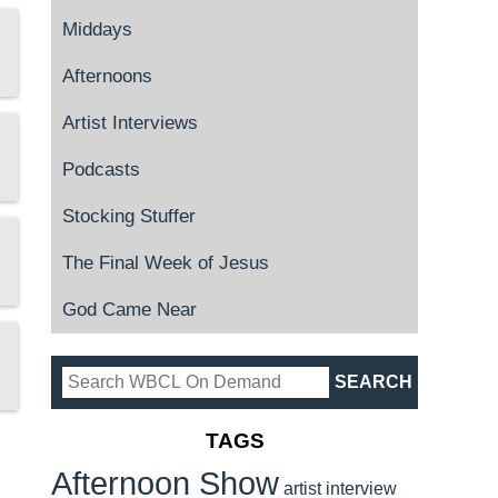
Middays
Afternoons
Artist Interviews
Podcasts
Stocking Stuffer
The Final Week of Jesus
God Came Near
TAGS
Afternoon Show
artist interview