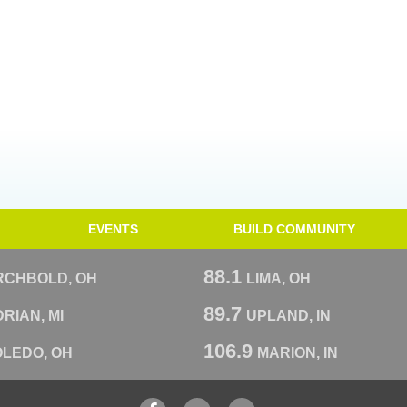
EVENTS
BUILD COMMUNITY
88.1
RCHBOLD, OH
LIMA, OH
89.7
RIAN, MI
UPLAND, IN
106.9
OLEDO, OH
MARION, IN