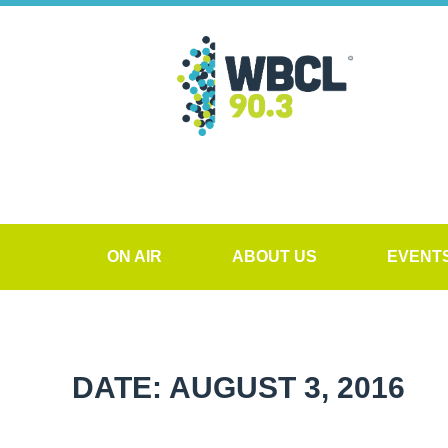
ON AIR
ABOUT US
EVENT
DATE: AUGUST 3, 2016