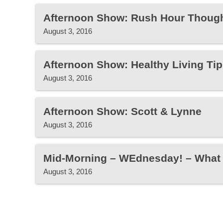
Afternoon Show: Rush Hour Thoug
August 3, 2016
Afternoon Show: Healthy Living Tip
August 3, 2016
Afternoon Show: Scott & Lynne
August 3, 2016
Mid-Morning – WEdnesday! – What 
August 3, 2016