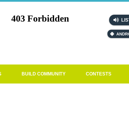
LIS
ANDR
S
BUILD COMMUNITY
CONTESTS