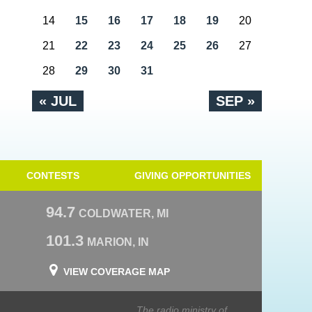
14
15
16
17
18
19
20
21
22
23
24
25
26
27
28
29
30
31
« JUL
SEP »
CONTESTS
GIVING OPPORTUNITIES
94.7
COLDWATER, MI
101.3
MARION, IN
VIEW COVERAGE MAP
The radio ministry of