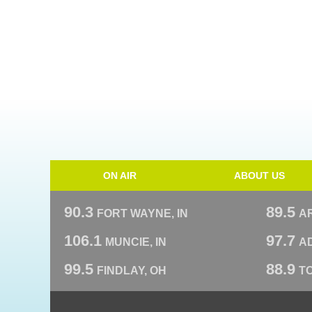
ON AIR
ABOUT US
90.3
89.5
FORT WAYNE, IN
A
106.1
97.7
MUNCIE, IN
AD
99.5
88.9
FINDLAY, OH
T