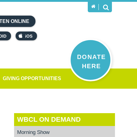
TEN ONLINE
OID
iOS
DONATE
HERE
GIVING OPPORTUNITIES
WBCL ON DEMAND
Morning Show