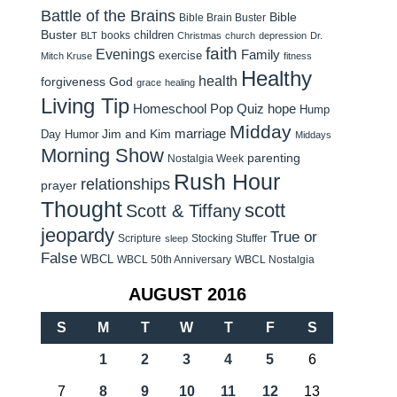
Battle of the Brains
Bible
Bible Brain Buster
Buster
children
books
BLT
Christmas
church
depression
Dr.
faith
Evenings
Family
exercise
Mitch Kruse
fitness
Healthy
health
forgiveness
God
grace
healing
Living Tip
Homeschool Pop Quiz
hope
Hump
Midday
Jim and Kim
marriage
Day Humor
Middays
Morning Show
parenting
Nostalgia Week
Rush Hour
relationships
prayer
Thought
scott
Scott & Tiffany
jeopardy
True or
Scripture
Stocking Stuffer
sleep
False
WBCL
WBCL 50th Anniversary
WBCL Nostalgia
AUGUST 2016
S
M
T
W
T
F
S
1
2
3
4
5
6
7
8
9
10
11
12
13