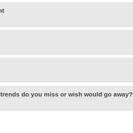
ht
trends do you miss or wish would go away?