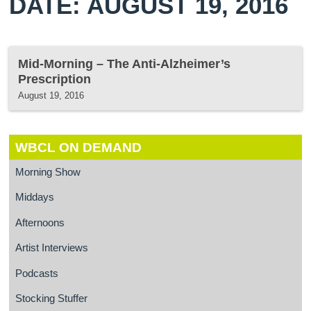
DATE: AUGUST 19, 2016
Mid-Morning – The Anti-Alzheimer’s
Prescription
August 19, 2016
WBCL ON DEMAND
Morning Show
Middays
Afternoons
Artist Interviews
Podcasts
Stocking Stuffer