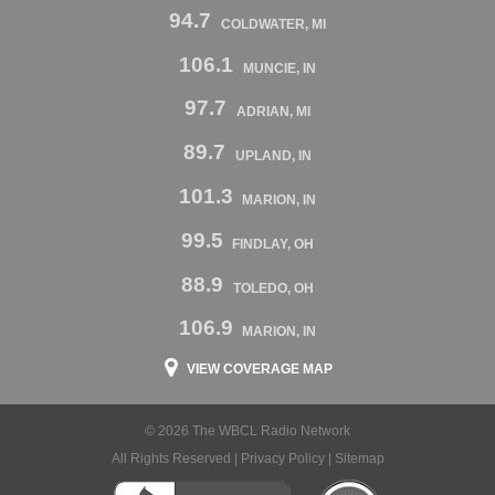
94.7
COLDWATER, MI
106.1
MUNCIE, IN
97.7
ADRIAN, MI
89.7
UPLAND, IN
101.3
MARION, IN
99.5
FINDLAY, OH
88.9
TOLEDO, OH
106.9
MARION, IN
VIEW COVERAGE MAP
© 2026 The WBCL Radio Network
All Rights Reserved |
Privacy Policy
|
Sitemap