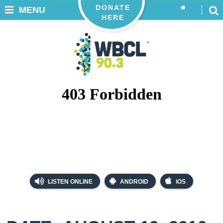
DONATE
MENU
HERE
LISTEN ONLINE
ANDROID
iOS