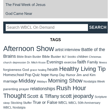
The Final Week of Jesus
God Came Near
TAGS
Afternoon Show
Battle of the
artist interview
Brains
Bible Buster
children
Bible Brain Buster
books
BLT
Christmas
faith
Evenings
Family
exercise
church
depression
Dr. Mitch Kruse
fitness
Healthy Living Tip
health
forgiveness
God
grace
healing
Homeschool Pop Quiz
hope
Jim and Kim
Hump Day Humor
Morning Show
Midday
marriage
Nostalgia Week
Middays
Rush Hour
relationships
parenting
prayer
Thought
scott jeopardy
Scott & Tiffany
Scripture
True or False
WBCL
Stocking Stuffer
WBCL 50th Anniversary
sleep
WBCL Nostalgia