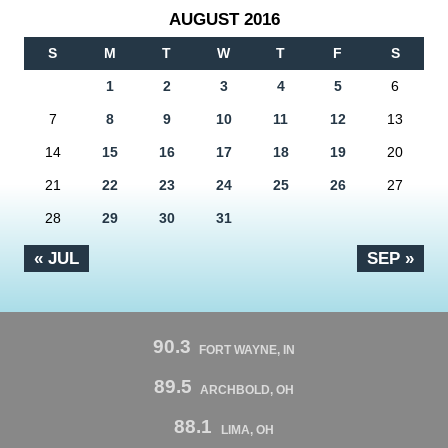
AUGUST 2016
S
M
T
W
T
F
S
1
2
3
4
5
6
7
8
9
10
11
12
13
14
15
16
17
18
19
20
21
22
23
24
25
26
27
28
29
30
31
« JUL
SEP »
90.3
FORT WAYNE, IN
89.5
ARCHBOLD, OH
88.1
LIMA, OH