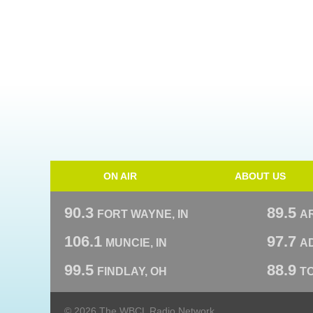
ON AIR
ABOUT US
90.3
89.5
FORT WAYNE, IN
A
106.1
97.7
MUNCIE, IN
AD
99.5
88.9
FINDLAY, OH
T
© 2026 The WBCL Radio Network