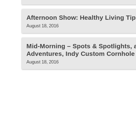
Afternoon Show: Healthy Living Tip
August 18, 2016
Mid-Morning – Spots & Spotlights, 
Adventures, Indy Custom Cornhole
August 18, 2016