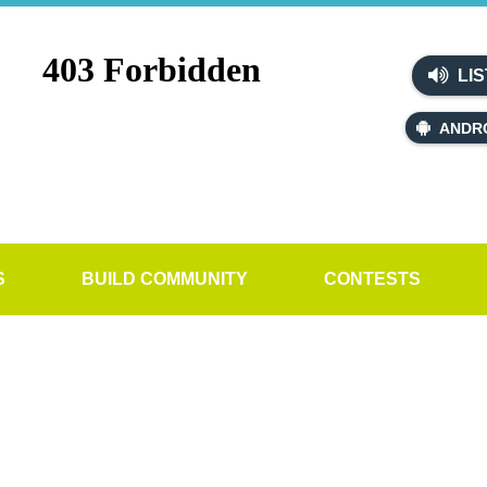
LIS
ANDR
S
BUILD COMMUNITY
CONTESTS