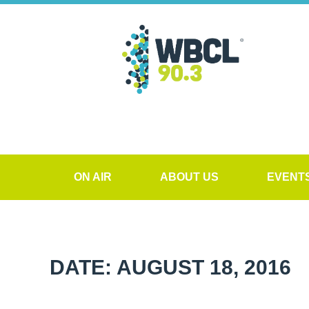
ON AIR
ABOUT US
EVENT
DATE: AUGUST 18, 2016