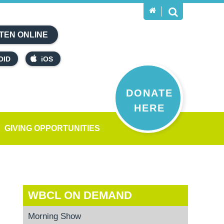
TEN ONLINE
OID
iOS
DONATE
HERE
GIVING OPPORTUNITIES
WBCL ON DEMAND
Morning Show