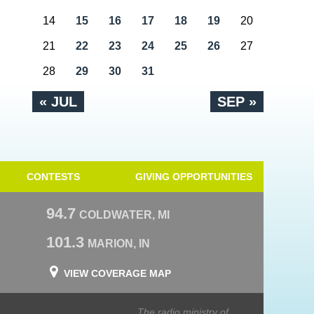
14
15
16
17
18
19
20
21
22
23
24
25
26
27
28
29
30
31
« JUL
SEP »
CONTESTS
GIVING OPPORTUNITIES
94.7
COLDWATER, MI
101.3
MARION, IN
VIEW COVERAGE MAP
The radio ministry of