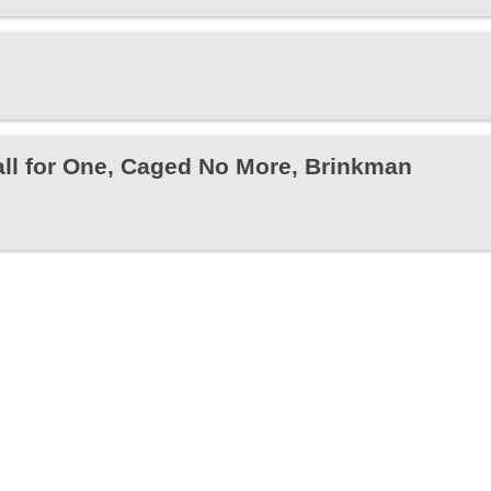
all for One, Caged No More, Brinkman