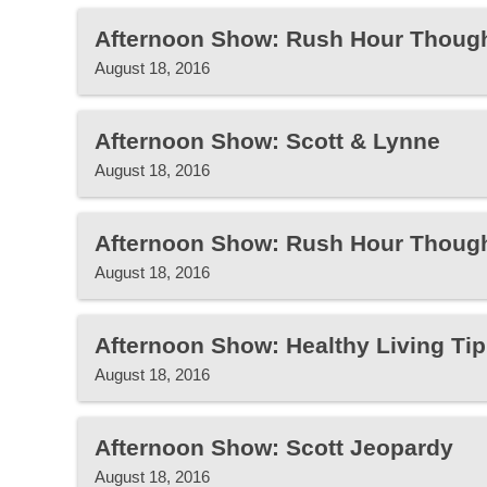
Afternoon Show: Rush Hour Thoug
August 18, 2016
Afternoon Show: Scott & Lynne
August 18, 2016
Afternoon Show: Rush Hour Thoug
August 18, 2016
Afternoon Show: Healthy Living Tip
August 18, 2016
Afternoon Show: Scott Jeopardy
August 18, 2016