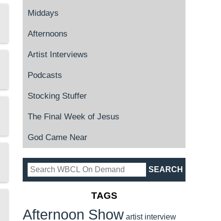
Middays
Afternoons
Artist Interviews
Podcasts
Stocking Stuffer
The Final Week of Jesus
God Came Near
TAGS
Afternoon Show
artist interview