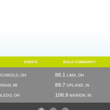
EVENTS
BUILD COMMUNITY
88.1
RCHBOLD, OH
LIMA, OH
89.7
RIAN, MI
UPLAND, IN
106.9
OLEDO, OH
MARION, IN