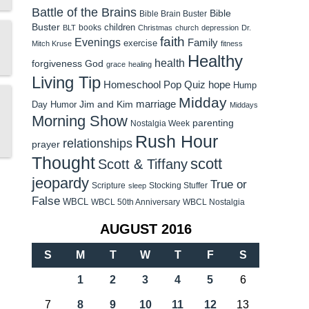
Battle of the Brains
Bible
Bible Brain Buster
Buster
children
books
BLT
Christmas
church
depression
Dr.
faith
Evenings
Family
exercise
Mitch Kruse
fitness
Healthy
health
forgiveness
God
grace
healing
Living Tip
Homeschool Pop Quiz
hope
Hump
Midday
Jim and Kim
marriage
Day Humor
Middays
Morning Show
parenting
Nostalgia Week
Rush Hour
relationships
prayer
Thought
scott
Scott & Tiffany
jeopardy
True or
Scripture
Stocking Stuffer
sleep
False
WBCL
WBCL 50th Anniversary
WBCL Nostalgia
AUGUST 2016
S
M
T
W
T
F
S
1
2
3
4
5
6
7
8
9
10
11
12
13