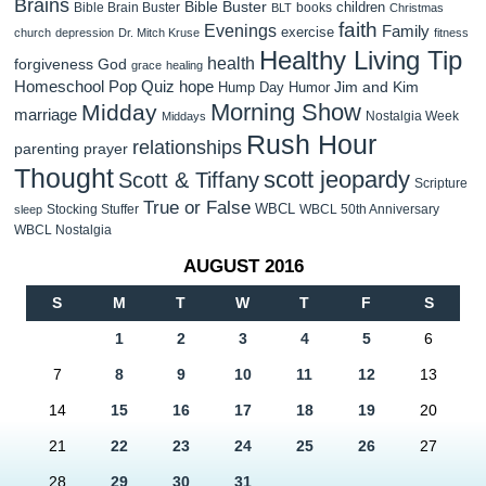
Brains
Bible Buster
children
Bible Brain Buster
books
BLT
Christmas
faith
Evenings
Family
exercise
church
depression
Dr. Mitch Kruse
fitness
Healthy Living Tip
health
forgiveness
God
grace
healing
Homeschool Pop Quiz
hope
Jim and Kim
Hump Day Humor
Morning Show
Midday
marriage
Nostalgia Week
Middays
Rush Hour
relationships
parenting
prayer
Thought
scott jeopardy
Scott & Tiffany
Scripture
True or False
WBCL
Stocking Stuffer
WBCL 50th Anniversary
sleep
WBCL Nostalgia
AUGUST 2016
S
M
T
W
T
F
S
1
2
3
4
5
6
7
8
9
10
11
12
13
14
15
16
17
18
19
20
21
22
23
24
25
26
27
28
29
30
31