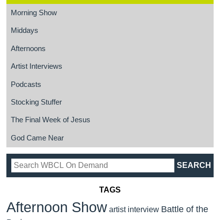
Morning Show
Middays
Afternoons
Artist Interviews
Podcasts
Stocking Stuffer
The Final Week of Jesus
God Came Near
TAGS
Afternoon Show
Battle of the
artist interview