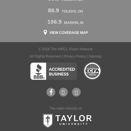
88.9
TOLEDO, OH
106.9
MARION, IN
VIEW COVERAGE MAP
© 2026 The WBCL Radio Network
All Rights Reserved |
Privacy Policy
|
Sitemap
The radio ministry of