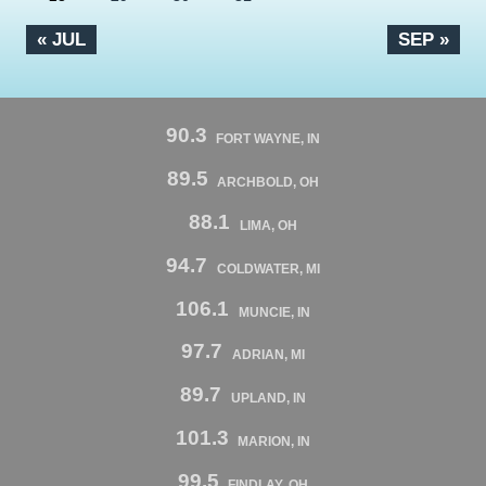
« JUL
SEP »
90.3
FORT WAYNE, IN
89.5
ARCHBOLD, OH
88.1
LIMA, OH
94.7
COLDWATER, MI
106.1
MUNCIE, IN
97.7
ADRIAN, MI
89.7
UPLAND, IN
101.3
MARION, IN
99.5
FINDLAY, OH