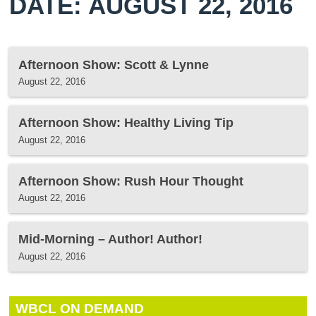
DATE: AUGUST 22, 2016
Afternoon Show: Scott & Lynne
August 22, 2016
Afternoon Show: Healthy Living Tip
August 22, 2016
Afternoon Show: Rush Hour Thought
August 22, 2016
Mid-Morning – Author! Author!
August 22, 2016
WBCL ON DEMAND