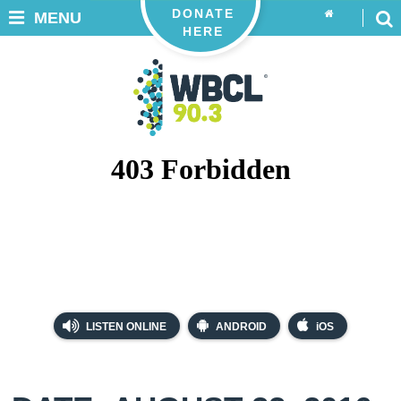
DONATE
MENU
HERE
LISTEN ONLINE
ANDROID
iOS