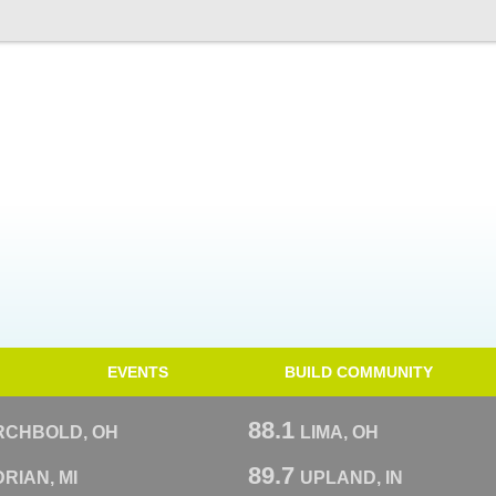
EVENTS
BUILD COMMUNITY
88.1
RCHBOLD, OH
LIMA, OH
89.7
RIAN, MI
UPLAND, IN