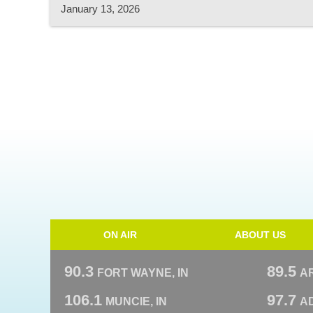
January 13, 2026
ON AIR
ABOUT US
90.3
89.5
FORT WAYNE, IN
A
106.1
97.7
MUNCIE, IN
AD