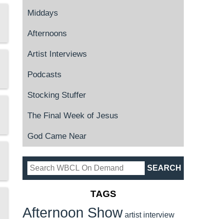
Middays
Afternoons
Artist Interviews
Podcasts
Stocking Stuffer
The Final Week of Jesus
God Came Near
TAGS
Afternoon Show
artist interview