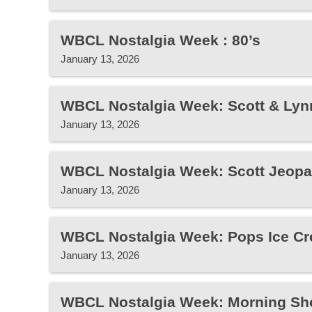
WBCL Nostalgia Week : 80’s
January 13, 2026
WBCL Nostalgia Week: Scott & Lyn
January 13, 2026
WBCL Nostalgia Week: Scott Jeopa
January 13, 2026
WBCL Nostalgia Week: Pops Ice Cr
January 13, 2026
WBCL Nostalgia Week: Morning Sh