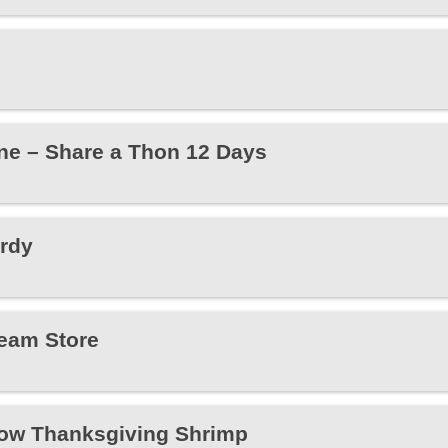
ne – Share a Thon 12 Days
rdy
eam Store
ow Thanksgiving Shrimp