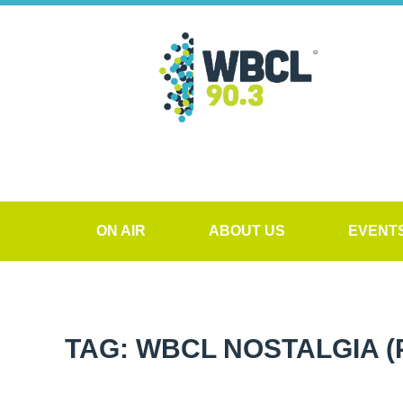
ON AIR
ABOUT US
EVENT
TAG: WBCL NOSTALGIA
(