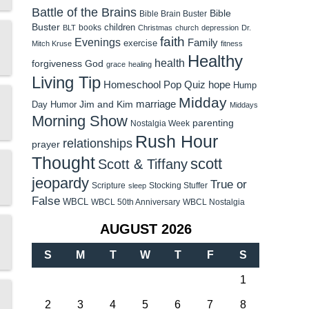
Battle of the Brains
Bible
Bible Brain Buster
Buster
children
books
BLT
Christmas
church
depression
Dr.
faith
Evenings
Family
exercise
Mitch Kruse
fitness
Healthy
health
forgiveness
God
grace
healing
Living Tip
Homeschool Pop Quiz
hope
Hump
Midday
Jim and Kim
marriage
Day Humor
Middays
Morning Show
parenting
Nostalgia Week
Rush Hour
relationships
prayer
Thought
scott
Scott & Tiffany
jeopardy
True or
Scripture
Stocking Stuffer
sleep
False
WBCL
WBCL 50th Anniversary
WBCL Nostalgia
AUGUST 2026
S
M
T
W
T
F
S
1
2
3
4
5
6
7
8