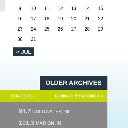
9
10
11
12
13
14
15
16
17
18
19
20
21
22
23
24
25
26
27
28
29
30
31
« JUL
OLDER ARCHIVES
CONTESTS
GIVING OPPORTUNITIES
94.7
COLDWATER, MI
101.3
MARION, IN