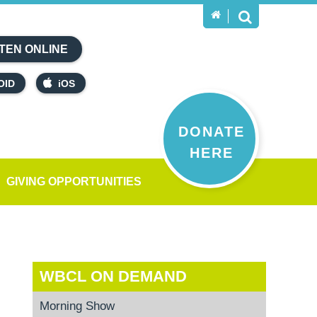
TEN ONLINE
OID
iOS
DONATE
HERE
GIVING OPPORTUNITIES
WBCL ON DEMAND
Morning Show