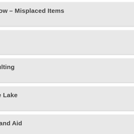
ow – Misplaced Items
lting
e Lake
and Aid