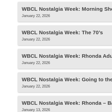
WBCL Nostalgia Week: Morning Sh
January 22, 2026
WBCL Nostalgia Week: The 70’s
January 22, 2026
WBCL Nostalgia Week: Rhonda Adu
January 22, 2026
WBCL Nostalgia Week: Going to th
January 22, 2026
WBCL Nostalgia Week: Rhonda – B
January 13, 2026