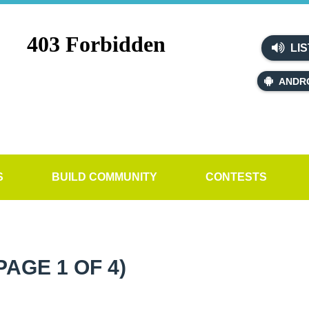
LIS
ANDR
S
BUILD COMMUNITY
CONTESTS
PAGE 1 OF 4)