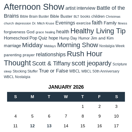
Afternoon Show
Battle of the
artist interview
Brains
Bible Buster
children
Bible Brain Buster
books
BLT
Christmas
faith
Evenings
Family
exercise
church
depression
Dr. Mitch Kruse
fitness
Healthy Living Tip
health
forgiveness
God
grace
healing
Homeschool Pop Quiz
hope
Jim and Kim
Hump Day Humor
Morning Show
Midday
marriage
Nostalgia Week
Middays
Rush Hour
relationships
parenting
prayer
Thought
scott jeopardy
Scott & Tiffany
Scripture
True or False
WBCL
Stocking Stuffer
WBCL 50th Anniversary
sleep
WBCL Nostalgia
JANUARY 2026
S
M
T
W
T
F
S
1
2
3
4
5
6
7
8
9
10
11
12
13
14
15
16
17