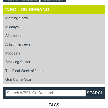
WBCL ON DEMAND
Morning Show
Middays
Afternoons
Artist Interviews
Podcasts
Stocking Stuffer
The Final Week of Jesus
God Came Near
TAGS