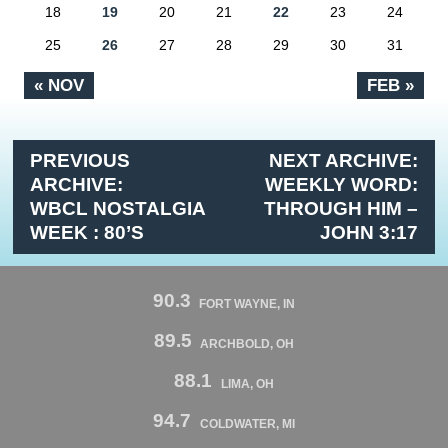
18
19
20
21
22
23
24
25
26
27
28
29
30
31
« NOV
FEB »
PREVIOUS
NEXT ARCHIVE:
ARCHIVE:
WEEKLY WORD:
WBCL NOSTALGIA
THROUGH HIM –
WEEK : 80’S
JOHN 3:17
90.3
FORT WAYNE, IN
89.5
ARCHBOLD, OH
88.1
LIMA, OH
94.7
COLDWATER, MI