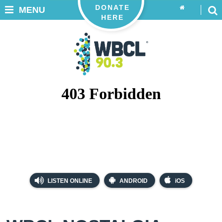
DONATE
MENU
HERE
LISTEN ONLINE
ANDROID
iOS