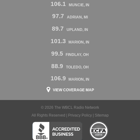
106.1
MUNCIE, IN
97.7
ADRIAN, MI
89.7
UPLAND, IN
101.3
MARION, IN
99.5
FINDLAY, OH
88.9
TOLEDO, OH
106.9
MARION, IN
VIEW COVERAGE MAP
© 2026 The WBCL Radio Network
All Rights Reserved |
Privacy Policy
|
Sitemap