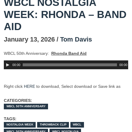
WBCL NOSTALGIA
WEEK: RHONDA – BAND
AID
January 13, 2026 /
Tom Davis
WBCL 50th Anniversary
:
Rhonda Band Aid
00:00
00:00
Right click
HERE
to download,
Select
download or Save link as
CATEGORIES:
WBCL 50TH ANNIVERSARY
TAGS:
NOSTALGIA WEEK
THROWBACK CLIP
WBCL
WBCL 50TH ANNIVERSARY
WBCL NOSTALGIA