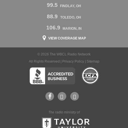
99.5
FINDLAY, OH
88.9
TOLEDO, OH
106.9
MARION, IN
VIEW COVERAGE MAP
© 2026 The WBCL Radio Network
All Rights Reserved |
Privacy Policy
|
Sitemap
The radio ministry of