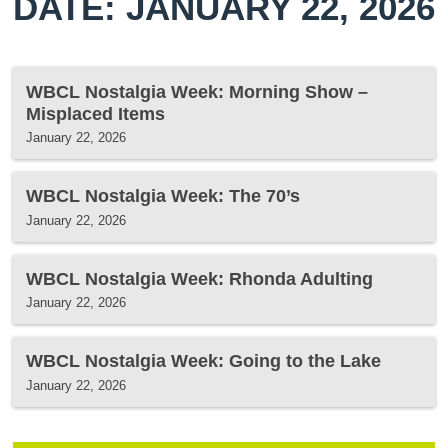
DATE: JANUARY 22, 2026
WBCL Nostalgia Week: Morning Show –
Misplaced Items
January 22, 2026
WBCL Nostalgia Week: The 70’s
January 22, 2026
WBCL Nostalgia Week: Rhonda Adulting
January 22, 2026
WBCL Nostalgia Week: Going to the Lake
January 22, 2026