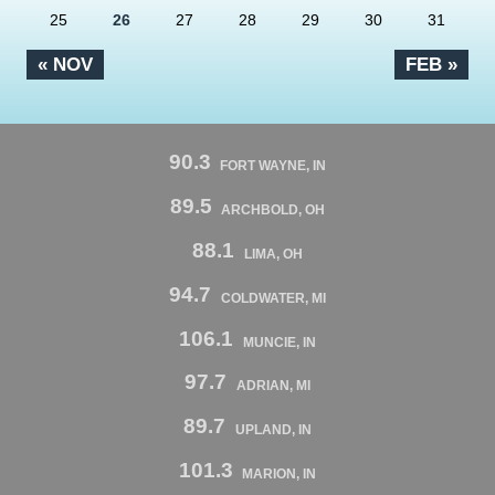
25
26
27
28
29
30
31
« NOV
FEB »
90.3
FORT WAYNE, IN
89.5
ARCHBOLD, OH
88.1
LIMA, OH
94.7
COLDWATER, MI
106.1
MUNCIE, IN
97.7
ADRIAN, MI
89.7
UPLAND, IN
101.3
MARION, IN