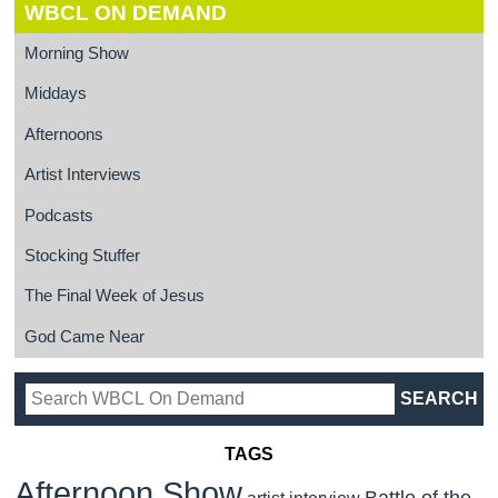
WBCL ON DEMAND
Morning Show
Middays
Afternoons
Artist Interviews
Podcasts
Stocking Stuffer
The Final Week of Jesus
God Came Near
TAGS
Afternoon Show
Battle of the
artist interview