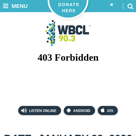
DONATE
MENU
HERE
LISTEN ONLINE
ANDROID
iOS