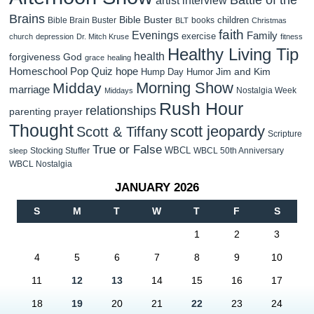
Brains
Bible Buster
children
Bible Brain Buster
books
BLT
Christmas
faith
Evenings
Family
exercise
church
depression
Dr. Mitch Kruse
fitness
Healthy Living Tip
health
forgiveness
God
grace
healing
Homeschool Pop Quiz
hope
Jim and Kim
Hump Day Humor
Morning Show
Midday
marriage
Nostalgia Week
Middays
Rush Hour
relationships
parenting
prayer
Thought
scott jeopardy
Scott & Tiffany
Scripture
True or False
WBCL
Stocking Stuffer
WBCL 50th Anniversary
sleep
WBCL Nostalgia
JANUARY 2026
S
M
T
W
T
F
S
1
2
3
4
5
6
7
8
9
10
11
12
13
14
15
16
17
18
19
20
21
22
23
24