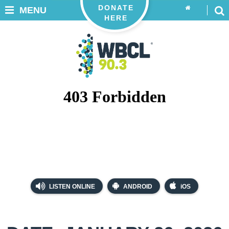
DONATE
MENU
HERE
LISTEN ONLINE
ANDROID
iOS