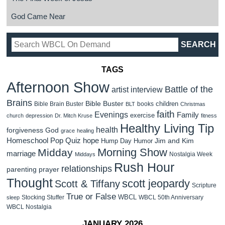
God Came Near
TAGS
Afternoon Show
Battle of the
artist interview
Brains
Bible Buster
children
Bible Brain Buster
books
BLT
Christmas
faith
Evenings
Family
exercise
church
depression
Dr. Mitch Kruse
fitness
Healthy Living Tip
health
forgiveness
God
grace
healing
Homeschool Pop Quiz
hope
Jim and Kim
Hump Day Humor
Morning Show
Midday
marriage
Nostalgia Week
Middays
Rush Hour
relationships
parenting
prayer
Thought
scott jeopardy
Scott & Tiffany
Scripture
True or False
WBCL
Stocking Stuffer
WBCL 50th Anniversary
sleep
WBCL Nostalgia
JANUARY 2026