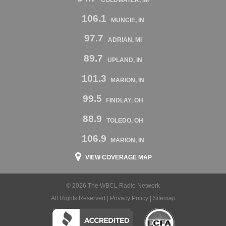
106.1
MUNCIE, IN
97.7
ADRIAN, MI
89.7
UPLAND, IN
101.3
MARION, IN
99.5
FINDLAY, OH
88.9
TOLEDO, OH
106.9
MARION, IN
VIEW COVERAGE MAP
© 2026 The WBCL Radio Network
All Rights Reserved |
Privacy Policy
|
Sitemap