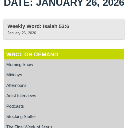
DATE: JANUARY 26, 2026
Weekly Word: Isaiah 53:6
January 26, 2026
WBCL ON DEMAND
Morning Show
Middays
Afternoons
Artist Interviews
Podcasts
Stocking Stuffer
The Final Week of Jesus