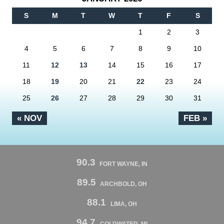
S
M
T
W
T
F
S
1
2
3
4
5
6
7
8
9
10
11
12
13
14
15
16
17
18
19
20
21
22
23
24
25
26
27
28
29
30
31
« NOV
FEB »
90.3
FORT WAYNE, IN
89.5
ARCHBOLD, OH
88.1
LIMA, OH
94.7
COLDWATER, MI