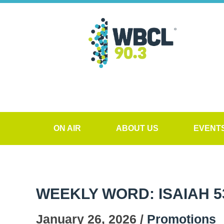
ON AIR
ABOUT US
EVENT
WEEKLY WORD: ISAIAH 5
January 26, 2026 /
Promotions