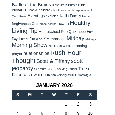
Battle of the Brains
Bible
Bible Brain Buster
Buster
children
books
BLT
Christmas
church
depression
Dr.
faith
Evenings
Family
exercise
Mitch Kruse
fitness
Healthy
health
forgiveness
God
grace
healing
Living Tip
Homeschool Pop Quiz
hope
Hump
Midday
Jim and Kim
marriage
Day Humor
Middays
Morning Show
parenting
Nostalgia Week
Rush Hour
relationships
prayer
Thought
scott
Scott & Tiffany
jeopardy
True or
Scripture
Stocking Stuffer
sleep
False
WBCL
WBCL 50th Anniversary
WBCL Nostalgia
JANUARY 2026
S
M
T
W
T
F
S
1
2
3
4
5
6
7
8
9
10