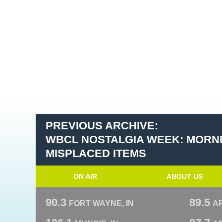
PREVIOUS ARCHIVE:
WBCL NOSTALGIA WEEK: MORN
MISPLACED ITEMS
ON AIR
ABOUT US
90.3
89.5
FORT WAYNE, IN
A