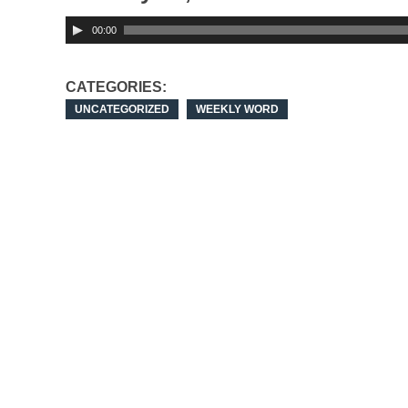
00:00
CATEGORIES:
UNCATEGORIZED
WEEKLY WORD