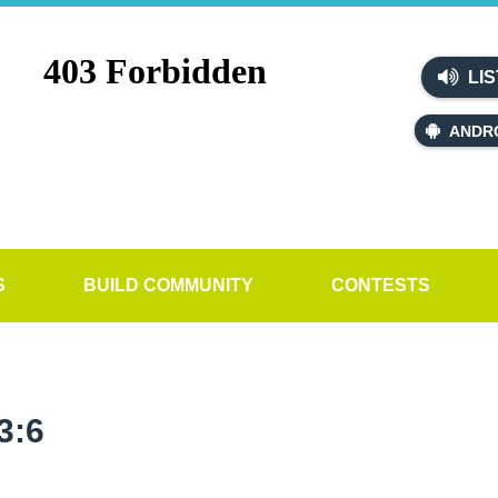
LIS
ANDR
S
BUILD COMMUNITY
CONTESTS
3:6