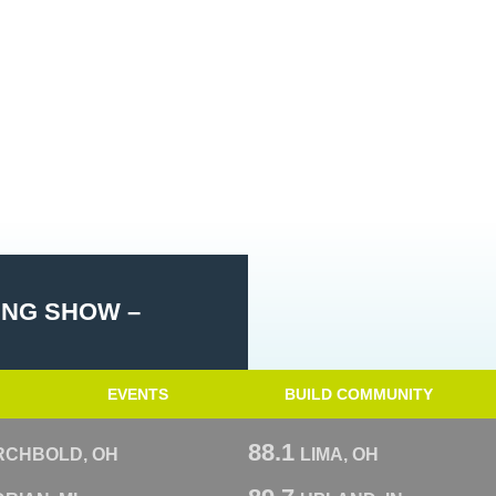
ING SHOW –
EVENTS
BUILD COMMUNITY
88.1
RCHBOLD, OH
LIMA, OH