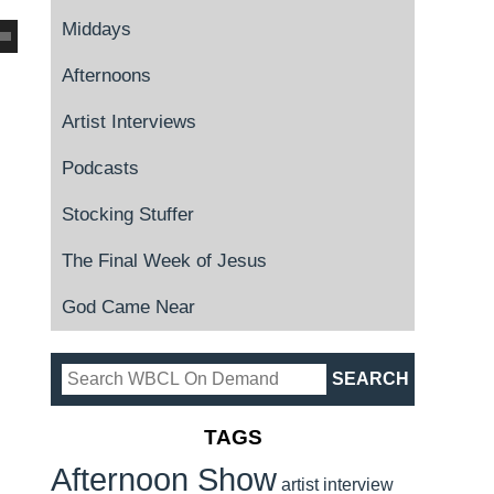
Middays
Afternoons
Artist Interviews
Podcasts
Stocking Stuffer
The Final Week of Jesus
God Came Near
TAGS
Afternoon Show
artist interview