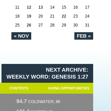
11
12
13
14
15
16
17
18
19
20
21
22
23
24
25
26
27
28
29
30
31
« NOV
FEB »
NEXT ARCHIVE:
WEEKLY WORD: GENESIS 1:27
CONTESTS
GIVING OPPORTUNITIES
94.7
COLDWATER, MI