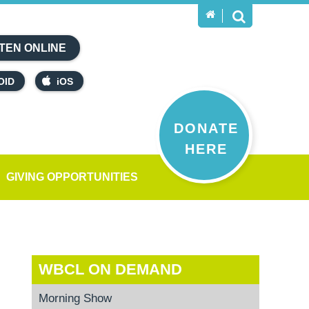
TEN ONLINE
OID
iOS
DONATE
HERE
GIVING OPPORTUNITIES
WBCL ON DEMAND
Morning Show