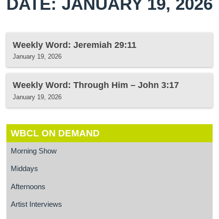
DATE: JANUARY 19, 2026
Weekly Word: Jeremiah 29:11
January 19, 2026
Weekly Word: Through Him – John 3:17
January 19, 2026
WBCL ON DEMAND
Morning Show
Middays
Afternoons
Artist Interviews