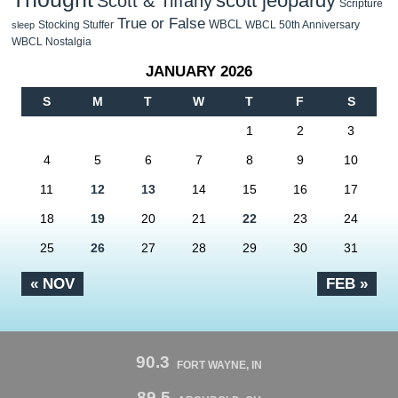
scott jeopardy
Scott & Tiffany
Scripture
True or False
WBCL
Stocking Stuffer
WBCL 50th Anniversary
sleep
WBCL Nostalgia
JANUARY 2026
S
M
T
W
T
F
S
1
2
3
4
5
6
7
8
9
10
11
12
13
14
15
16
17
18
19
20
21
22
23
24
25
26
27
28
29
30
31
« NOV
FEB »
90.3
FORT WAYNE, IN
89.5