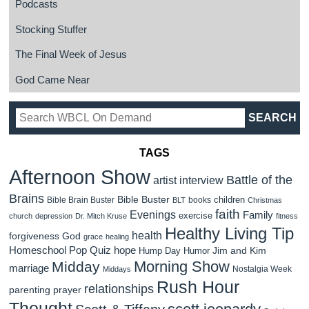
Podcasts
Stocking Stuffer
The Final Week of Jesus
God Came Near
TAGS
Afternoon Show
Battle of the
artist interview
Brains
Bible Buster
children
Bible Brain Buster
books
BLT
Christmas
faith
Evenings
Family
exercise
church
depression
Dr. Mitch Kruse
fitness
Healthy Living Tip
health
forgiveness
God
grace
healing
Homeschool Pop Quiz
hope
Jim and Kim
Hump Day Humor
Morning Show
Midday
marriage
Nostalgia Week
Middays
Rush Hour
relationships
parenting
prayer
Thought