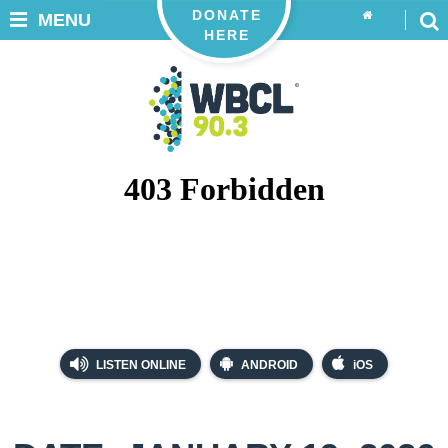
DONATE
MENU
HERE
LISTEN ONLINE
ANDROID
iOS