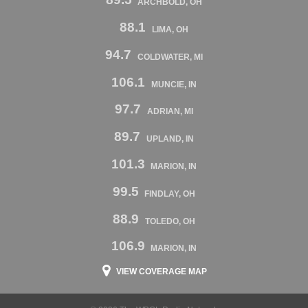
ARCHBOLD, OH
88.1
LIMA, OH
94.7
COLDWATER, MI
106.1
MUNCIE, IN
97.7
ADRIAN, MI
89.7
UPLAND, IN
101.3
MARION, IN
99.5
FINDLAY, OH
88.9
TOLEDO, OH
106.9
MARION, IN
VIEW COVERAGE MAP