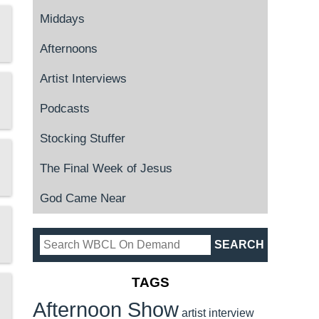
Middays
Afternoons
Artist Interviews
Podcasts
Stocking Stuffer
The Final Week of Jesus
God Came Near
TAGS
Afternoon Show
artist interview