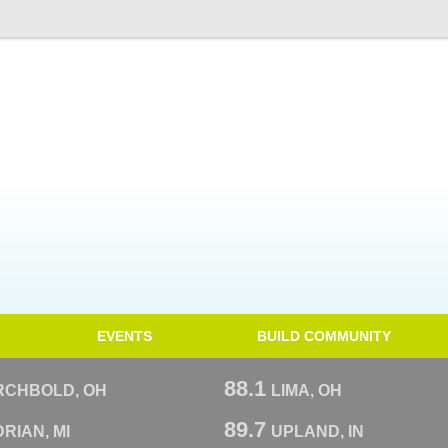
EVENTS
BUILD COMMUNITY
88.1
RCHBOLD, OH
LIMA, OH
89.7
RIAN, MI
UPLAND, IN