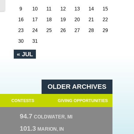
9
10
11
12
13
14
15
16
17
18
19
20
21
22
23
24
25
26
27
28
29
30
31
« JUL
OLDER ARCHIVES
CONTESTS
GIVING OPPORTUNITIES
94.7
COLDWATER, MI
101.3
MARION, IN