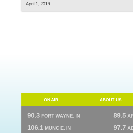
April 1, 2019
ON AIR
ABOUT US
90.3
89.5
FORT WAYNE, IN
A
106.1
97.7
MUNCIE, IN
AD