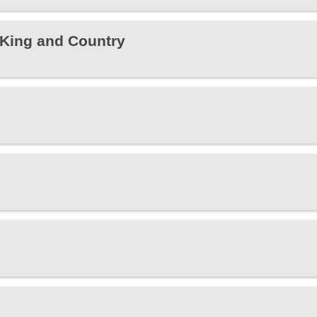
r King and Country