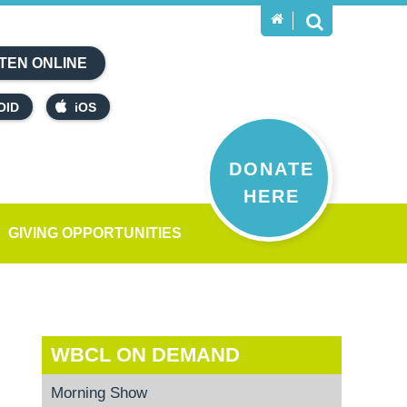
TEN ONLINE
OID
iOS
DONATE
HERE
GIVING OPPORTUNITIES
WBCL ON DEMAND
Morning Show