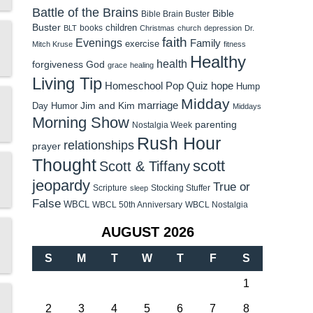
Battle of the Brains
Bible
Bible Brain Buster
Buster
children
books
BLT
Christmas
church
depression
Dr.
faith
Evenings
Family
exercise
Mitch Kruse
fitness
Healthy
health
forgiveness
God
grace
healing
Living Tip
Homeschool Pop Quiz
hope
Hump
Midday
Jim and Kim
marriage
Day Humor
Middays
Morning Show
parenting
Nostalgia Week
Rush Hour
relationships
prayer
Thought
scott
Scott & Tiffany
jeopardy
True or
Scripture
Stocking Stuffer
sleep
False
WBCL
WBCL 50th Anniversary
WBCL Nostalgia
AUGUST 2026
S
M
T
W
T
F
S
1
2
3
4
5
6
7
8