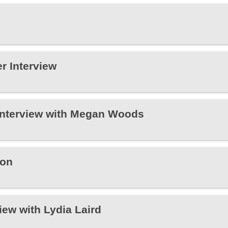
r Interview
Interview with Megan Woods
xon
iew with Lydia Laird