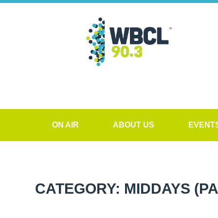
ON AIR
ABOUT US
EVENT
CATEGORY: MIDDAYS
(PA