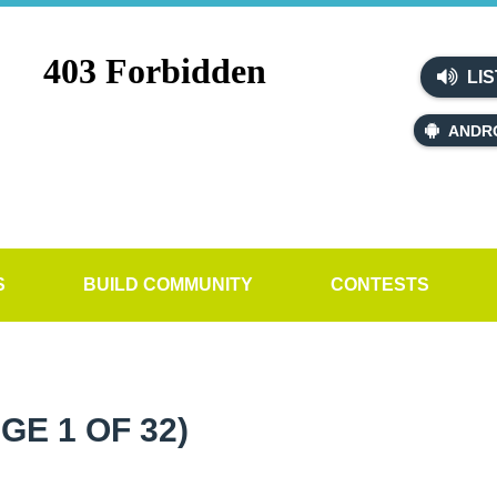
LIS
ANDR
S
BUILD COMMUNITY
CONTESTS
GE 1 OF 32)