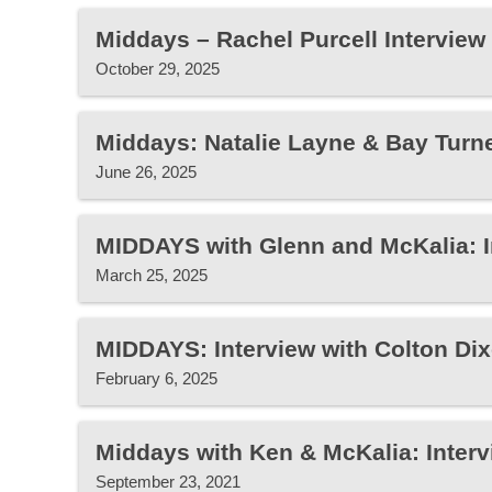
Middays – Rachel Purcell Interview
October 29, 2025
Middays: Natalie Layne & Bay Turne
June 26, 2025
MIDDAYS with Glenn and McKalia: 
March 25, 2025
MIDDAYS: Interview with Colton Di
February 6, 2025
Middays with Ken & McKalia: Interv
September 23, 2021