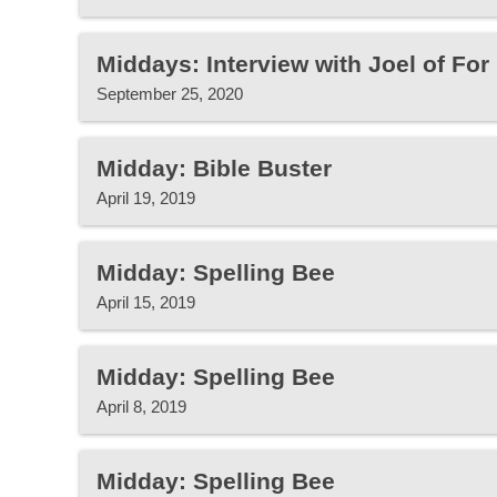
Middays: Interview with Joel of Fo
September 25, 2020
Midday: Bible Buster
April 19, 2019
Midday: Spelling Bee
April 15, 2019
Midday: Spelling Bee
April 8, 2019
Midday: Spelling Bee