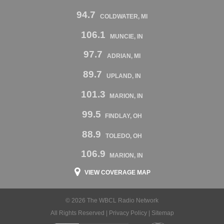
94.7
COLDWATER, MI
106.1
MUNCIE, IN
97.7
ADRIAN, MI
89.7
UPLAND, IN
101.3
MARION, IN
99.5
FINDLAY, OH
88.9
TOLEDO, OH
106.9
MARION, IN
VIEW COVERAGE MAP
© 2026 The WBCL Radio Network
All Rights Reserved |
Privacy Policy
|
Sitemap