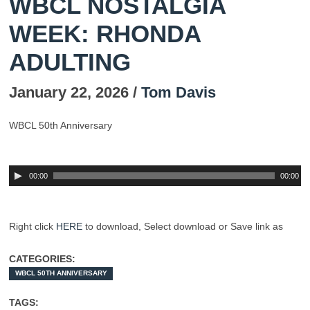
WBCL NOSTALGIA
WEEK: RHONDA
ADULTING
January 22, 2026 /
Tom Davis
WBCL 50th Anniversary
00:00
00:00
Right click
HERE
to download,
Select
download or Save link as
CATEGORIES:
WBCL 50TH ANNIVERSARY
TAGS: