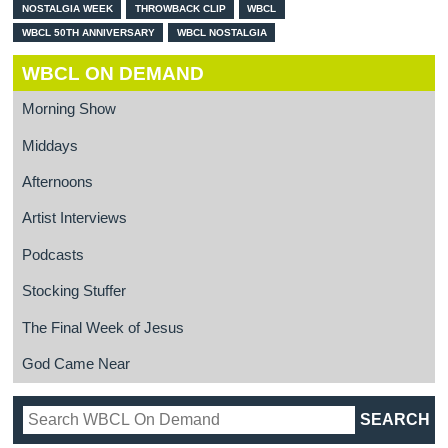
NOSTALGIA WEEK
THROWBACK CLIP
WBCL
WBCL 50TH ANNIVERSARY
WBCL NOSTALGIA
WBCL ON DEMAND
Morning Show
Middays
Afternoons
Artist Interviews
Podcasts
Stocking Stuffer
The Final Week of Jesus
God Came Near