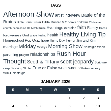
TAGS
Afternoon Show
Battle of the
artist interview
Brains
Bible Buster
children
Bible Brain Buster
books
BLT
Christmas
faith
Evenings
Family
exercise
church
depression
Dr. Mitch Kruse
fitness
Healthy Living Tip
health
forgiveness
God
grace
healing
Homeschool Pop Quiz
hope
Jim and Kim
Hump Day Humor
Morning Show
Midday
marriage
Nostalgia Week
Middays
Rush Hour
relationships
parenting
prayer
Thought
scott jeopardy
Scott & Tiffany
Scripture
True or False
WBCL
Stocking Stuffer
WBCL 50th Anniversary
sleep
WBCL Nostalgia
JANUARY 2026
S
M
T
W
T
F
S
1
2
3
4
5
6
7
8
9
10