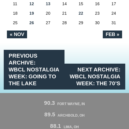
11
12
13
14
15
16
17
18
19
20
21
22
23
24
25
26
27
28
29
30
31
« NOV
FEB »
PREVIOUS
ARCHIVE:
WBCL NOSTALGIA
NEXT ARCHIVE:
WEEK: GOING TO
WBCL NOSTALGIA
THE LAKE
WEEK: THE 70’S
90.3
FORT WAYNE, IN
89.5
ARCHBOLD, OH
88.1
LIMA, OH