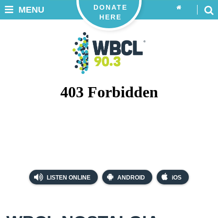
DONATE
MENU
HERE
LISTEN ONLINE
ANDROID
iOS