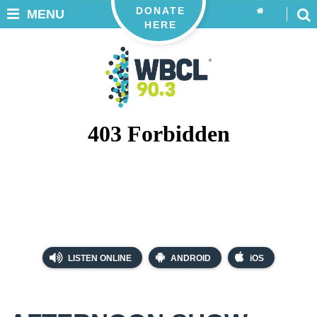
DONATE
MENU
HERE
LISTEN ONLINE
ANDROID
iOS