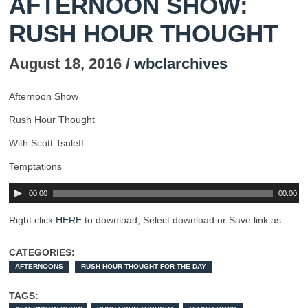
AFTERNOON SHOW:
RUSH HOUR THOUGHT
August 18, 2016 /
wbclarchives
Afternoon Show
Rush Hour Thought
With Scott Tsuleff
Temptations
00:00
00:00
Right click
HERE
to download, Select download or Save link as
CATEGORIES:
AFTERNOONS
RUSH HOUR THOUGHT FOR THE DAY
TAGS: