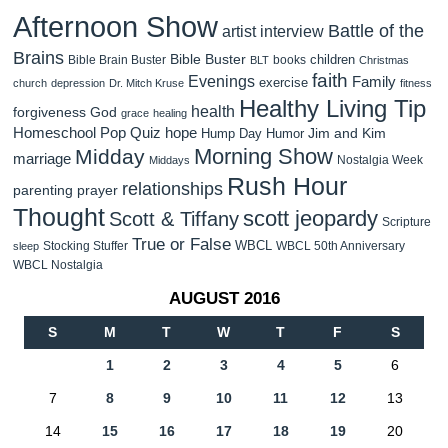
Afternoon Show
Battle of the
artist interview
Brains
Bible Buster
children
Bible Brain Buster
books
BLT
Christmas
faith
Evenings
Family
exercise
church
depression
Dr. Mitch Kruse
fitness
Healthy Living Tip
health
forgiveness
God
grace
healing
Homeschool Pop Quiz
hope
Jim and Kim
Hump Day Humor
Morning Show
Midday
marriage
Nostalgia Week
Middays
Rush Hour
relationships
parenting
prayer
Thought
scott jeopardy
Scott & Tiffany
Scripture
True or False
WBCL
Stocking Stuffer
WBCL 50th Anniversary
sleep
WBCL Nostalgia
AUGUST 2016
S
M
T
W
T
F
S
1
2
3
4
5
6
7
8
9
10
11
12
13
14
15
16
17
18
19
20