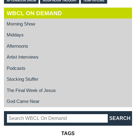
AFTERNOON SHOW
RUSH HOUR THOUGHT
TEMPTATIONS
WBCL ON DEMAND
Morning Show
Middays
Afternoons
Artist Interviews
Podcasts
Stocking Stuffer
The Final Week of Jesus
God Came Near
TAGS