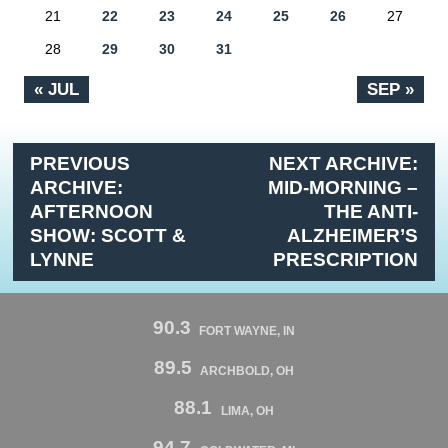
21
22
23
24
25
26
27
28
29
30
31
« JUL
SEP »
PREVIOUS
NEXT ARCHIVE:
ARCHIVE:
MID-MORNING –
AFTERNOON
THE ANTI-
SHOW: SCOTT &
ALZHEIMER’S
LYNNE
PRESCRIPTION
90.3
FORT WAYNE, IN
89.5
ARCHBOLD, OH
88.1
LIMA, OH
94.7