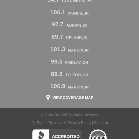
COLDWATER, MI
106.1
MUNCIE, IN
97.7
ADRIAN, MI
89.7
UPLAND, IN
101.3
MARION, IN
99.5
FINDLAY, OH
88.9
TOLEDO, OH
106.9
MARION, IN
VIEW COVERAGE MAP
© 2026 The WBCL Radio Network
All Rights Reserved |
Privacy Policy
|
Sitemap