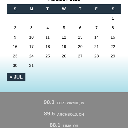
S
M
T
W
T
F
S
1
2
3
4
5
6
7
8
9
10
11
12
13
14
15
16
17
18
19
20
21
22
23
24
25
26
27
28
29
30
31
« JUL
90.3
FORT WAYNE, IN
89.5
ARCHBOLD, OH
88.1
LIMA, OH