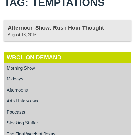
TAG: TEMPTATIONS
Afternoon Show: Rush Hour Thought
August 18, 2016
WBCL ON DEMAND
Morning Show
Middays
Afternoons
Artist Interviews
Podcasts
Stocking Stuffer
The Final Week of Jesus