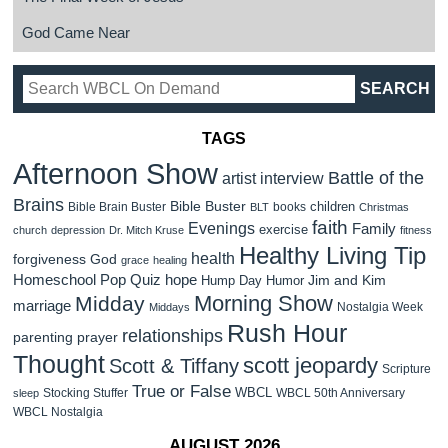
God Came Near
TAGS
Afternoon Show
Battle of the
artist interview
Brains
Bible Buster
children
Bible Brain Buster
books
BLT
Christmas
faith
Evenings
Family
exercise
church
depression
Dr. Mitch Kruse
fitness
Healthy Living Tip
health
forgiveness
God
grace
healing
Homeschool Pop Quiz
hope
Jim and Kim
Hump Day Humor
Morning Show
Midday
marriage
Nostalgia Week
Middays
Rush Hour
relationships
parenting
prayer
Thought
scott jeopardy
Scott & Tiffany
Scripture
True or False
WBCL
Stocking Stuffer
WBCL 50th Anniversary
sleep
WBCL Nostalgia
AUGUST 2026