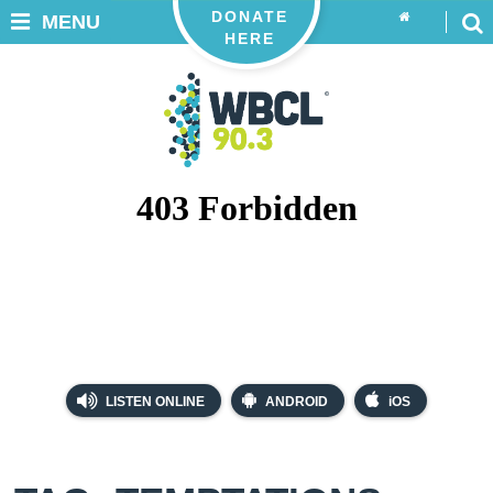
DONATE
MENU
HERE
LISTEN ONLINE
ANDROID
iOS