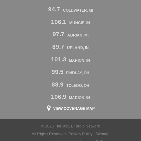
94.7
COLDWATER, MI
106.1
MUNCIE, IN
97.7
ADRIAN, MI
89.7
UPLAND, IN
101.3
MARION, IN
99.5
FINDLAY, OH
88.9
TOLEDO, OH
106.9
MARION, IN
VIEW COVERAGE MAP
© 2026 The WBCL Radio Network
All Rights Reserved |
Privacy Policy
|
Sitemap