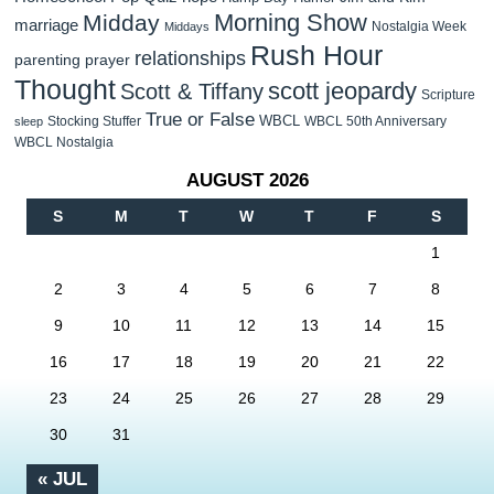
Morning Show
Midday
marriage
Nostalgia Week
Middays
Rush Hour
relationships
parenting
prayer
Thought
scott jeopardy
Scott & Tiffany
Scripture
True or False
WBCL
Stocking Stuffer
WBCL 50th Anniversary
sleep
WBCL Nostalgia
AUGUST 2026
S
M
T
W
T
F
S
1
2
3
4
5
6
7
8
9
10
11
12
13
14
15
16
17
18
19
20
21
22
23
24
25
26
27
28
29
30
31
« JUL