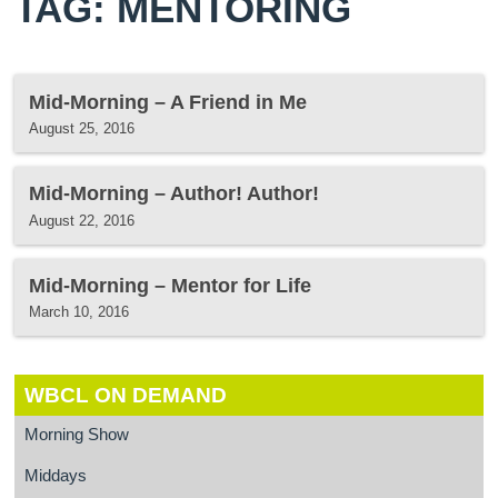
TAG: MENTORING
Mid-Morning – A Friend in Me
August 25, 2016
Mid-Morning – Author! Author!
August 22, 2016
Mid-Morning – Mentor for Life
March 10, 2016
WBCL ON DEMAND
Morning Show
Middays