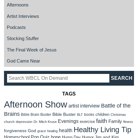
Afternoons
Artist Interviews
Podcasts
Stocking Stuffer
The Final Week of Jesus
God Came Near
TAGS
Afternoon Show
Battle of the
artist interview
Brains
Bible Buster
children
Bible Brain Buster
books
BLT
Christmas
faith
Evenings
Family
exercise
church
depression
Dr. Mitch Kruse
fitness
Healthy Living Tip
health
forgiveness
God
grace
healing
Homeschool Pop Quiz
hope
Jim and Kim
Hump Day Humor