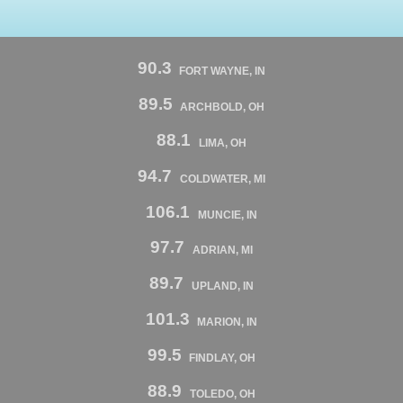
90.3
FORT WAYNE, IN
89.5
ARCHBOLD, OH
88.1
LIMA, OH
94.7
COLDWATER, MI
106.1
MUNCIE, IN
97.7
ADRIAN, MI
89.7
UPLAND, IN
101.3
MARION, IN
99.5
FINDLAY, OH
88.9
TOLEDO, OH