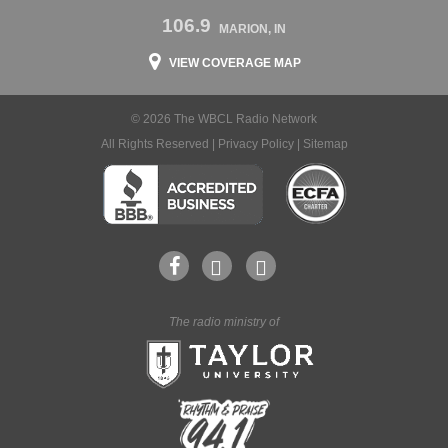
106.9
MARION, IN
VIEW COVERAGE MAP
© 2026 The WBCL Radio Network
All Rights Reserved |
Privacy Policy
|
Sitemap
The radio ministry of