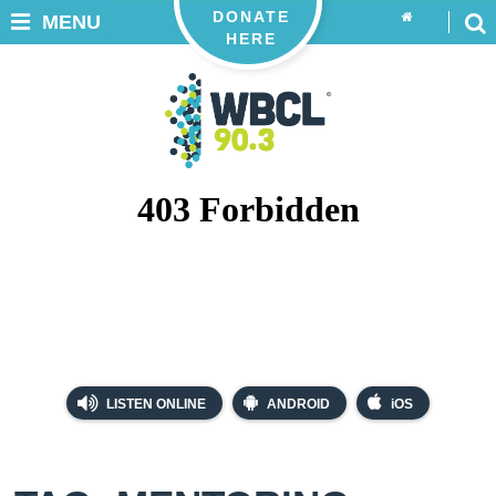
DONATE
MENU
HERE
LISTEN ONLINE
ANDROID
iOS