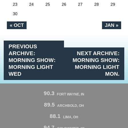
23
24
25
26
27
28
29
30
« OCT
JAN »
PREVIOUS
ARCHIVE:
NEXT ARCHIVE:
MORNING SHOW:
MORNING SHOW:
MORNING LIGHT
MORNING LIGHT
WED
MON.
90.3
FORT WAYNE, IN
89.5
ARCHBOLD, OH
88.1
LIMA, OH
94.7