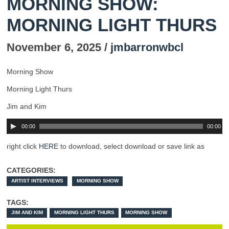
MORNING SHOW:
MORNING LIGHT THURS
November 6, 2025 /
jmbarronwbcl
Morning Show
Morning Light Thurs
Jim and Kim
00:00
00:00
right click
HERE
to download, select download or save link as
CATEGORIES:
ARTIST INTERVIEWS
MORNING SHOW
TAGS:
JIM AND KIM
MORNING LIGHT THURS
MORNING SHOW