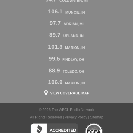
COLDWATER, MI
106.1
MUNCIE, IN
97.7
ADRIAN, MI
89.7
UPLAND, IN
101.3
MARION, IN
99.5
FINDLAY, OH
88.9
TOLEDO, OH
106.9
MARION, IN
VIEW COVERAGE MAP
© 2026 The WBCL Radio Network
All Rights Reserved |
Privacy Policy
|
Sitemap