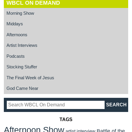
WBCL ON DEMAND
Morning Show
Middays
Afternoons
Artist Interviews
Podcasts
Stocking Stuffer
The Final Week of Jesus
God Came Near
TAGS
Afternoon Show
Battle of the
artist interview