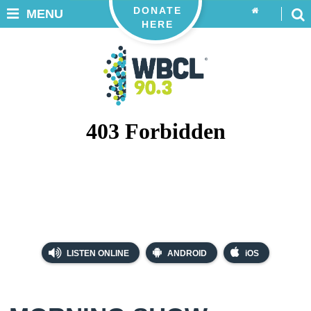
DONATE
MENU
HERE
LISTEN ONLINE
ANDROID
iOS