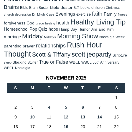
Brains
Bible Buster
children
Bible Brain Buster
books
BLT
Christmas
faith
Evenings
Family
exercise
church
depression
Dr. Mitch Kruse
fitness
Healthy Living Tip
health
forgiveness
God
grace
healing
Homeschool Pop Quiz
hope
Jim and Kim
Hump Day Humor
Morning Show
Midday
marriage
Nostalgia Week
Middays
Rush Hour
relationships
parenting
prayer
Thought
scott jeopardy
Scott & Tiffany
Scripture
True or False
WBCL
Stocking Stuffer
WBCL 50th Anniversary
sleep
WBCL Nostalgia
NOVEMBER 2025
S
M
T
W
T
F
S
1
2
3
4
5
6
7
8
9
10
11
12
13
14
15
16
17
18
19
20
21
22