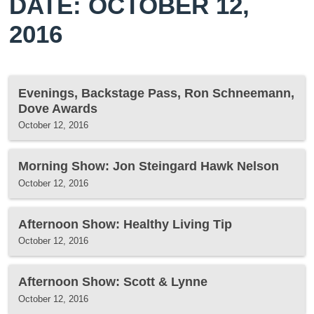
DATE: OCTOBER 12,
2016
Evenings, Backstage Pass, Ron Schneemann,
Dove Awards
October 12, 2016
Morning Show: Jon Steingard Hawk Nelson
October 12, 2016
Afternoon Show: Healthy Living Tip
October 12, 2016
Afternoon Show: Scott & Lynne
October 12, 2016