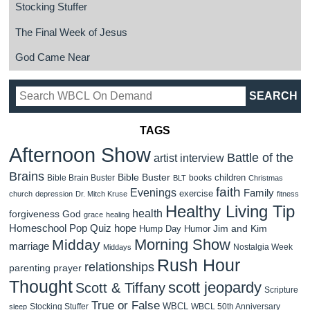
Stocking Stuffer
The Final Week of Jesus
God Came Near
TAGS
Afternoon Show
Battle of the
artist interview
Brains
Bible Buster
children
Bible Brain Buster
books
BLT
Christmas
faith
Evenings
Family
exercise
church
depression
Dr. Mitch Kruse
fitness
Healthy Living Tip
health
forgiveness
God
grace
healing
Homeschool Pop Quiz
hope
Jim and Kim
Hump Day Humor
Morning Show
Midday
marriage
Nostalgia Week
Middays
Rush Hour
relationships
parenting
prayer
Thought
scott jeopardy
Scott & Tiffany
Scripture
True or False
WBCL
Stocking Stuffer
WBCL 50th Anniversary
sleep