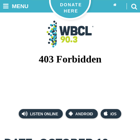
DONATE
MENU
HERE
LISTEN ONLINE
ANDROID
iOS