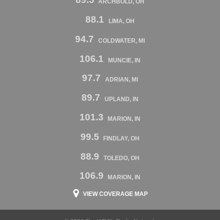
ARCHBOLD, OH
88.1
LIMA, OH
94.7
COLDWATER, MI
106.1
MUNCIE, IN
97.7
ADRIAN, MI
89.7
UPLAND, IN
101.3
MARION, IN
99.5
FINDLAY, OH
88.9
TOLEDO, OH
106.9
MARION, IN
VIEW COVERAGE MAP