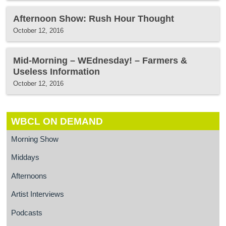
Afternoon Show: Rush Hour Thought
October 12, 2016
Mid-Morning – WEdnesday! – Farmers &
Useless Information
October 12, 2016
WBCL ON DEMAND
Morning Show
Middays
Afternoons
Artist Interviews
Podcasts