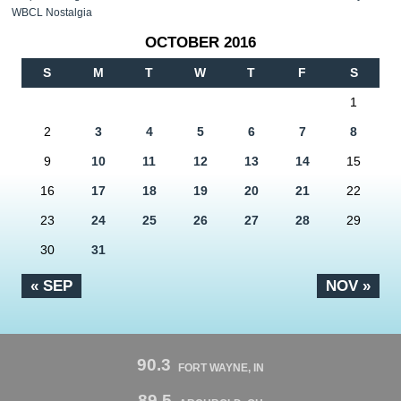
WBCL Nostalgia
OCTOBER 2016
S
M
T
W
T
F
S
1
2
3
4
5
6
7
8
9
10
11
12
13
14
15
16
17
18
19
20
21
22
23
24
25
26
27
28
29
30
31
« SEP
NOV »
90.3
FORT WAYNE, IN
89.5