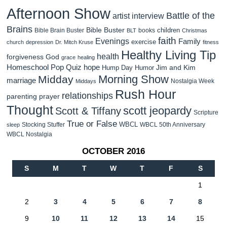
Afternoon Show
Battle of the
artist interview
Brains
Bible Buster
children
Bible Brain Buster
books
BLT
Christmas
faith
Evenings
Family
exercise
church
depression
Dr. Mitch Kruse
fitness
Healthy Living Tip
health
forgiveness
God
grace
healing
Homeschool Pop Quiz
hope
Jim and Kim
Hump Day Humor
Morning Show
Midday
marriage
Nostalgia Week
Middays
Rush Hour
relationships
parenting
prayer
Thought
scott jeopardy
Scott & Tiffany
Scripture
True or False
WBCL
Stocking Stuffer
WBCL 50th Anniversary
sleep
WBCL Nostalgia
OCTOBER 2016
S
M
T
W
T
F
S
1
2
3
4
5
6
7
8
9
10
11
12
13
14
15