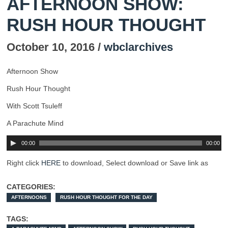
AFTERNOON SHOW:
RUSH HOUR THOUGHT
October 10, 2016 /
wbclarchives
Afternoon Show
Rush Hour Thought
With Scott Tsuleff
A Parachute Mind
00:00
00:00
Right click
HERE
to download, Select download or Save link as
CATEGORIES:
AFTERNOONS
RUSH HOUR THOUGHT FOR THE DAY
TAGS: