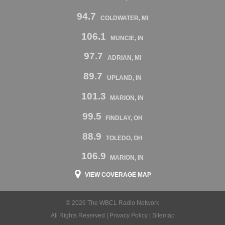
94.7
COLDWATER, MI
106.1
MUNCIE, IN
97.7
ADRIAN, MI
89.7
UPLAND, IN
101.3
MARION, IN
99.5
FINDLAY, OH
88.9
TOLEDO, OH
106.9
MARION, IN
VIEW COVERAGE MAP
© 2026 The WBCL Radio Network
All Rights Reserved |
Privacy Policy
|
Sitemap