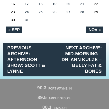
16
17
18
19
20
21
22
23
24
25
26
27
28
29
30
31
« SEP
NOV »
PREVIOUS
NEXT ARCHIVE:
ARCHIVE:
MID-MORNING –
AFTERNOON
DR. ANN KULZE –
SHOW: SCOTT &
BELLY FAT &
LYNNE
BONES
90.3
FORT WAYNE, IN
89.5
ARCHBOLD, OH
88.1
LIMA, OH