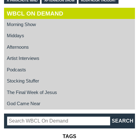
A PARACHUTE MIND
AFTERNOON SHOW
RUSH HOUR THOUGHT
WBCL ON DEMAND
Morning Show
Middays
Afternoons
Artist Interviews
Podcasts
Stocking Stuffer
The Final Week of Jesus
God Came Near
TAGS