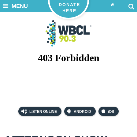
DONATE
MENU
HERE
LISTEN ONLINE
ANDROID
iOS